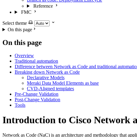
Reference
FMC
Select theme
On this page
On this page
Overview
Traditional automation
Difference between Network as Code and traditional automati
Breaking down Network as Code
Declarative Models
Meraki Data Model Elements as base
CVD-Aligned templates
Pre-Change Validation
Post-Change Validation
Tools
Introduction to Cisco Network 
Network as Code (NaC) is an architecture and methodology that applie