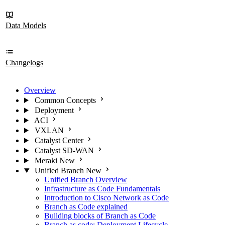
Data Models
Changelogs
Overview
Common Concepts
Deployment
ACI
VXLAN
Catalyst Center
Catalyst SD-WAN
Meraki
New
Unified Branch
New
Unified Branch Overview
Infrastructure as Code Fundamentals
Introduction to Cisco Network as Code
Branch as Code explained
Building blocks of Branch as Code
Branch as code: Deployment Lifecycle