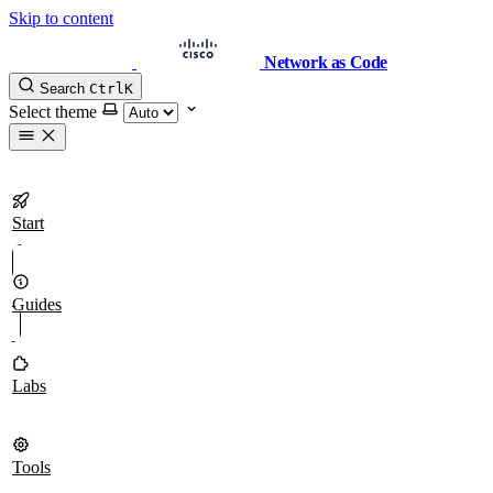
Skip to content
Network as Code
Search
Ctrl
K
Select theme
Start
Guides
Labs
Tools