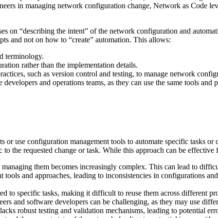
ineers in managing network configuration change, Network as Code leve
es on “describing the intent” of the network configuration and automati
ts and not on how to “create” automation. This allows:
d terminology.
ration rather than the implementation details.
actices, such as version control and testing, to manage network configu
e developers and operations teams, as they can use the same tools and 
pts or use configuration management tools to automate specific tasks or
c to the requested change or task. While this approach can be effective f
, managing them becomes increasingly complex. This can lead to difficu
nt tools and approaches, leading to inconsistencies in configurations and
red to specific tasks, making it difficult to reuse them across different p
ers and software developers can be challenging, as they may use differ
 lacks robust testing and validation mechanisms, leading to potential 