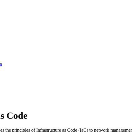
on
as Code
s the principles of Infrastructure as Code (IaC) to network managemen