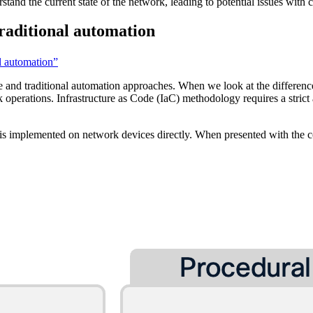
erstand the current state of the network, leading to potential issues with
raditional automation
l automation”
de and traditional automation approaches. When we look at the differe
k operations. Infrastructure as Code (IaC) methodology requires a strict
is implemented on network devices directly. When presented with the c