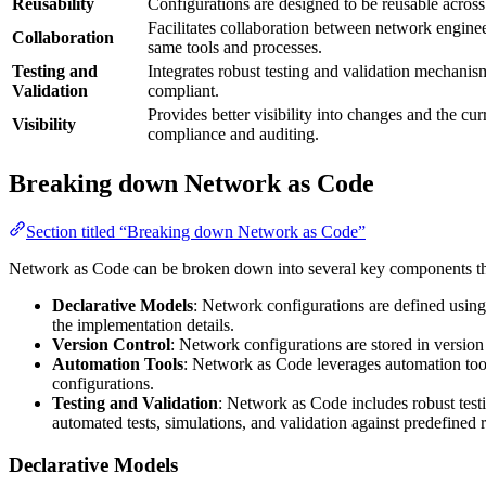
Reusability
Configurations are designed to be reusable across
Facilitates collaboration between network engine
Collaboration
same tools and processes.
Testing and
Integrates robust testing and validation mechanis
Validation
compliant.
Provides better visibility into changes and the cu
Visibility
compliance and auditing.
Breaking down Network as Code
Section titled “Breaking down Network as Code”
Network as Code can be broken down into several key components th
Declarative Models
: Network configurations are defined using 
the implementation details.
Version Control
: Network configurations are stored in version
Automation Tools
: Network as Code leverages automation tool
configurations.
Testing and Validation
: Network as Code includes robust testi
automated tests, simulations, and validation against predefined r
Declarative Models