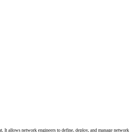
t. It allows network engineers to define, deploy, and manage network