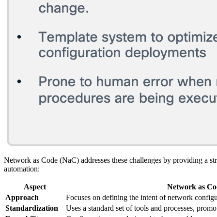
Network as Code (NaC) addresses these challenges by providing a st
automation:
Aspect
Network as Co
Approach
Focuses on defining the intent of network configu
Standardization
Uses a standard set of tools and processes, promo