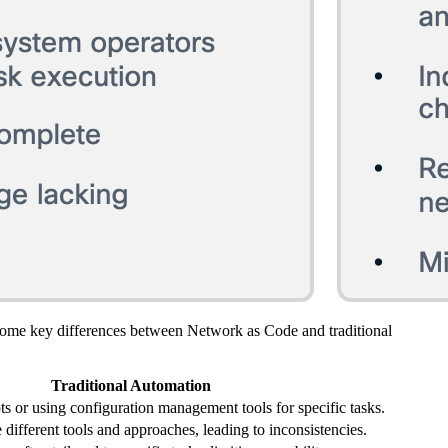
some key differences between Network as Code and traditional
Traditional Automation
ts or using configuration management tools for specific tasks.
different tools and approaches, leading to inconsistencies.