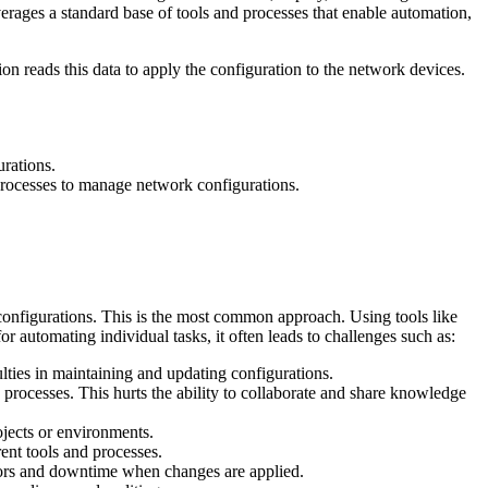
rages a standard base of tools and processes that enable automation,
on reads this data to apply the configuration to the network devices.
rations.
processes to manage network configurations.
 configurations. This is the most common approach. Using tools like
or automating individual tasks, it often leads to challenges such as:
lties in maintaining and updating configurations.
 processes. This hurts the ability to collaborate and share knowledge
rojects or environments.
ent tools and processes.
errors and downtime when changes are applied.