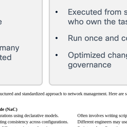
ructured and standardized approach to network management. Here are 
de (NaC)
rations using declarative models.
Often involves writing scrip
ting consistency across configurations.
Different engineers may use 