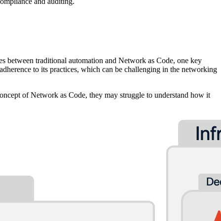
 compliance and auditing.
nces between traditional automation and Network as Code, one key
 adherence to its practices, which can be challenging in the networking
oncept of Network as Code, they may struggle to understand how it