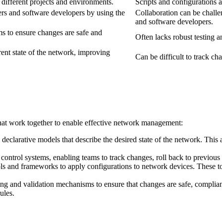
 different projects and environments.
Scripts and configurations ar
ers and software developers by using the
Collaboration can be challe
and software developers.
ms to ensure changes are safe and
Often lacks robust testing a
rrent state of the network, improving
Can be difficult to track ch
at work together to enable effective network management:
declarative models that describe the desired state of the network. This a
 control systems, enabling teams to track changes, roll back to previous 
s and frameworks to apply configurations to network devices. These tool
ng and validation mechanisms to ensure that changes are safe, compliant
ules.