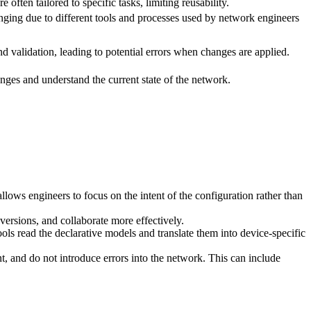
e often tailored to specific tasks, limiting reusability.
nging due to different tools and processes used by network engineers
nd validation, leading to potential errors when changes are applied.
anges and understand the current state of the network.
llows engineers to focus on the intent of the configuration rather than
versions, and collaborate more effectively.
s read the declarative models and translate them into device-specific
, and do not introduce errors into the network. This can include