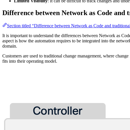
Limited Visibility
: It can be difficult to track changes and und
Difference between Network as Code and t
Section titled “Difference between Network as Code and traditiona
It is important to understand the differences between Network as Co
aspect is how the automation requires to be integrated into the networ
domain.
Customers are used to traditional change management, where change 
fits into their operating model.