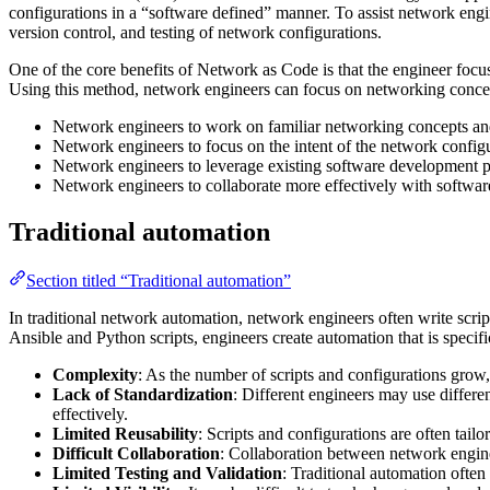
configurations in a “software defined” manner. To assist network eng
version control, and testing of network configurations.
One of the core benefits of Network as Code is that the engineer focus
Using this method, network engineers can focus on networking concep
Network engineers to work on familiar networking concepts an
Network engineers to focus on the intent of the network configu
Network engineers to leverage existing software development pr
Network engineers to collaborate more effectively with softwar
Traditional automation
Section titled “Traditional automation”
In traditional network automation, network engineers often write scri
Ansible and Python scripts, engineers create automation that is specifi
Complexity
: As the number of scripts and configurations grow
Lack of Standardization
: Different engineers may use differe
effectively.
Limited Reusability
: Scripts and configurations are often tailo
Difficult Collaboration
: Collaboration between network engine
Limited Testing and Validation
: Traditional automation often