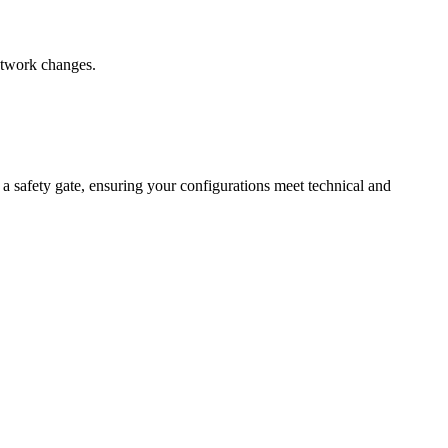
network changes.
 a safety gate, ensuring your configurations meet technical and