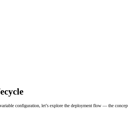
ecycle
riable configuration, let’s explore the deployment flow — the conceptu