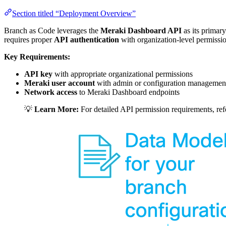
Section titled “Deployment Overview”
Branch as Code leverages the
Meraki Dashboard API
as its primary
requires proper
API authentication
with organization-level permissi
Key Requirements:
API key
with appropriate organizational permissions
Meraki user account
with admin or configuration management
Network access
to Meraki Dashboard endpoints
💡
Learn More:
For detailed API permission requirements, ref