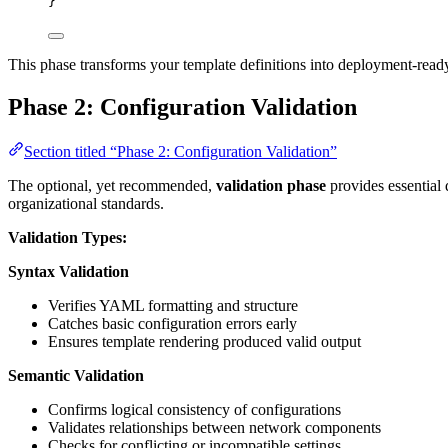
}
This phase transforms your template definitions into deployment-read
Phase 2: Configuration Validation
Section titled “Phase 2: Configuration Validation”
The optional, yet recommended,
validation phase
provides essential 
organizational standards.
Validation Types:
Syntax Validation
Verifies YAML formatting and structure
Catches basic configuration errors early
Ensures template rendering produced valid output
Semantic Validation
Confirms logical consistency of configurations
Validates relationships between network components
Checks for conflicting or incompatible settings