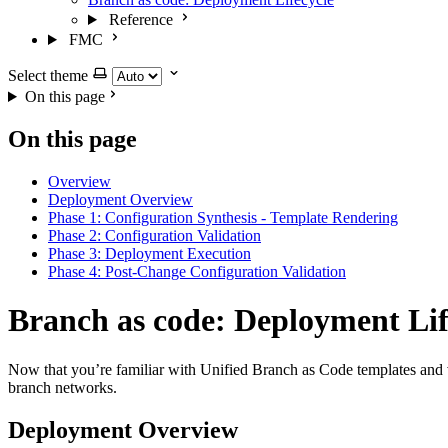
Reference
FMC
Select theme
On this page
On this page
Overview
Deployment Overview
Phase 1: Configuration Synthesis - Template Rendering
Phase 2: Configuration Validation
Phase 3: Deployment Execution
Phase 4: Post-Change Configuration Validation
Branch as code: Deployment Lif
Now that you’re familiar with Unified Branch as Code templates and va
branch networks.
Deployment Overview