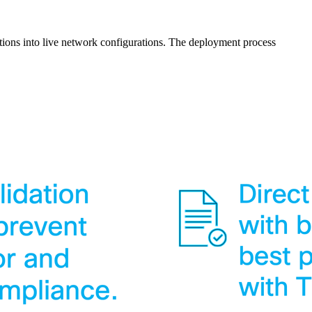
nitions into live network configurations. The deployment process