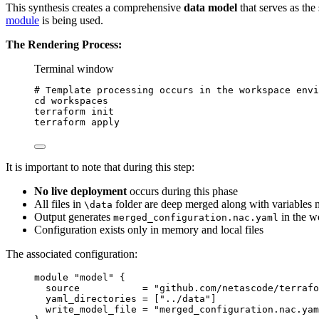
This synthesis creates a comprehensive
data model
that serves as the
module
is being used.
The Rendering Process:
Terminal window
# Template processing occurs in the workspace envi
cd
workspaces
terraform
init
terraform
apply
It is important to note that during this step:
No live deployment
occurs during this phase
All files in
folder are deep merged along with variables 
\data
Output generates
in the wo
merged_configuration.nac.yaml
Configuration exists only in memory and local files
The associated configuration:
module "model" {
source           = "github.com/netascode/terrafo
yaml_directories = ["../data"]
write_model_file = "merged_configuration.nac.yam