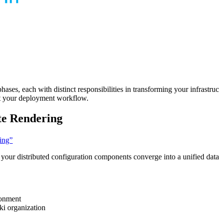
es, each with distinct responsibilities in transforming your infrastruct
ot your deployment workflow.
te Rendering
ring”
 your distributed configuration components converge into a unified dat
ronment
ki organization