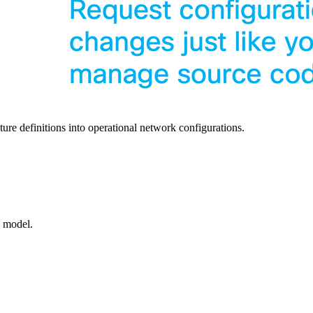
ure definitions into operational network configurations.
a model.