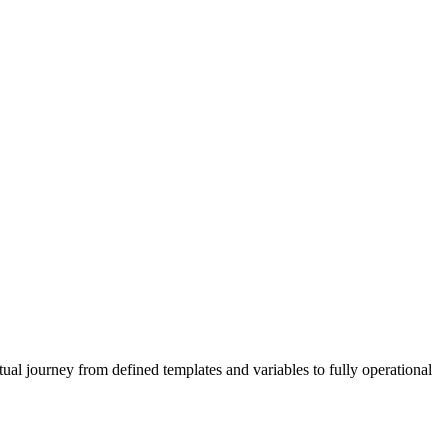
al journey from defined templates and variables to fully operational