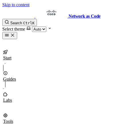
Skip to content
Network as Code
Search
Ctrl
K
Select theme
Start
Guides
Labs
Tools