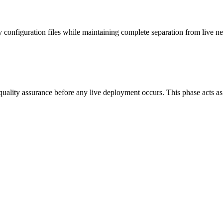
y configuration files while maintaining complete separation from live 
quality assurance before any live deployment occurs. This phase acts as