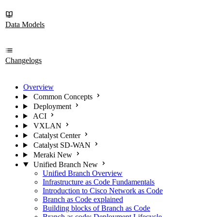
Data Models
Changelogs
Overview
Common Concepts
Deployment
ACI
VXLAN
Catalyst Center
Catalyst SD-WAN
Meraki
New
Unified Branch
New
Unified Branch Overview
Infrastructure as Code Fundamentals
Introduction to Cisco Network as Code
Branch as Code explained
Building blocks of Branch as Code
Branch as code: Deployment Lifecycle