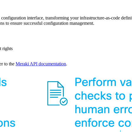
 configuration interface, transforming your infrastructure-as-code defi
ons to ensure successful configuration management.
 rights
er to the
Meraki API documentation
.