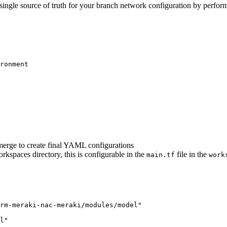
 single source of truth for your branch network configuration by perfor
ronment
merge to create final YAML configurations
rkspaces directory, this is configurable in the
file in the
main.tf
work
rm-meraki-nac-meraki/modules/model"
l"