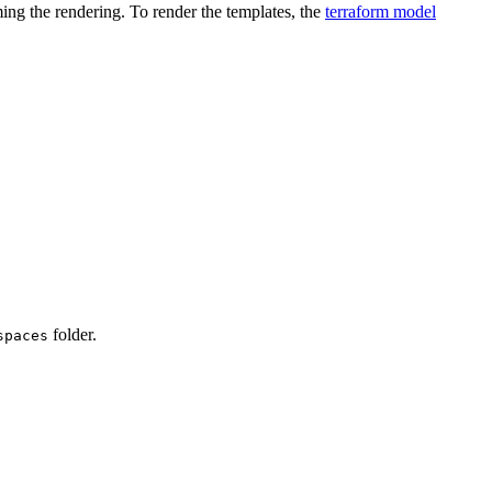
ming the rendering. To render the templates, the
terraform model
folder.
spaces