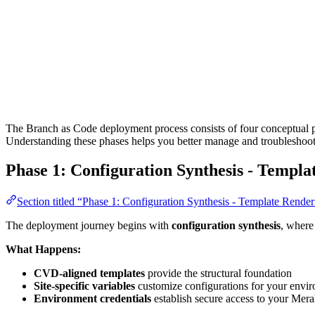
The Branch as Code deployment process consists of four conceptual phas
Understanding these phases helps you better manage and troublesho
Phase 1: Configuration Synthesis - Templa
Section titled “Phase 1: Configuration Synthesis - Template Rende
The deployment journey begins with
configuration synthesis
, where
What Happens:
CVD-aligned templates
provide the structural foundation
Site-specific variables
customize configurations for your envi
Environment credentials
establish secure access to your Mera