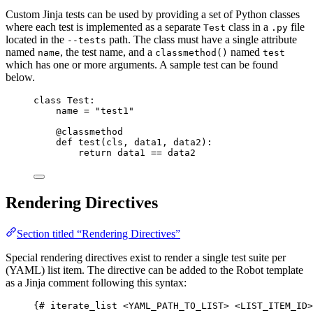
Custom Jinja tests can be used by providing a set of Python classes
where each test is implemented as a separate
class in a
file
Test
.py
located in the
path. The class must have a single attribute
--tests
named
, the test name, and a
named
name
classmethod()
test
which has one or more arguments. A sample test can be found
below.
class
Test
:
name 
=
"
test1
"
@classmethod
def
test
(
cls
, 
data1
, 
data2
)
:
return
 data1 
==
 data2
Rendering Directives
Section titled “Rendering Directives”
Special rendering directives exist to render a single test suite per
(YAML) list item. The directive can be added to the Robot template
as a Jinja comment following this syntax:
{# iterate_list <YAML_PATH_TO_LIST> <LIST_ITEM_ID>