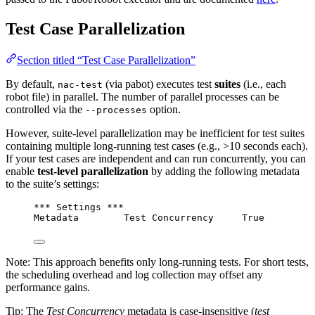
Test Case Parallelization
Section titled “Test Case Parallelization”
By default,
(via pabot) executes test
suites
(i.e., each
nac-test
robot file) in parallel. The number of parallel processes can be
controlled via the
option.
--processes
However, suite-level parallelization may be inefficient for test suites
containing multiple long-running test cases (e.g., >10 seconds each).
If your test cases are independent and can run concurrently, you can
enable
test-level parallelization
by adding the following metadata
to the suite’s settings:
*** Settings ***
Metadata        Test Concurrency     True
Note: This approach benefits only long-running tests. For short tests,
the scheduling overhead and log collection may offset any
performance gains.
Tip: The
Test Concurrency
metadata is case-insensitive (
test