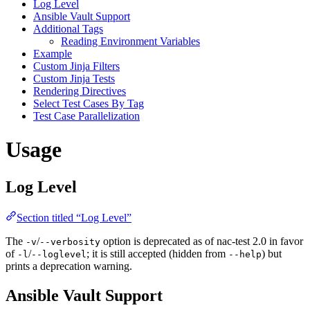
Log Level
Ansible Vault Support
Additional Tags
Reading Environment Variables
Example
Custom Jinja Filters
Custom Jinja Tests
Rendering Directives
Select Test Cases By Tag
Test Case Parallelization
Usage
Log Level
Section titled “Log Level”
The
/
option is deprecated as of nac-test 2.0 in favor
-v
--verbosity
of
/
; it is still accepted (hidden from
) but
-l
--loglevel
--help
prints a deprecation warning.
Ansible Vault Support