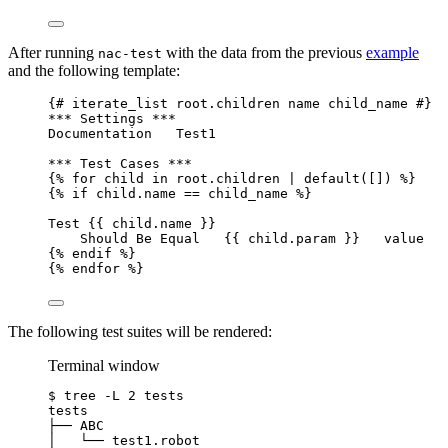
After running
with the data from the previous
example
nac-test
and the following template:
{# iterate_list root.children name child_name #}
*** Settings ***
Documentation   Test1
*** Test Cases ***
{% for child in root.children | default([]) %}
{% if child.name == child_name %}
Test {{ child.name }}
Should Be Equal   {{ child.param }}   value
{% endif %}
{% endfor %}
The following test suites will be rendered:
Terminal window
$
tree
-L
2
tests
tests
├──
ABC
│
└──
test1.robot