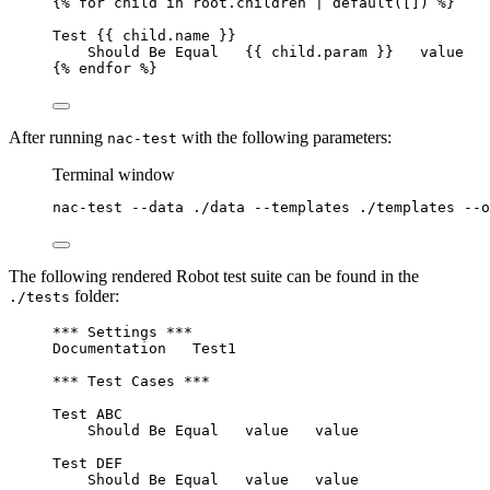
{% for child in root.children | default([]) %}
Test {{ child.name }}
Should Be Equal   {{ child.param }}   value
{% endfor %}
After running
with the following parameters:
nac-test
Terminal window
nac-test
--data
./data
--templates
./templates
--o
The following rendered Robot test suite can be found in the
folder:
./tests
*** Settings ***
Documentation   Test1
*** Test Cases ***
Test ABC
Should Be Equal   value   value
Test DEF
Should Be Equal   value   value