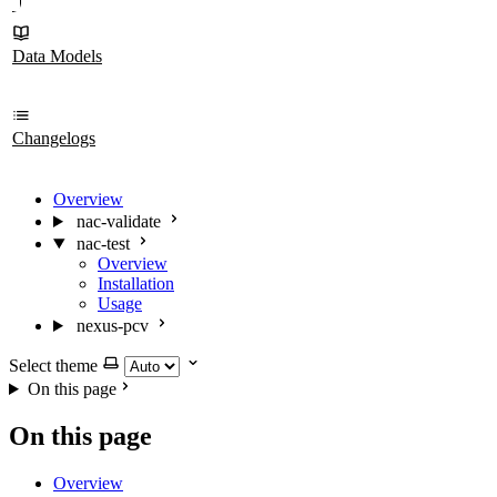
Data Models
Changelogs
Overview
nac-validate
nac-test
Overview
Installation
Usage
nexus-pcv
Select theme
On this page
On this page
Overview