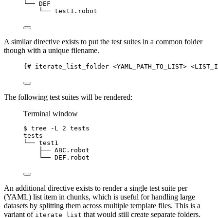
└──
DEF
└──
test1.robot
A similar directive exists to put the test suites in a common folder
though with a unique filename.
{# iterate_list_folder <YAML_PATH_TO_LIST> <LIST_I
The following test suites will be rendered:
Terminal window
$
tree
-L
2
tests
tests
└──
test1
├──
ABC.robot
└──
DEF.robot
An additional directive exists to render a single test suite per
(YAML) list item in chunks, which is useful for handling large
datasets by splitting them across multiple template files. This is a
variant of
that would still create separate folders.
iterate_list