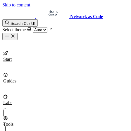
Skip to content
Network as Code
Search
Ctrl
K
Select theme
Start
Guides
Labs
Tools