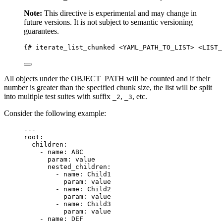
Note:
This directive is experimental and may change in
future versions. It is not subject to semantic versioning
guarantees.
{# iterate_list_chunked <YAML_PATH_TO_LIST> <LIST_
All objects under the OBJECT_PATH will be counted and if their
number is greater than the specified chunk size, the list will be split
into multiple test suites with suffix
,
, etc.
_2
_3
Consider the following example:
---
root
:
children
:
- 
name
: 
ABC
param
: 
value
nested_children
:
- 
name
: 
Child1
param
: 
value
- 
name
: 
Child2
param
: 
value
- 
name
: 
Child3
param
: 
value
- 
name
: 
DEF