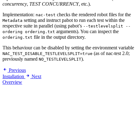
concurrency
,
TEST CONCURRENCY
, etc.).
Implementation:
checks the rendered robot files for the
nac-test
setting and instruct pabot to run each test within the
Metadata
respective suite in parallel (using pabot’s
--testlevelsplit --
arguments). You can inspect the
ordering ordering.txt
file in the output directory.
ordering.txt
This behaviour can be disabled by setting the environment variable
(as of nac-test 2.0;
NAC_TEST_DISABLE_TESTLEVELSPLIT=true
previously named
).
NO_TESTLEVELSPLIT
Previous
Installation
Next
Overview