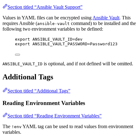
Section titled “Ansible Vault Support”
Values in YAML files can be encrypted using
Ansible Vault
. This
requires Ansible (
command) to be installed and the
ansible-vault
following two environment variables to be defined:
export ANSIBLE_VAULT_ID=dev
export ANSIBLE_VAULT_PASSWORD=Password123
is optional, and if not defined will be omitted.
ANSIBLE_VAULT_ID
Additional Tags
Section titled “Additional Tags”
Reading Environment Variables
Section titled “Reading Environment Variables”
The
YAML tag can be used to read values from environment
!env
variables.