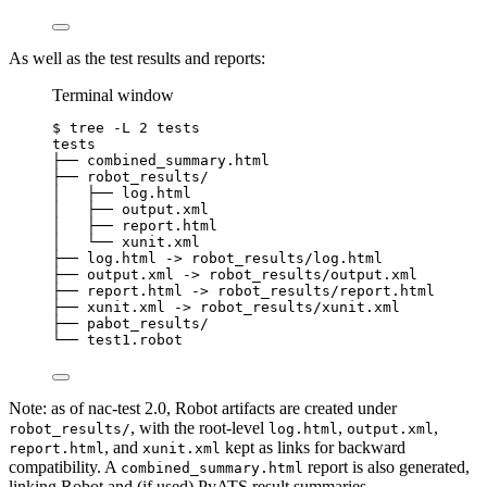
As well as the test results and reports:
Terminal window
$
tree
-L
2
tests
tests
├──
combined_summary.html
├──
robot_results/
│
├──
log.html
│
├──
output.xml
│
├──
report.html
│
└──
xunit.xml
├──
log.html
 -
>
robot_results/log.html
├──
output.xml
 -
>
robot_results/output.xml
├──
report.html
 -
>
robot_results/report.html
├──
xunit.xml
 -
>
robot_results/xunit.xml
├──
pabot_results/
└──
test1.robot
Note: as of nac-test 2.0, Robot artifacts are created under
, with the root-level
,
,
robot_results/
log.html
output.xml
, and
kept as links for backward
report.html
xunit.xml
compatibility. A
report is also generated,
combined_summary.html
linking Robot and (if used) PyATS result summaries.