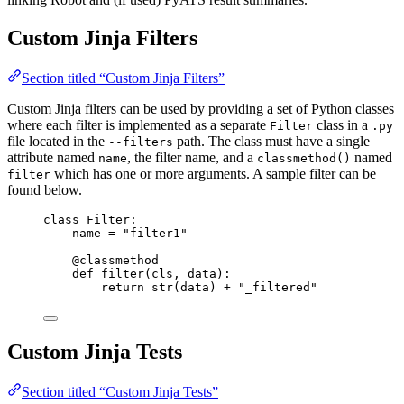
Custom Jinja Filters
Section titled “Custom Jinja Filters”
Custom Jinja filters can be used by providing a set of Python classes
where each filter is implemented as a separate
class in a
Filter
.py
file located in the
path. The class must have a single
--filters
attribute named
, the filter name, and a
named
name
classmethod()
which has one or more arguments. A sample filter can be
filter
found below.
class
Filter
:
name 
=
"
filter1
"
@classmethod
def
filter
(
cls
, 
data
)
:
return
str
(
data
) 
+
"
_filtered
"
Custom Jinja Tests
Section titled “Custom Jinja Tests”