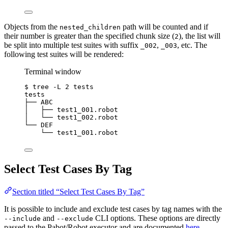
Objects from the
path will be counted and if
nested_children
their number is greater than the specified chunk size (
), the list will
2
be split into multiple test suites with suffix
,
, etc. The
_002
_003
following test suites will be rendered:
Terminal window
$
tree
-L
2
tests
tests
├──
ABC
│
├──
test1_001.robot
│
└──
test1_002.robot
└──
DEF
└──
test1_001.robot
Select Test Cases By Tag
Section titled “Select Test Cases By Tag”
It is possible to include and exclude test cases by tag names with the
and
CLI options. These options are directly
--include
--exclude
passed to the Pabot/Robot executor and are documented
here
.