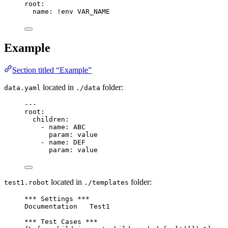
root
:
name
: 
!env
VAR_NAME
Example
Section titled “Example”
located in
folder:
data.yaml
./data
---
root
:
children
:
- 
name
: 
ABC
param
: 
value
- 
name
: 
DEF
param
: 
value
located in
folder:
test1.robot
./templates
*** Settings ***
Documentation   Test1
*** Test Cases ***