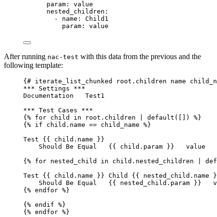
param
: 
value
nested_children
:
- 
name
: 
Child1
param
: 
value
After running
with this data from the previous and the
nac-test
following template:
{# iterate_list_chunked root.children name child_n
*** Settings ***
Documentation   Test1
*** Test Cases ***
{% for child in root.children | default([]) %}
{% if child.name == child_name %}
Test {{ child.name }}
Should Be Equal   {{ child.param }}   value
{% for nested_child in child.nested_children | def
Test {{ child.name }} Child {{ nested_child.name }
Should Be Equal   {{ nested_child.param }}   v
{% endfor %}
{% endif %}
{% endfor %}