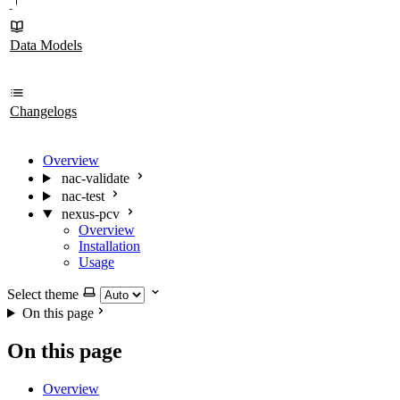
Data Models
Changelogs
Overview
nac-validate
nac-test
nexus-pcv
Overview
Installation
Usage
Select theme
On this page
On this page
Overview