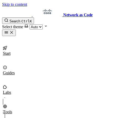
Skip to content
Network as Code
Search
Ctrl
K
Select theme
Start
Guides
Labs
Tools