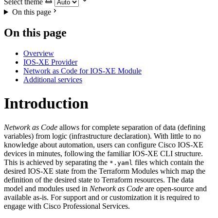
Select theme
On this page
On this page
Overview
IOS-XE Provider
Network as Code for IOS-XE Module
Additional services
Introduction
Network as Code
allows for complete separation of data (defining
variables) from logic (infrastructure declaration). With little to no
knowledge about automation, users can configure Cisco IOS-XE
devices in minutes, following the familiar IOS-XE CLI structure.
This is achieved by separating the
files which contain the
*.yaml
desired IOS-XE state from the Terraform Modules which map the
definition of the desired state to Terraform resources. The data
model and modules used in
Network as Code
are open-source and
available as-is. For support and or customization it is required to
engage with Cisco Professional Services.