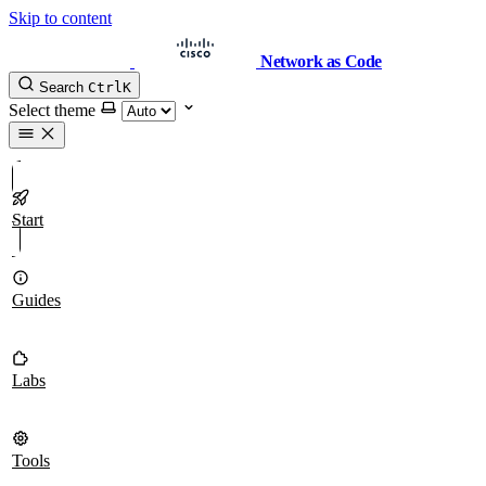
Skip to content
Network as Code
Search
Ctrl
K
Select theme
Start
Guides
Labs
Tools