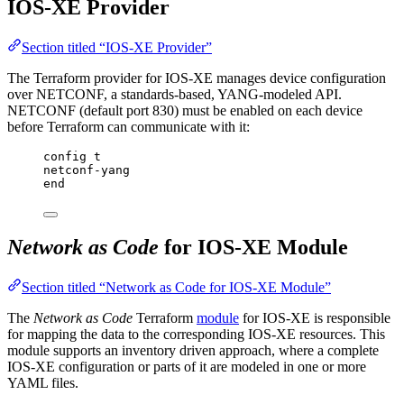
IOS-XE Provider
Section titled “IOS-XE Provider”
The Terraform provider for IOS-XE manages device configuration
over NETCONF, a standards-based, YANG-modeled API.
NETCONF (default port 830) must be enabled on each device
before Terraform can communicate with it:
config t
netconf-yang
end
Network as Code
for IOS-XE Module
Section titled “Network as Code for IOS-XE Module”
The
Network as Code
Terraform
module
for IOS-XE is responsible
for mapping the data to the corresponding IOS-XE resources. This
module supports an inventory driven approach, where a complete
IOS-XE configuration or parts of it are modeled in one or more
YAML files.