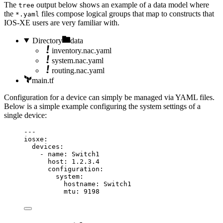
The
output below shows an example of a data model where
tree
the
files compose logical groups that map to constructs that
*.yaml
IOS-XE users are very familiar with.
Directory
data
inventory.nac.yaml
system.nac.yaml
routing.nac.yaml
main.tf
Configuration for a device can simply be managed via YAML files.
Below is a simple example configuring the system settings of a
single device:
---
iosxe
:
devices
:
- 
name
: 
Switch1
host
: 
1.2.3.4
configuration
:
system
:
hostname
: 
Switch1
mtu
: 
9198