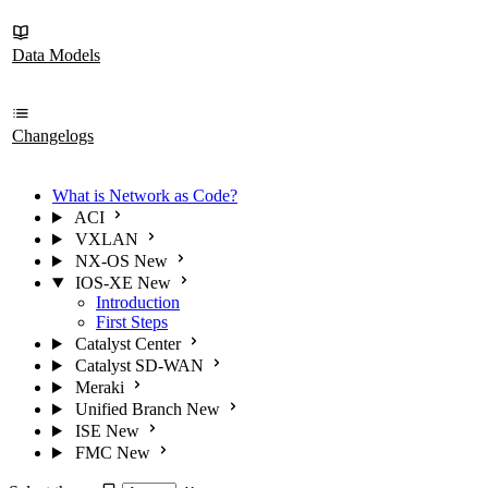
Data Models
Changelogs
What is Network as Code?
ACI
VXLAN
NX-OS
New
IOS-XE
New
Introduction
First Steps
Catalyst Center
Catalyst SD-WAN
Meraki
Unified Branch
New
ISE
New
FMC
New