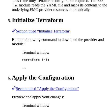
This is the only Terraform configuration required. The
nac-
module reads the YAML file and maps its contents to the
fmc
underlying FMC provider resources automatically.
Initialize Terraform
Section titled “Initialize Terraform”
Run the following command to download the provider and
module:
Terminal window
terraform
init
Apply the Configuration
Section titled “Apply the Configuration”
Preview and apply your changes:
Terminal window