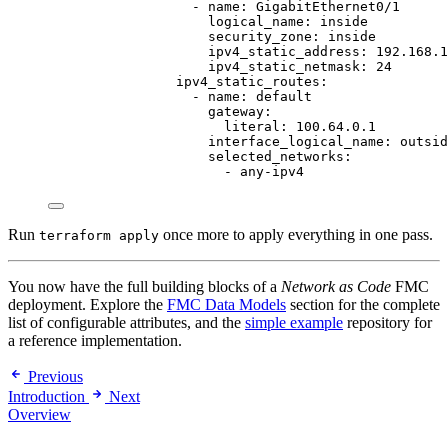
- 
name
: 
GigabitEthernet0/1
logical_name
: 
inside
security_zone
: 
inside
ipv4_static_address
: 
192.168.1
ipv4_static_netmask
: 
24
ipv4_static_routes
:
- 
name
: 
default
gateway
:
literal
: 
100.64.0.1
interface_logical_name
: 
outsid
selected_networks
:
- 
any-ipv4
Run
once more to apply everything in one pass.
terraform apply
You now have the full building blocks of a
Network as Code
FMC
deployment. Explore the
FMC Data Models
section for the complete
list of configurable attributes, and the
simple example
repository for
a reference implementation.
Previous
Introduction
Next
Overview