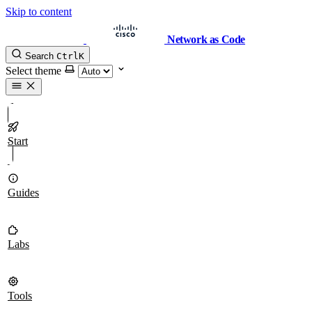
Skip to content
Network as Code
Search
Ctrl
K
Select theme
Start
Guides
Labs
Tools