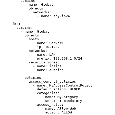
domains
:
- 
name
: 
Global
objects
:
networks
:
- 
name
: 
any-ipv4
fmc
:
domains
:
- 
name
: 
Global
objects
:
hosts
:
- 
name
: 
Server1
ip
: 
10.1.2.3
networks
:
- 
name
: 
LAN
prefix
: 
192.168.1.0/24
security_zones
:
- 
name
: 
inside
- 
name
: 
outside
policies
:
access_control_policies
:
- 
name
: 
MyAccessControlPolicy
default_action
: 
BLOCK
categories
:
- 
name
: 
MyCategory
section
: 
mandatory
access_rules
:
- 
name
: 
Allow-Web
action
: 
ALLOW