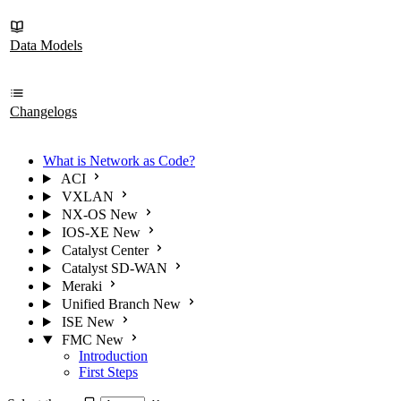
Data Models
Changelogs
What is Network as Code?
ACI
VXLAN
NX-OS
New
IOS-XE
New
Catalyst Center
Catalyst SD-WAN
Meraki
Unified Branch
New
ISE
New
FMC
New
Introduction
First Steps