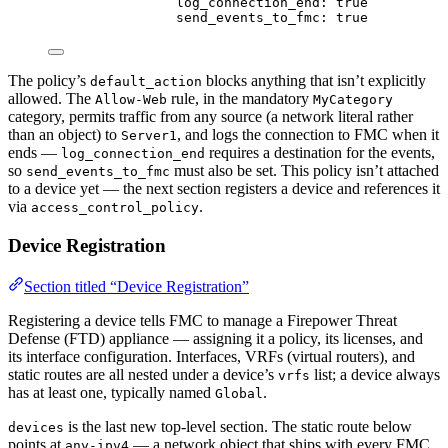
log_connection_end
: 
true
send_events_to_fmc
: 
true
The policy’s
blocks anything that isn’t explicitly
default_action
allowed. The
rule, in the mandatory
Allow-Web
MyCategory
category, permits traffic from any source (a network literal rather
than an object) to
, and logs the connection to FMC when it
Server1
ends —
requires a destination for the events,
log_connection_end
so
must also be set. This policy isn’t attached
send_events_to_fmc
to a device yet — the next section registers a device and references it
via
.
access_control_policy
Device Registration
Section titled “Device Registration”
Registering a device tells FMC to manage a Firepower Threat
Defense (FTD) appliance — assigning it a policy, its licenses, and
its interface configuration. Interfaces, VRFs (virtual routers), and
static routes are all nested under a device’s
list; a device always
vrfs
has at least one, typically named
.
Global
is the last new top-level section. The static route below
devices
points at
— a network object that ships with every FMC.
any-ipv4