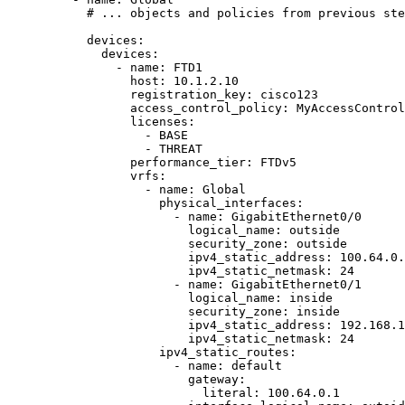
# ... objects and policies from previous ste
devices
:
devices
:
- 
name
: 
FTD1
host
: 
10.1.2.10
registration_key
: 
cisco123
access_control_policy
: 
MyAccessControl
licenses
:
- 
BASE
- 
THREAT
performance_tier
: 
FTDv5
vrfs
:
- 
name
: 
Global
physical_interfaces
:
- 
name
: 
GigabitEthernet0/0
logical_name
: 
outside
security_zone
: 
outside
ipv4_static_address
: 
100.64.0.
ipv4_static_netmask
: 
24
- 
name
: 
GigabitEthernet0/1
logical_name
: 
inside
security_zone
: 
inside
ipv4_static_address
: 
192.168.1
ipv4_static_netmask
: 
24
ipv4_static_routes
:
- 
name
: 
default
gateway
:
literal
: 
100.64.0.1