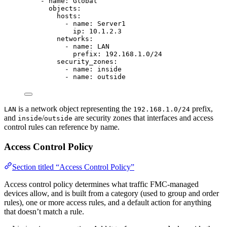
- 
name
: 
Global
objects
:
hosts
:
- 
name
: 
Server1
ip
: 
10.1.2.3
networks
:
- 
name
: 
LAN
prefix
: 
192.168.1.0/24
security_zones
:
- 
name
: 
inside
- 
name
: 
outside
is a network object representing the
prefix,
LAN
192.168.1.0/24
and
/
are security zones that interfaces and access
inside
outside
control rules can reference by name.
Access Control Policy
Section titled “Access Control Policy”
Access control policy determines what traffic FMC-managed
devices allow, and is built from a category (used to group and order
rules), one or more access rules, and a default action for anything
that doesn’t match a rule.