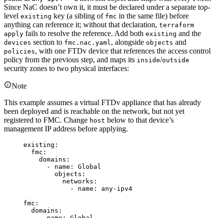
Since NaC doesn’t own it, it must be declared under a separate top-
level
key (a sibling of
in the same file) before
existing
fmc
anything can reference it; without that declaration,
terraform
fails to resolve the reference. Add both
and the
apply
existing
section to
, alongside
and
devices
fmc.nac.yaml
objects
, with one FTDv device that references the access control
policies
policy from the previous step, and maps its
/
inside
outside
security zones to two physical interfaces:
Note
This example assumes a virtual FTDv appliance that has already
been deployed and is reachable on the network, but not yet
registered to FMC. Change
below to that device’s
host
management IP address before applying.
existing
:
fmc
:
domains
:
- 
name
: 
Global
objects
:
networks
:
- 
name
: 
any-ipv4
fmc
:
domains
:
- 
name
: 
Global