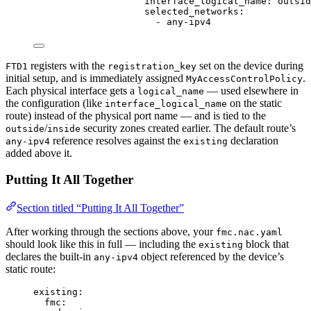
interface_logical_name
: 
outsid
selected_networks
:
- 
any-ipv4
registers with the
set on the device during
FTD1
registration_key
initial setup, and is immediately assigned
.
MyAccessControlPolicy
Each physical interface gets a
— used elsewhere in
logical_name
the configuration (like
on the static
interface_logical_name
route) instead of the physical port name — and is tied to the
/
security zones created earlier. The default route’s
outside
inside
reference resolves against the
declaration
any-ipv4
existing
added above it.
Putting It All Together
Section titled “Putting It All Together”
After working through the sections above, your
fmc.nac.yaml
should look like this in full — including the
block that
existing
declares the built-in
object referenced by the device’s
any-ipv4
static route:
existing
:
fmc
: