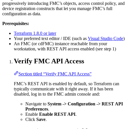
progressively introducing FMC’s objects, access control policy, and
device registration constructs that let you manage FMC’s full
configuration as data.
Prerequisites:
Terraform 1.8.0 or later
Your preferred text editor / IDE (such as
Visual Studio Code
)
An FMC (or cdFMC) instance reachable from your
workstation, with REST API access enabled (see step 1)
Verify FMC API Access
Section titled “Verify FMC API Access”
FMC’s REST API is enabled by default, so Terraform can
typically communicate with it right away. If it has been
disabled, log in to the FMC admin console and:
Navigate to
System -> Configuration -> REST API
Preferences
.
Enable
Enable REST API
.
Click
Save
.