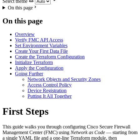
Select theme
On this page
On this page
Overview
Verify FMC API Access
Set Environment Variables
Create Your First Data File
Create the Terraform Configuration
Initialize Terraform
Apply the Configuration
Going Further
Network Objects and Security Zones
Access Control Policy
Device Registration
Putting It All Together
First Steps
This guide walks you through configuring Cisco Secure Firewall
Management Center (FMC) using
Network as Code
— starting from
a single YAML file and a one-line Terraform module, then