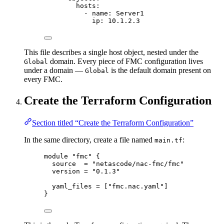
hosts
:
- 
name
: 
Server1
ip
: 
10.1.2.3
This file describes a single host object, nested under the
domain. Every piece of FMC configuration lives
Global
under a domain —
is the default domain present on
Global
every FMC.
Create the Terraform Configuration
Section titled “Create the Terraform Configuration”
In the same directory, create a file named
:
main.tf
module 
"fmc"
 {
source  
=
"
netascode/nac-fmc/fmc
"
version 
=
"
0.1.3
"
yaml_files 
=
[
"
fmc.nac.yaml
"
]
}