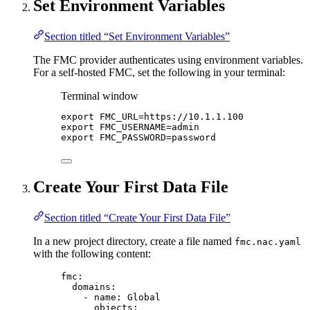
Set Environment Variables
Section titled “Set Environment Variables”
The FMC provider authenticates using environment variables.
For a self-hosted FMC, set the following in your terminal:
Terminal window
export
FMC_URL
=
https
://
10
.
1
.
1
.
100
export
FMC_USERNAME
=
admin
export
FMC_PASSWORD
=
password
Create Your First Data File
Section titled “Create Your First Data File”
In a new project directory, create a file named
fmc.nac.yaml
with the following content:
fmc
:
domains
:
- 
name
: 
Global
objects
: