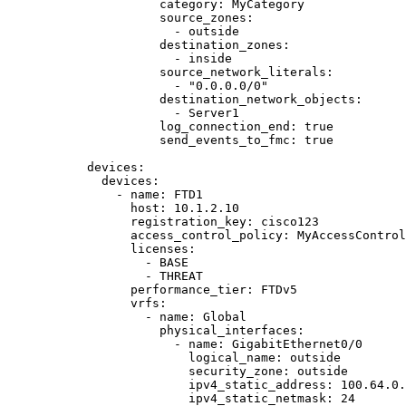
category
: 
MyCategory
source_zones
:
- 
outside
destination_zones
:
- 
inside
source_network_literals
:
- 
"
0.0.0.0/0
"
destination_network_objects
:
- 
Server1
log_connection_end
: 
true
send_events_to_fmc
: 
true
devices
:
devices
:
- 
name
: 
FTD1
host
: 
10.1.2.10
registration_key
: 
cisco123
access_control_policy
: 
MyAccessControl
licenses
:
- 
BASE
- 
THREAT
performance_tier
: 
FTDv5
vrfs
:
- 
name
: 
Global
physical_interfaces
:
- 
name
: 
GigabitEthernet0/0
logical_name
: 
outside
security_zone
: 
outside
ipv4_static_address
: 
100.64.0.
ipv4_static_netmask
: 
24