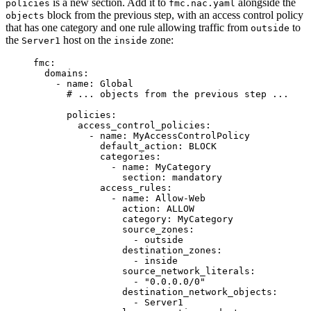
is a new section. Add it to
alongside the
policies
fmc.nac.yaml
block from the previous step, with an access control policy
objects
that has one category and one rule allowing traffic from
to
outside
the
host on the
zone:
Server1
inside
fmc
:
domains
:
- 
name
: 
Global
# ... objects from the previous step ...
policies
:
access_control_policies
:
- 
name
: 
MyAccessControlPolicy
default_action
: 
BLOCK
categories
:
- 
name
: 
MyCategory
section
: 
mandatory
access_rules
:
- 
name
: 
Allow-Web
action
: 
ALLOW
category
: 
MyCategory
source_zones
:
- 
outside
destination_zones
:
- 
inside
source_network_literals
:
- 
"
0.0.0.0/0
"
destination_network_objects
:
- 
Server1