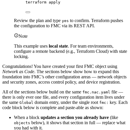
terraform
apply
Review the plan and type
to confirm. Terraform pushes
yes
the configuration to FMC via its REST API.
Note
This example uses
local state
. For team environments,
configure a remote backend (e.g., Terraform Cloud) with state
locking.
Congratulations! You have created your first FMC object using
Network as Code
. The sections below show how to expand this
foundation into FMC’s other configuration areas — network objects
and security zones, access control policy, and device registration.
All of the sections below build on the same
file —
fmc.nac.yaml
there is only ever one file, and every configuration item lives under
the same
domain entry, under the single root
key. Each
Global
fmc:
code block below is complete and paste-able as shown:
When a block
updates a section you already have
(like
below), it shows that section in full — replace what
objects
you had with it.