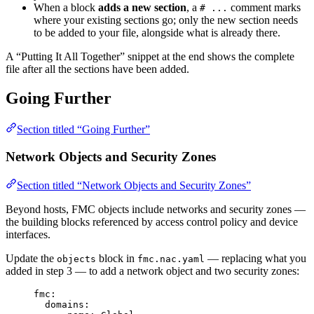
When a block
adds a new section
, a
comment marks
# ...
where your existing sections go; only the new section needs
to be added to your file, alongside what is already there.
A “Putting It All Together” snippet at the end shows the complete
file after all the sections have been added.
Going Further
Section titled “Going Further”
Network Objects and Security Zones
Section titled “Network Objects and Security Zones”
Beyond hosts, FMC objects include networks and security zones —
the building blocks referenced by access control policy and device
interfaces.
Update the
block in
— replacing what you
objects
fmc.nac.yaml
added in step 3 — to add a network object and two security zones:
fmc
:
domains
: