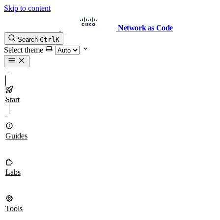
Skip to content
Network as Code
Search
Ctrl
K
Select theme
Start
Guides
Labs
Tools