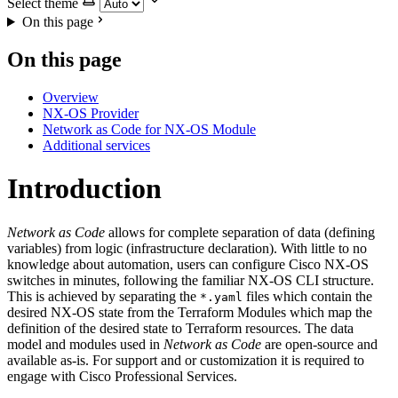
Select theme
On this page
On this page
Overview
NX-OS Provider
Network as Code for NX-OS Module
Additional services
Introduction
Network as Code
allows for complete separation of data (defining
variables) from logic (infrastructure declaration). With little to no
knowledge about automation, users can configure Cisco NX-OS
switches in minutes, following the familiar NX-OS CLI structure.
This is achieved by separating the
files which contain the
*.yaml
desired NX-OS state from the Terraform Modules which map the
definition of the desired state to Terraform resources. The data
model and modules used in
Network as Code
are open-source and
available as-is. For support and or customization it is required to
engage with Cisco Professional Services.