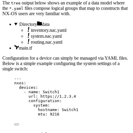
The
output below shows an example of a data model where
tree
the
files compose logical groups that map to constructs that
*.yaml
NX-OS users are very familiar with.
Directory
data
inventory.nac.yaml
system.nac.yaml
routing.nac.yaml
main.tf
Configuration for a device can simply be managed via YAML files.
Below is a simple example configuring the system settings of a
single switch:
---
nxos
:
devices
:
- 
name
: 
Switch1
url
: 
https://1.2.3.4
configuration
:
system
:
hostname
: 
Switch1
mtu
: 
9216