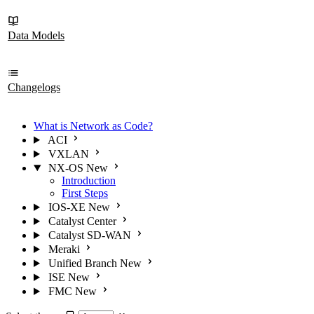
Data Models
Changelogs
What is Network as Code?
ACI
VXLAN
NX-OS
New
Introduction
First Steps
IOS-XE
New
Catalyst Center
Catalyst SD-WAN
Meraki
Unified Branch
New
ISE
New
FMC
New