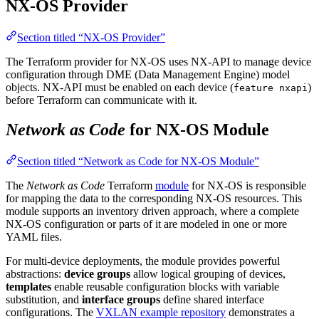
NX-OS Provider
Section titled “NX-OS Provider”
The Terraform provider for NX-OS uses NX-API to manage device
configuration through DME (Data Management Engine) model
objects. NX-API must be enabled on each device (
)
feature nxapi
before Terraform can communicate with it.
Network as Code
for NX-OS Module
Section titled “Network as Code for NX-OS Module”
The
Network as Code
Terraform
module
for NX-OS is responsible
for mapping the data to the corresponding NX-OS resources. This
module supports an inventory driven approach, where a complete
NX-OS configuration or parts of it are modeled in one or more
YAML files.
For multi-device deployments, the module provides powerful
abstractions:
device groups
allow logical grouping of devices,
templates
enable reusable configuration blocks with variable
substitution, and
interface groups
define shared interface
configurations. The
VXLAN example repository
demonstrates a