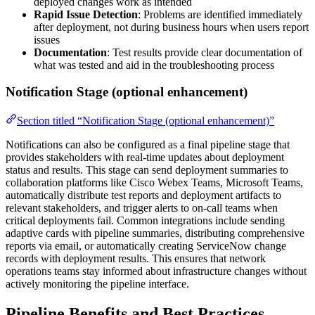
deployed changes work as intended
Rapid Issue Detection
: Problems are identified immediately
after deployment, not during business hours when users report
issues
Documentation
: Test results provide clear documentation of
what was tested and aid in the troubleshooting process
Notification Stage (optional enhancement)
Section titled “Notification Stage (optional enhancement)”
Notifications can also be configured as a final pipeline stage that
provides stakeholders with real-time updates about deployment
status and results. This stage can send deployment summaries to
collaboration platforms like Cisco Webex Teams, Microsoft Teams,
automatically distribute test reports and deployment artifacts to
relevant stakeholders, and trigger alerts to on-call teams when
critical deployments fail. Common integrations include sending
adaptive cards with pipeline summaries, distributing comprehensive
reports via email, or automatically creating ServiceNow change
records with deployment results. This ensures that network
operations teams stay informed about infrastructure changes without
actively monitoring the pipeline interface.
Pipeline Benefits and Best Practices