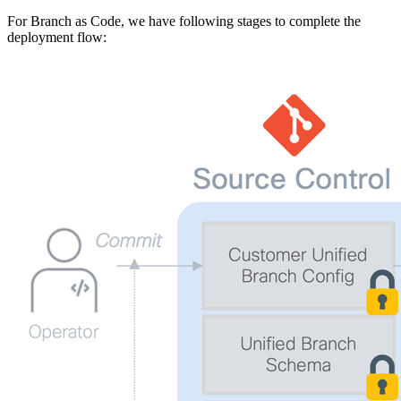
For Branch as Code, we have following stages to complete the
deployment flow: