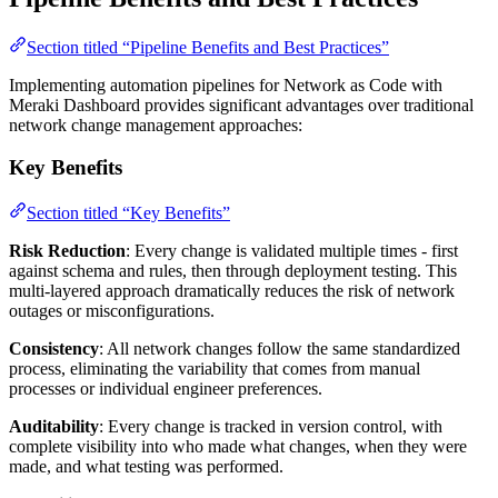
Section titled “Pipeline Benefits and Best Practices”
Implementing automation pipelines for Network as Code with
Meraki Dashboard provides significant advantages over traditional
network change management approaches:
Key Benefits
Section titled “Key Benefits”
Risk Reduction
: Every change is validated multiple times - first
against schema and rules, then through deployment testing. This
multi-layered approach dramatically reduces the risk of network
outages or misconfigurations.
Consistency
: All network changes follow the same standardized
process, eliminating the variability that comes from manual
processes or individual engineer preferences.
Auditability
: Every change is tracked in version control, with
complete visibility into who made what changes, when they were
made, and what testing was performed.