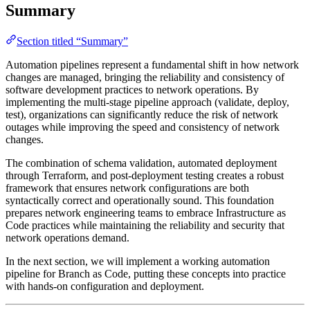
Summary
Section titled “Summary”
Automation pipelines represent a fundamental shift in how network
changes are managed, bringing the reliability and consistency of
software development practices to network operations. By
implementing the multi-stage pipeline approach (validate, deploy,
test), organizations can significantly reduce the risk of network
outages while improving the speed and consistency of network
changes.
The combination of schema validation, automated deployment
through Terraform, and post-deployment testing creates a robust
framework that ensures network configurations are both
syntactically correct and operationally sound. This foundation
prepares network engineering teams to embrace Infrastructure as
Code practices while maintaining the reliability and security that
network operations demand.
In the next section, we will implement a working automation
pipeline for Branch as Code, putting these concepts into practice
with hands-on configuration and deployment.