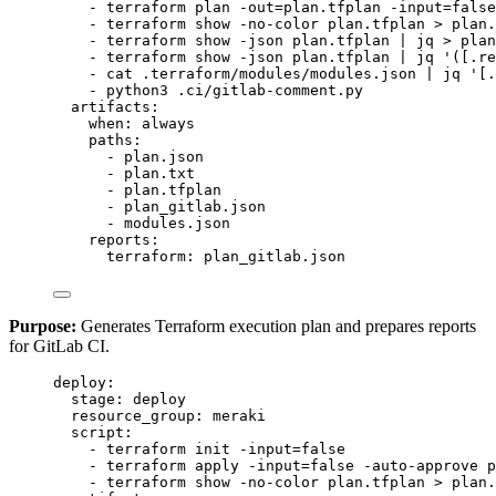
- 
terraform plan -out=plan.tfplan -input=false
- 
terraform show -no-color plan.tfplan > plan.
- 
terraform show -json plan.tfplan | jq > plan
- 
terraform show -json plan.tfplan | jq '([.re
- 
cat .terraform/modules/modules.json | jq '[.
- 
python3 .ci/gitlab-comment.py
artifacts
:
when
: 
always
paths
:
- 
plan.json
- 
plan.txt
- 
plan.tfplan
- 
plan_gitlab.json
- 
modules.json
reports
:
terraform
: 
plan_gitlab.json
Purpose:
Generates Terraform execution plan and prepares reports
for GitLab CI.
deploy
:
stage
: 
deploy
resource_group
: 
meraki
script
:
- 
terraform init -input=false
- 
terraform apply -input=false -auto-approve p
- 
terraform show -no-color plan.tfplan > plan.