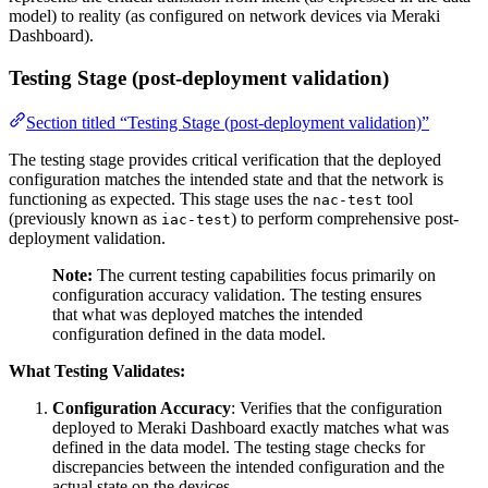
model) to reality (as configured on network devices via Meraki
Dashboard).
Testing Stage (post-deployment validation)
Section titled “Testing Stage (post-deployment validation)”
The testing stage provides critical verification that the deployed
configuration matches the intended state and that the network is
functioning as expected. This stage uses the
tool
nac-test
(previously known as
) to perform comprehensive post-
iac-test
deployment validation.
Note:
The current testing capabilities focus primarily on
configuration accuracy validation. The testing ensures
that what was deployed matches the intended
configuration defined in the data model.
What Testing Validates:
Configuration Accuracy
: Verifies that the configuration
deployed to Meraki Dashboard exactly matches what was
defined in the data model. The testing stage checks for
discrepancies between the intended configuration and the
actual state on the devices.