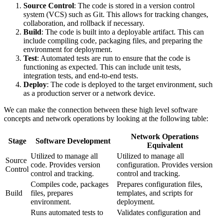
Source Control
: The code is stored in a version control
system (VCS) such as Git. This allows for tracking changes,
collaboration, and rollback if necessary.
Build
: The code is built into a deployable artifact. This can
include compiling code, packaging files, and preparing the
environment for deployment.
Test
: Automated tests are run to ensure that the code is
functioning as expected. This can include unit tests,
integration tests, and end-to-end tests.
Deploy
: The code is deployed to the target environment, such
as a production server or a network device.
We can make the connection between these high level software
concepts and network operations by looking at the following table:
Network Operations
Stage
Software Development
Equivalent
Utilized to manage all
Utilized to manage all
Source
code. Provides version
configuration. Provides version
Control
control and tracking.
control and tracking.
Compiles code, packages
Prepares configuration files,
Build
files, prepares
templates, and scripts for
environment.
deployment.
Runs automated tests to
Validates configuration and