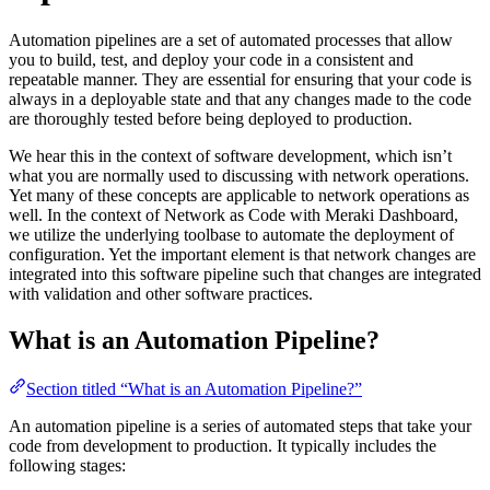
Automation pipelines are a set of automated processes that allow
you to build, test, and deploy your code in a consistent and
repeatable manner. They are essential for ensuring that your code is
always in a deployable state and that any changes made to the code
are thoroughly tested before being deployed to production.
We hear this in the context of software development, which isn’t
what you are normally used to discussing with network operations.
Yet many of these concepts are applicable to network operations as
well. In the context of Network as Code with Meraki Dashboard,
we utilize the underlying toolbase to automate the deployment of
configuration. Yet the important element is that network changes are
integrated into this software pipeline such that changes are integrated
with validation and other software practices.
What is an Automation Pipeline?
Section titled “What is an Automation Pipeline?”
An automation pipeline is a series of automated steps that take your
code from development to production. It typically includes the
following stages: