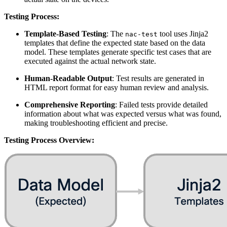
Testing Process:
Template-Based Testing
: The
tool uses Jinja2
nac-test
templates that define the expected state based on the data
model. These templates generate specific test cases that are
executed against the actual network state.
Human-Readable Output
: Test results are generated in
HTML report format for easy human review and analysis.
Comprehensive Reporting
: Failed tests provide detailed
information about what was expected versus what was found,
making troubleshooting efficient and precise.
Testing Process Overview: