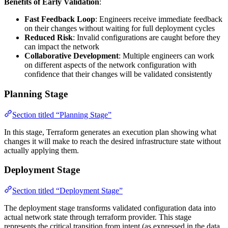
Benefits of Early Validation
:
Fast Feedback Loop
: Engineers receive immediate feedback
on their changes without waiting for full deployment cycles
Reduced Risk
: Invalid configurations are caught before they
can impact the network
Collaborative Development
: Multiple engineers can work
on different aspects of the network configuration with
confidence that their changes will be validated consistently
Planning Stage
Section titled “Planning Stage”
In this stage, Terraform generates an execution plan showing what
changes it will make to reach the desired infrastructure state without
actually applying them.
Deployment Stage
Section titled “Deployment Stage”
The deployment stage transforms validated configuration data into
actual network state through terraform provider. This stage
represents the critical transition from intent (as expressed in the data