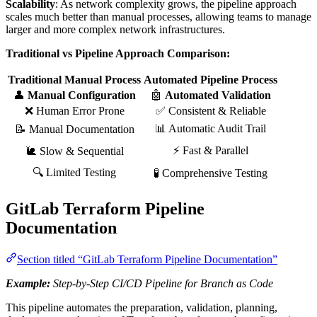
Scalability
: As network complexity grows, the pipeline approach
scales much better than manual processes, allowing teams to manage
larger and more complex network infrastructures.
Traditional vs Pipeline Approach Comparison:
Traditional Manual Process
Automated Pipeline Process
👤
Manual Configuration
🤖
Automated Validation
❌ Human Error Prone
✅ Consistent & Reliable
📊 Automatic Audit Trail
📝 Manual Documentation
⚡ Fast & Parallel
🐌 Slow & Sequential
🔍 Limited Testing
🧪 Comprehensive Testing
GitLab Terraform Pipeline
Documentation
Section titled “GitLab Terraform Pipeline Documentation”
Example:
Step-by-Step CI/CD Pipeline for Branch as Code
This pipeline automates the preparation, validation, planning,