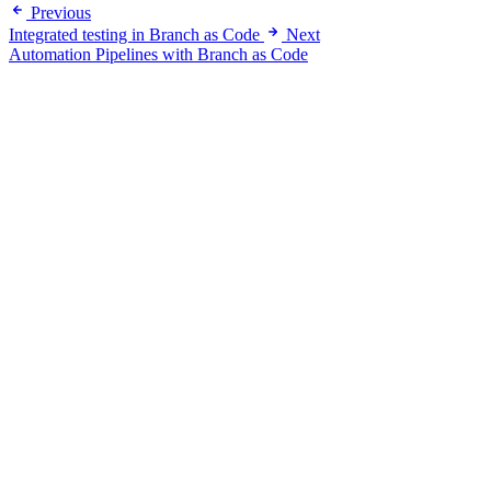
Previous
Integrated testing in Branch as Code
Next
Automation Pipelines with Branch as Code