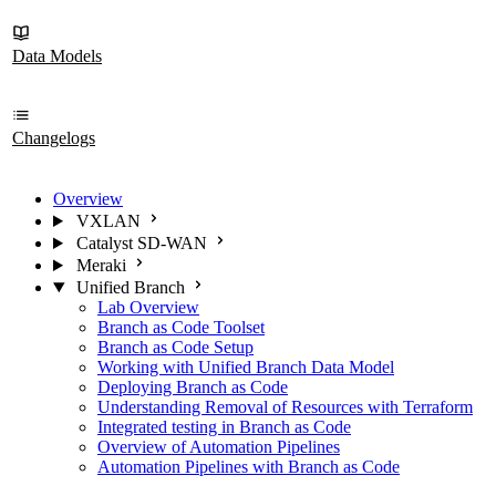
Data Models
Changelogs
Overview
VXLAN
Catalyst SD-WAN
Meraki
Unified Branch
Lab Overview
Branch as Code Toolset
Branch as Code Setup
Working with Unified Branch Data Model
Deploying Branch as Code
Understanding Removal of Resources with Terraform
Integrated testing in Branch as Code
Overview of Automation Pipelines
Automation Pipelines with Branch as Code