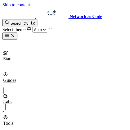
Skip to content
Network as Code
Search
Ctrl
K
Select theme
Start
Guides
Labs
Tools