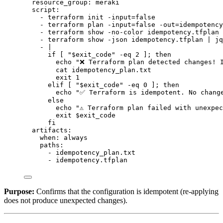
resource_group
: 
meraki
script
:
- 
terraform init -input=false
- 
terraform plan -input=false -out=idempotency
- 
terraform show -no-color idempotency.tfplan 
- 
terraform show -json idempotency.tfplan | jq
- 
|
if [ "$exit_code" -eq 2 ]; then
echo "❌ Terraform plan detected changes! 
cat idempotency_plan.txt
exit 1
elif [ "$exit_code" -eq 0 ]; then
echo "✅ Terraform is idempotent. No chang
else
echo "⚠️ Terraform plan failed with unexpe
exit $exit_code
fi
artifacts
:
when
: 
always
paths
:
- 
idempotency_plan.txt
- 
idempotency.tfplan
Purpose:
Confirms that the configuration is idempotent (re-applying
does not produce unexpected changes).