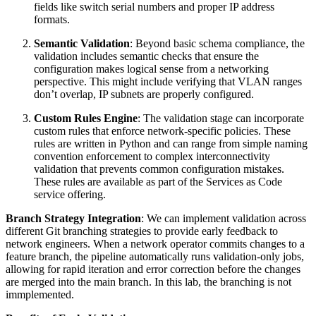
fields like switch serial numbers and proper IP address
formats.
Semantic Validation
: Beyond basic schema compliance, the
validation includes semantic checks that ensure the
configuration makes logical sense from a networking
perspective. This might include verifying that VLAN ranges
don’t overlap, IP subnets are properly configured.
Custom Rules Engine
: The validation stage can incorporate
custom rules that enforce network-specific policies. These
rules are written in Python and can range from simple naming
convention enforcement to complex interconnectivity
validation that prevents common configuration mistakes.
These rules are available as part of the Services as Code
service offering.
Branch Strategy Integration
: We can implement validation across
different Git branching strategies to provide early feedback to
network engineers. When a network operator commits changes to a
feature branch, the pipeline automatically runs validation-only jobs,
allowing for rapid iteration and error correction before the changes
are merged into the main branch. In this lab, the branching is not
immplemented.