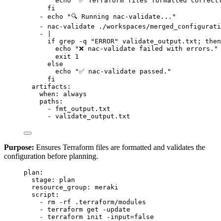
echo "✅ Terraform files formatted correct
fi
- 
echo "🔍 Running nac-validate..."
- 
nac-validate ./workspaces/merged_configurati
- 
|
if grep -q "ERROR" validate_output.txt; then
echo "❌ nac-validate failed with errors."
exit 1
else
echo "✅ nac-validate passed."
fi
artifacts
:
when
: 
always
paths
:
- 
fmt_output.txt
- 
validate_output.txt
Purpose:
Ensures Terraform files are formatted and validates the
configuration before planning.
plan
:
stage
: 
plan
resource_group
: 
meraki
script
:
- 
rm -rf .terraform/modules
- 
terraform get -update
- 
terraform init -input=false