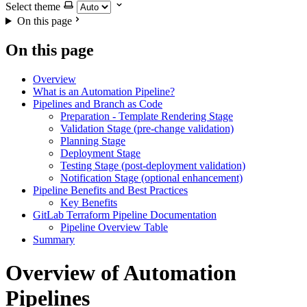
Select theme
On this page
On this page
Overview
What is an Automation Pipeline?
Pipelines and Branch as Code
Preparation - Template Rendering Stage
Validation Stage (pre-change validation)
Planning Stage
Deployment Stage
Testing Stage (post-deployment validation)
Notification Stage (optional enhancement)
Pipeline Benefits and Best Practices
Key Benefits
GitLab Terraform Pipeline Documentation
Pipeline Overview Table
Summary
Overview of Automation
Pipelines