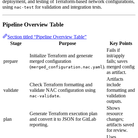
deployment, and testing of Terraform-based network configurations,
using
for validation and integration tests.
nac-test
Pipeline Overview Table
Section titled “Pipeline Overview Table”
Stage
Purpose
Key Points
Fails if
Initialize Terraform and generate
init/apply
prepare
merged configuration
fails; saves
(
).
merged config
merged_configuration.nac.yaml
as artifact.
Artifacts
Check Terraform formatting and
include
validate
validate NAC configuration using
formatting and
.
validation
nac-validate
outputs.
Shows
Generate Terraform execution plan
resource
plan
and convert it to JSON for GitLab
changes;
reporting.
artifacts saved
for review.
Uses