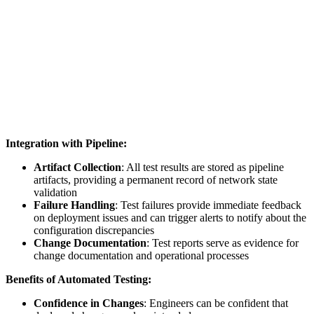
Integration with Pipeline:
Artifact Collection
: All test results are stored as pipeline
artifacts, providing a permanent record of network state
validation
Failure Handling
: Test failures provide immediate feedback
on deployment issues and can trigger alerts to notify about the
configuration discrepancies
Change Documentation
: Test reports serve as evidence for
change documentation and operational processes
Benefits of Automated Testing:
Confidence in Changes
: Engineers can be confident that