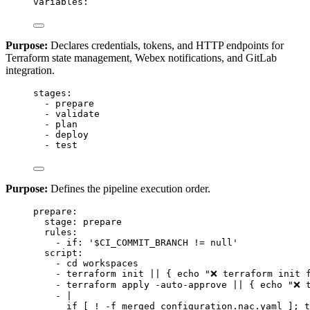
variables
:
Purpose:
Declares credentials, tokens, and HTTP endpoints for
Terraform state management, Webex notifications, and GitLab
integration.
stages
:
- 
prepare
- 
validate
- 
plan
- 
deploy
- 
test
Purpose:
Defines the pipeline execution order.
prepare
:
stage
: 
prepare
rules
:
- 
if
: 
'
$CI_COMMIT_BRANCH != null
'
script
:
- 
cd workspaces
- 
terraform init || { echo "❌ terraform init 
- 
terraform apply -auto-approve || { echo "❌ 
- 
|
if [ ! -f merged_configuration.nac.yaml ]; t