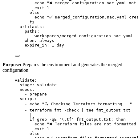
echo "❌ merged_configuration.nac.yaml not
exit 1
else
echo "✅ merged_configuration.nac.yaml cre
fi
artifacts
:
paths
:
- 
workspaces/merged_configuration.nac.yaml
when
: 
always
expire_in
: 
1 day
Purpose:
Prepares the environment and generates the merged
configuration.
validate
:
stage
: 
validate
needs
:
- 
prepare
script
:
- 
echo "🔍 Checking Terraform formatting..."
- 
terraform fmt -check | tee fmt_output.txt
- 
|
if grep -qE '\.tf' fmt_output.txt; then
echo "❌ Terraform files are not formatted
exit 1
else