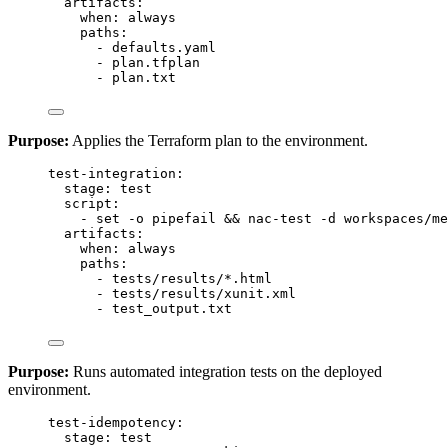
artifacts
:
when
: 
always
paths
:
- 
defaults.yaml
- 
plan.tfplan
- 
plan.txt
Purpose:
Applies the Terraform plan to the environment.
test-integration
:
stage
: 
test
script
:
- 
set -o pipefail && nac-test -d workspaces/me
artifacts
:
when
: 
always
paths
:
- 
tests/results/*.html
- 
tests/results/xunit.xml
- 
test_output.txt
Purpose:
Runs automated integration tests on the deployed
environment.
test-idempotency
:
stage
: 
test