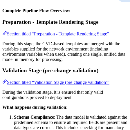
Complete Pipeline Flow Overview:
Preparation - Template Rendering Stage
Section titled “Preparation - Template Rendering Stage”
During this stage, the CVD-based templates are merged with the
variables supplied for the network environment (including
environment variables when used), creating one single, unified data
model in memory for processing.
Validation Stage (pre-change validation)
Section titled “Validation Stage (pre-change validation)”
During the validation stage, it is ensured that only valid
configurations proceed to deployment.
What happens during validation:
Schema Compliance
: The data model is validated against the
predefined schema to ensure all required fields are present and
data types are correct. This includes checking for mandatory