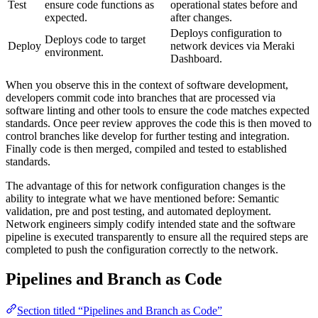
Test
ensure code functions as
operational states before and
expected.
after changes.
Deploys configuration to
Deploys code to target
Deploy
network devices via Meraki
environment.
Dashboard.
When you observe this in the context of software development,
developers commit code into branches that are processed via
software linting and other tools to ensure the code matches expected
standards. Once peer review approves the code this is then moved to
control branches like develop for further testing and integration.
Finally code is then merged, compiled and tested to established
standards.
The advantage of this for network configuration changes is the
ability to integrate what we have mentioned before: Semantic
validation, pre and post testing, and automated deployment.
Network engineers simply codify intended state and the software
pipeline is executed transparently to ensure all the required steps are
completed to push the configuration correctly to the network.
Pipelines and Branch as Code
Section titled “Pipelines and Branch as Code”