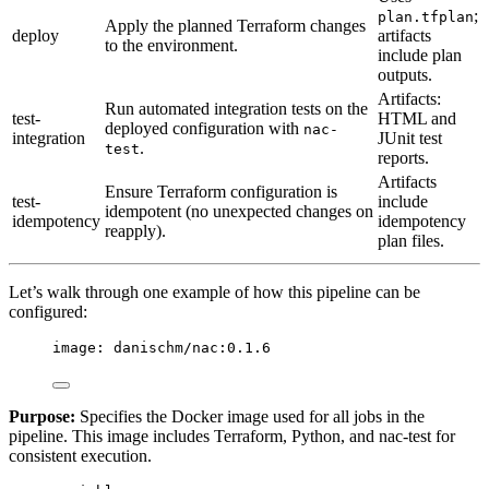
;
plan.tfplan
Apply the planned Terraform changes
deploy
artifacts
to the environment.
include plan
outputs.
Artifacts:
Run automated integration tests on the
test-
HTML and
deployed configuration with
nac-
integration
JUnit test
.
test
reports.
Artifacts
Ensure Terraform configuration is
test-
include
idempotent (no unexpected changes on
idempotency
idempotency
reapply).
plan files.
Let’s walk through one example of how this pipeline can be
configured:
image
: 
danischm/nac:0.1.6
Purpose:
Specifies the Docker image used for all jobs in the
pipeline. This image includes Terraform, Python, and nac-test for
consistent execution.