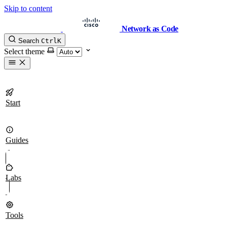
Skip to content
Network as Code
Search
Ctrl
K
Select theme
Start
Guides
Labs
Tools