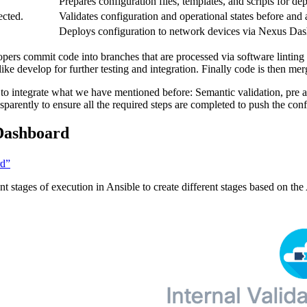
.
Prepares configuration files, templates, and scripts for d
ected.
Validates configuration and operational states before and 
Deploys configuration to network devices via Nexus Da
pers commit code into branches that are processed via software linting
ike develop for further testing and integration. Finally code is then mer
ty to integrate what we have mentioned before: Semantic validation, pr
sparently to ensure all the required steps are completed to push the conf
 Dashboard
rd”
tages of execution in Ansible to create different stages based on the 