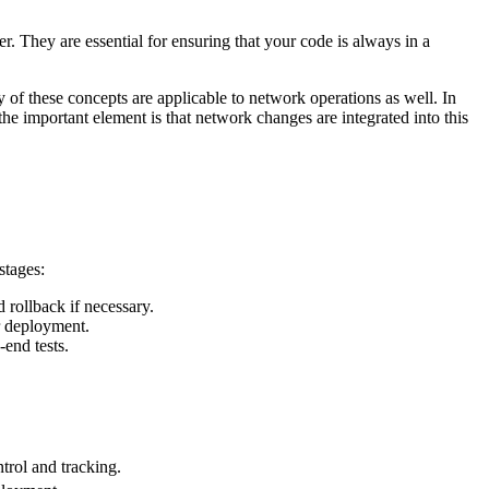
r. They are essential for ensuring that your code is always in a
of these concepts are applicable to network operations as well. In
e important element is that network changes are integrated into this
stages:
 rollback if necessary.
or deployment.
-end tests.
trol and tracking.