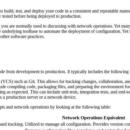
o build, test, and deploy your code in a consistent and repeatable manne
y tested before being deployed to production.
 you are normally used to discussing with network operations. Yet many 
nderlying toolbase to automate the deployment of configuration. Yet th
other software practices.
ode from development to production. It typically includes the following 
m (VCS) such as Git. This allows for tracking changes, collaboration, and
nclude compiling code, packaging files, and preparing the environment f
ing as expected. This can include unit tests, integration tests, and end-to
s a production server or a network device.
ts and network operations by looking at the following table:
Network Operations Equivalent
 and tracking.
Utilized to manage all configuration. Provides version con