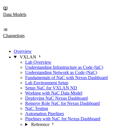
Data Models
Changelogs
Overview
VXLAN
Lab Overview
Understanding Infrastructure as Code (IaC)
Understanding Network as Code (NaC)
Fundamentals of NaC with Nexus Dashboard
Lab Environment Setup
Setup NaC for VXLAN ND
Working with NaC Data Model
Deploying NaC Nexus Dashboard
Remove Role NaC for Nexus Dashboard
NaC Testing
Automation Pipelines
Pipelines with NaC for Nexus Dashboard
Reference