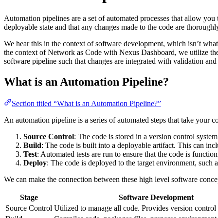
Automation pipelines are a set of automated processes that allow you t
deployable state and that any changes made to the code are thoroughl
We hear this in the context of software development, which isn’t what
the context of Network as Code with Nexus Dashboard, we utilize the u
software pipeline such that changes are integrated with validation and 
What is an Automation Pipeline?
Section titled “What is an Automation Pipeline?”
An automation pipeline is a series of automated steps that take your c
Source Control
: The code is stored in a version control syste
Build
: The code is built into a deployable artifact. This can i
Test
: Automated tests are run to ensure that the code is function
Deploy
: The code is deployed to the target environment, such a
We can make the connection between these high level software concep
Stage
Software Development
Source Control
Utilized to manage all code. Provides version control