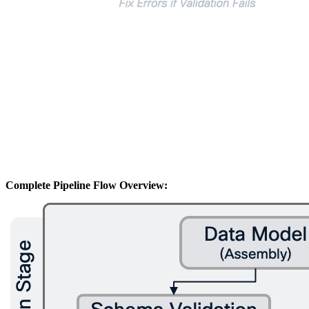
Complete Pipeline Flow Overview: