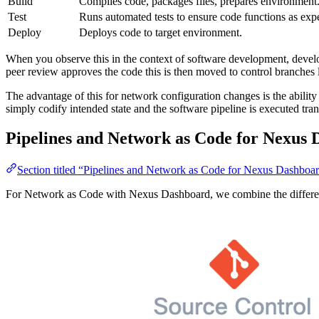
Build
Compiles code, packages files, prepares environment
Test
Runs automated tests to ensure code functions as exp
Deploy
Deploys code to target environment.
When you observe this in the context of software development, develo
peer review approves the code this is then moved to control branches l
The advantage of this for network configuration changes is the abili
simply codify intended state and the software pipeline is executed tran
Pipelines and Network as Code for Nexus
Section titled “Pipelines and Network as Code for Nexus Dashboa
For Network as Code with Nexus Dashboard, we combine the different s