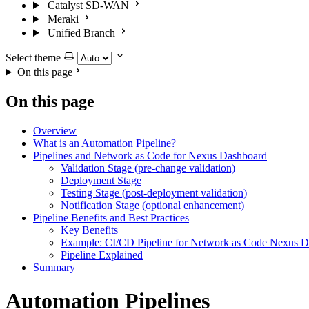
Catalyst SD-WAN
Meraki
Unified Branch
Select theme
On this page
On this page
Overview
What is an Automation Pipeline?
Pipelines and Network as Code for Nexus Dashboard
Validation Stage (pre-change validation)
Deployment Stage
Testing Stage (post-deployment validation)
Notification Stage (optional enhancement)
Pipeline Benefits and Best Practices
Key Benefits
Example: CI/CD Pipeline for Network as Code Nexus 
Pipeline Explained
Summary
Automation Pipelines