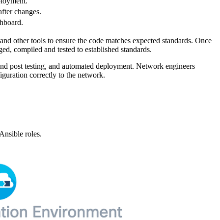
eployment.
after changes.
shboard.
 and other tools to ensure the code matches expected standards. Once
ged, compiled and tested to established standards.
e and post testing, and automated deployment. Network engineers
iguration correctly to the network.
Ansible roles.