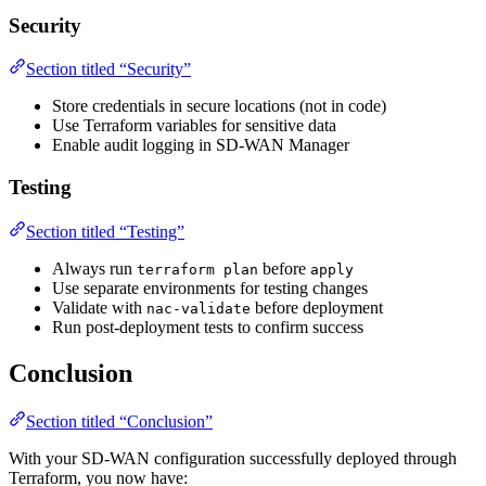
Security
Section titled “Security”
Store credentials in secure locations (not in code)
Use Terraform variables for sensitive data
Enable audit logging in SD-WAN Manager
Testing
Section titled “Testing”
Always run
before
terraform plan
apply
Use separate environments for testing changes
Validate with
before deployment
nac-validate
Run post-deployment tests to confirm success
Conclusion
Section titled “Conclusion”
With your SD-WAN configuration successfully deployed through
Terraform, you now have: