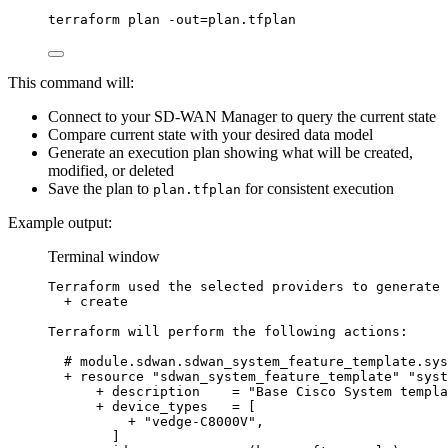
terraform
plan
-out=plan.tfplan
This command will:
Connect to your SD-WAN Manager to query the current state
Compare current state with your desired data model
Generate an execution plan showing what will be created,
modified, or deleted
Save the plan to
for consistent execution
plan.tfplan
Example output:
Terminal window
Terraform
used
the
selected
providers
to
generate
+
create
Terraform
will
perform
the
following
actions:
# module.sdwan.sdwan_system_feature_template.sys
+
resource
"
sdwan_system_feature_template
"
"
syst
+
description
=
"
Base Cisco System templa
+
device_types
=
 [
+
"
vedge-C8000V
"
,
]