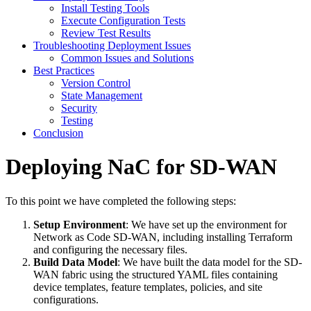
Install Testing Tools
Execute Configuration Tests
Review Test Results
Troubleshooting Deployment Issues
Common Issues and Solutions
Best Practices
Version Control
State Management
Security
Testing
Conclusion
Deploying NaC for SD-WAN
To this point we have completed the following steps:
Setup Environment
: We have set up the environment for
Network as Code SD-WAN, including installing Terraform
and configuring the necessary files.
Build Data Model
: We have built the data model for the SD-
WAN fabric using the structured YAML files containing
device templates, feature templates, policies, and site
configurations.