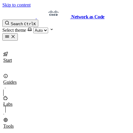
Skip to content
Network as Code
Search
Ctrl
K
Select theme
Start
Guides
Labs
Tools