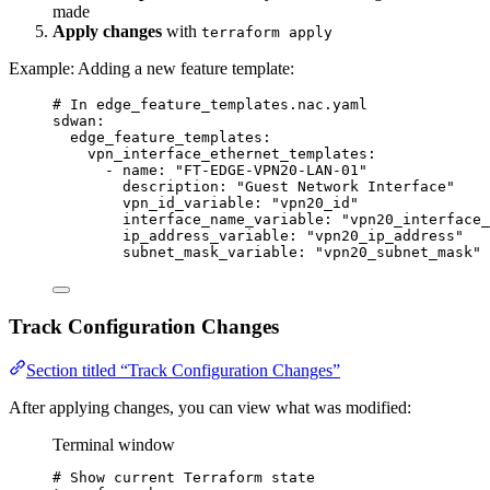
made
Apply changes
with
terraform apply
Example: Adding a new feature template:
# In edge_feature_templates.nac.yaml
sdwan
:
edge_feature_templates
:
vpn_interface_ethernet_templates
:
- 
name
: 
"
FT-EDGE-VPN20-LAN-01
"
description
: 
"
Guest Network Interface
"
vpn_id_variable
: 
"
vpn20_id
"
interface_name_variable
: 
"
vpn20_interface_
ip_address_variable
: 
"
vpn20_ip_address
"
subnet_mask_variable
: 
"
vpn20_subnet_mask
"
Track Configuration Changes
Section titled “Track Configuration Changes”
After applying changes, you can view what was modified:
Terminal window
# Show current Terraform state