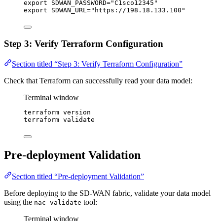
export
SDWAN_PASSWORD
=
"
C1sco12345
"
export
SDWAN_URL
=
"
https://198.18.133.100
"
Step 3: Verify Terraform Configuration
Section titled “Step 3: Verify Terraform Configuration”
Check that Terraform can successfully read your data model:
Terminal window
terraform
version
terraform
validate
Pre-deployment Validation
Section titled “Pre-deployment Validation”
Before deploying to the SD-WAN fabric, validate your data model
using the
tool:
nac-validate
Terminal window