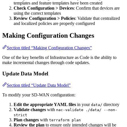
templates and feature templates have been created
Check Configuration > Devices
: Confirm that devices are
using the correct templates
Review Configuration > Policies
: Validate that centralized
and localized policies are properly configured
Making Configuration Changes
Section titled “Making Configuration Changes”
One of the key benefits of Infrastructure as Code is the ability to
make incremental changes through code updates.
Update Data Model
Section titled “Update Data Model”
To modify your SD-WAN configuration:
Edit the appropriate YAML files
in your
directory
data/
Validate changes
with
nac-validate ./data/ --non-
strict
Plan changes
with
terraform plan
Review the plan
to ensure only intended changes will be