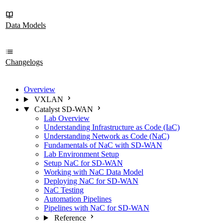
Data Models
Changelogs
Overview
VXLAN
Catalyst SD-WAN
Lab Overview
Understanding Infrastructure as Code (IaC)
Understanding Network as Code (NaC)
Fundamentals of NaC with SD-WAN
Lab Environment Setup
Setup NaC for SD-WAN
Working with NaC Data Model
Deploying NaC for SD-WAN
NaC Testing
Automation Pipelines
Pipelines with NaC for SD-WAN
Reference