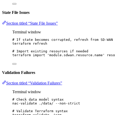
State File Issues
Section titled “State File Issues”
Terminal window
# If state becomes corrupted, refresh from SD-WAN 
terraform
refresh
# Import existing resources if needed
terraform
import
'
module.sdwan.resource.name
'
reso
Validation Failures
Section titled “Validation Failures”
Terminal window
# Check data model syntax
nac-validate
./data/
--non-strict
# Validate Terraform syntax
terraform
validate
-json