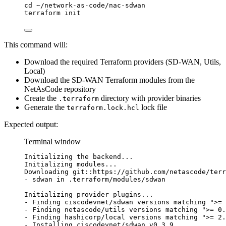
cd
~/network-as-code/nac-sdwan
terraform
init
This command will:
Download the required Terraform providers (SD-WAN, Utils,
Local)
Download the SD-WAN Terraform modules from the
NetAsCode repository
Create the
directory with provider binaries
.terraform
Generate the
lock file
terraform.lock.hcl
Expected output:
Terminal window
Initializing
the
backend...
Initializing
modules...
Downloading
git::https://github.com/netascode/terr
-
sdwan
in
.terraform/modules/sdwan
Initializing
provider
plugins...
-
Finding
ciscodevnet/sdwan
versions
matching
"
>= 
-
Finding
netascode/utils
versions
matching
"
>= 0.
-
Finding
hashicorp/local
versions
matching
"
>= 2.
-
Installing
ciscodevnet/sdwan
v0.3.9...