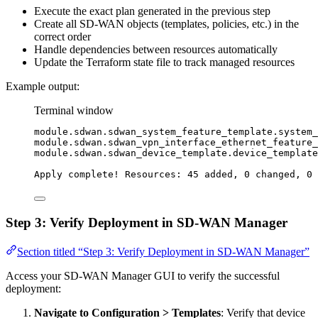
Execute the exact plan generated in the previous step
Create all SD-WAN objects (templates, policies, etc.) in the
correct order
Handle dependencies between resources automatically
Update the Terraform state file to track managed resources
Example output:
Terminal window
module.sdwan.sdwan_system_feature_template.system_
module.sdwan.sdwan_vpn_interface_ethernet_feature_
module.sdwan.sdwan_device_template.device_template
Apply
complete!
Resources:
45
added,
0
changed,
0
Step 3: Verify Deployment in SD-WAN Manager
Section titled “Step 3: Verify Deployment in SD-WAN Manager”
Access your SD-WAN Manager GUI to verify the successful
deployment:
Navigate to Configuration > Templates
: Verify that device