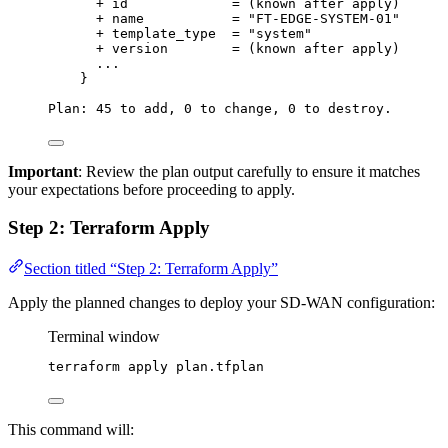
+
id
=
 (known 
after
apply
)
+
name
=
"
FT-EDGE-SYSTEM-01
"
+
template_type
=
"
system
"
+
version
=
 (known 
after
apply
)
...
}
Plan:
45
to
add,
0
to
change,
0
to
destroy.
Important
: Review the plan output carefully to ensure it matches
your expectations before proceeding to apply.
Step 2: Terraform Apply
Section titled “Step 2: Terraform Apply”
Apply the planned changes to deploy your SD-WAN configuration:
Terminal window
terraform
apply
plan.tfplan
This command will: