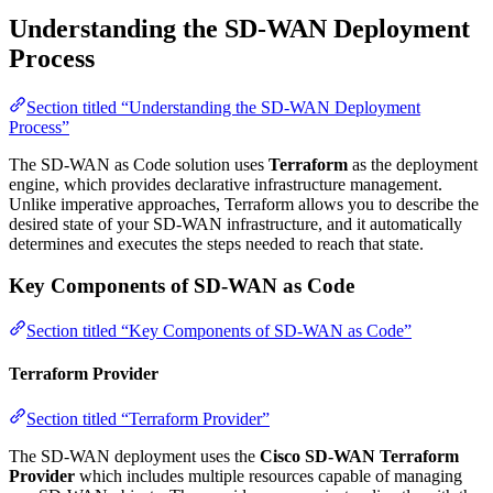
Understanding the SD-WAN Deployment
Process
Section titled “Understanding the SD-WAN Deployment
Process”
The SD-WAN as Code solution uses
Terraform
as the deployment
engine, which provides declarative infrastructure management.
Unlike imperative approaches, Terraform allows you to describe the
desired state of your SD-WAN infrastructure, and it automatically
determines and executes the steps needed to reach that state.
Key Components of SD-WAN as Code
Section titled “Key Components of SD-WAN as Code”
Terraform Provider
Section titled “Terraform Provider”
The SD-WAN deployment uses the
Cisco SD-WAN Terraform
Provider
which includes multiple resources capable of managing