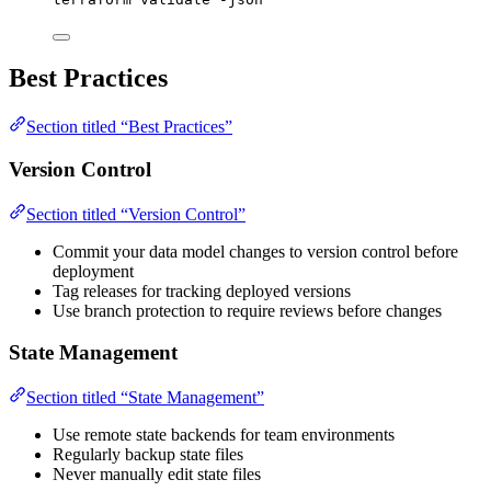
Best Practices
Section titled “Best Practices”
Version Control
Section titled “Version Control”
Commit your data model changes to version control before
deployment
Tag releases for tracking deployed versions
Use branch protection to require reviews before changes
State Management
Section titled “State Management”
Use remote state backends for team environments
Regularly backup state files
Never manually edit state files