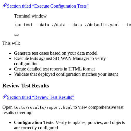
Section titled “Execute Configuration Tests”
Terminal window
iac-test
--data
./data
--data
./defaults.yaml
--te
This will:
Generate test cases based on your data model
Execute tests against SD-WAN Manager to verify
configuration
Create detailed test reports in HTML format
Validate that deployed configuration matches your intent
Review Test Results
Section titled “Review Test Results”
Open
to view comprehensive test
tests/results/report.html
results covering:
Configuration Tests
: Verify templates, policies, and objects
are correctly configured