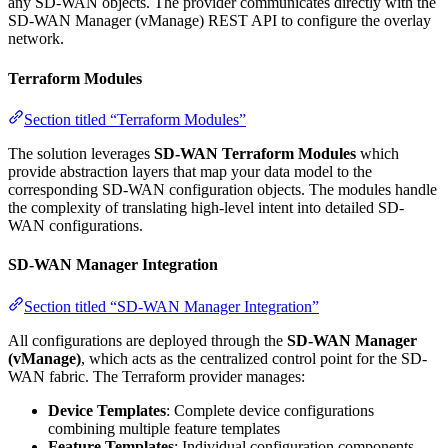
any SD-WAN objects. The provider communicates directly with the
SD-WAN Manager (vManage) REST API to configure the overlay
network.
Terraform Modules
Section titled “Terraform Modules”
The solution leverages
SD-WAN Terraform Modules
which
provide abstraction layers that map your data model to the
corresponding SD-WAN configuration objects. The modules handle
the complexity of translating high-level intent into detailed SD-
WAN configurations.
SD-WAN Manager Integration
Section titled “SD-WAN Manager Integration”
All configurations are deployed through the
SD-WAN Manager
(vManage)
, which acts as the centralized control point for the SD-
WAN fabric. The Terraform provider manages:
Device Templates
: Complete device configurations
combining multiple feature templates
Feature Templates
: Individual configuration components