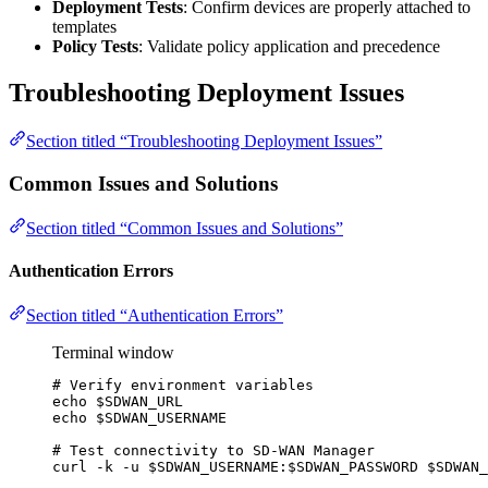
Deployment Tests
: Confirm devices are properly attached to
templates
Policy Tests
: Validate policy application and precedence
Troubleshooting Deployment Issues
Section titled “Troubleshooting Deployment Issues”
Common Issues and Solutions
Section titled “Common Issues and Solutions”
Authentication Errors
Section titled “Authentication Errors”
Terminal window
# Verify environment variables
echo
$SDWAN_URL
echo
$SDWAN_USERNAME
# Test connectivity to SD-WAN Manager
curl
-k
-u
$SDWAN_USERNAME
:
$SDWAN_PASSWORD
$SDWAN_