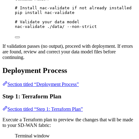
# Install nac-validate if not already installed
pip
install
nac-validate
# Validate your data model
nac-validate
./data/
--non-strict
If validation passes (no output), proceed with deployment. If errors
are found, review and correct your data model files before
continuing.
Deployment Process
Section titled “Deployment Process”
Step 1: Terraform Plan
Section titled “Step 1: Terraform Plan”
Execute a Terraform plan to preview the changes that will be made
to your SD-WAN fabric:
Terminal window