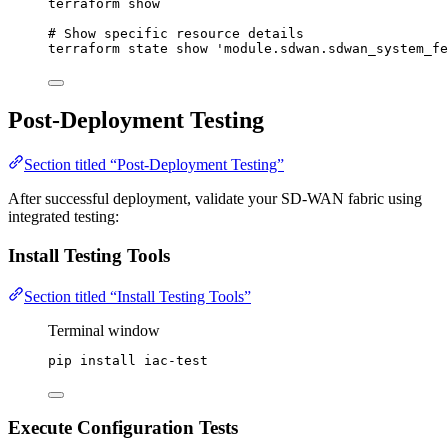
terraform
show
# Show specific resource details
terraform
state
show
'
module.sdwan.sdwan_system_fe
Post-Deployment Testing
Section titled “Post-Deployment Testing”
After successful deployment, validate your SD-WAN fabric using
integrated testing:
Install Testing Tools
Section titled “Install Testing Tools”
Terminal window
pip
install
iac-test
Execute Configuration Tests