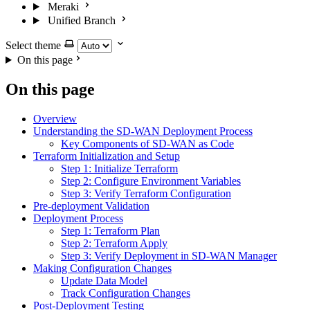
Meraki
Unified Branch
Select theme
On this page
On this page
Overview
Understanding the SD-WAN Deployment Process
Key Components of SD-WAN as Code
Terraform Initialization and Setup
Step 1: Initialize Terraform
Step 2: Configure Environment Variables
Step 3: Verify Terraform Configuration
Pre-deployment Validation
Deployment Process
Step 1: Terraform Plan
Step 2: Terraform Apply
Step 3: Verify Deployment in SD-WAN Manager
Making Configuration Changes
Update Data Model
Track Configuration Changes
Post-Deployment Testing