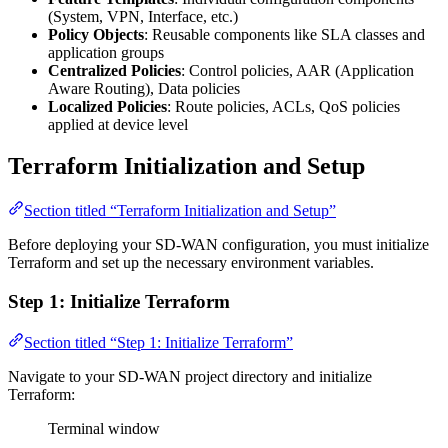
(System, VPN, Interface, etc.)
Policy Objects
: Reusable components like SLA classes and
application groups
Centralized Policies
: Control policies, AAR (Application
Aware Routing), Data policies
Localized Policies
: Route policies, ACLs, QoS policies
applied at device level
Terraform Initialization and Setup
Section titled “Terraform Initialization and Setup”
Before deploying your SD-WAN configuration, you must initialize
Terraform and set up the necessary environment variables.
Step 1: Initialize Terraform
Section titled “Step 1: Initialize Terraform”
Navigate to your SD-WAN project directory and initialize
Terraform:
Terminal window