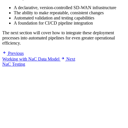
A declarative, version-controlled SD-WAN infrastructure
The ability to make repeatable, consistent changes
Automated validation and testing capabilities
A foundation for CI/CD pipeline integration
The next section will cover how to integrate these deployment
processes into automated pipelines for even greater operational
efficiency.
Previous
Working with NaC Data Model
Next
NaC Testing