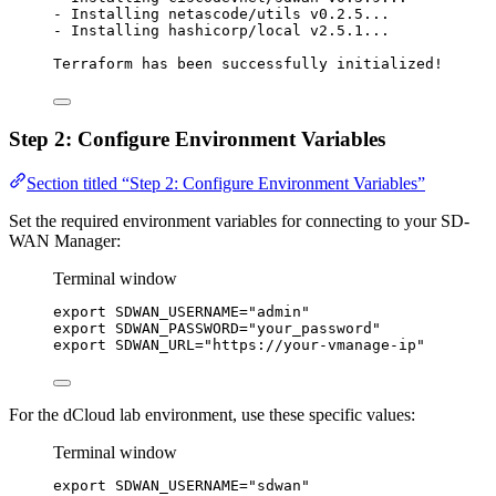
-
Installing
netascode/utils
v0.2.5...
-
Installing
hashicorp/local
v2.5.1...
Terraform
has
been
successfully
initialized!
Step 2: Configure Environment Variables
Section titled “Step 2: Configure Environment Variables”
Set the required environment variables for connecting to your SD-
WAN Manager:
Terminal window
export
SDWAN_USERNAME
=
"
admin
"
export
SDWAN_PASSWORD
=
"
your_password
"
export
SDWAN_URL
=
"
https://your-vmanage-ip
"
For the dCloud lab environment, use these specific values:
Terminal window
export
SDWAN_USERNAME
=
"
sdwan
"