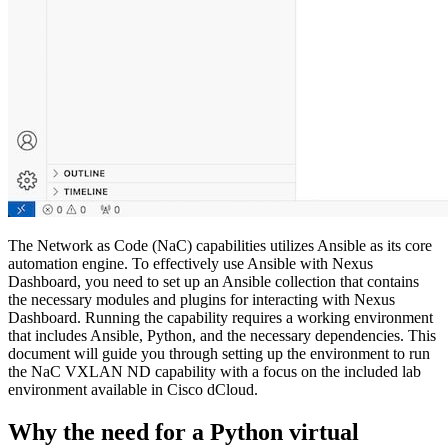
The Network as Code (NaC) capabilities utilizes Ansible as its core
automation engine. To effectively use Ansible with Nexus
Dashboard, you need to set up an Ansible collection that contains
the necessary modules and plugins for interacting with Nexus
Dashboard. Running the capability requires a working environment
that includes Ansible, Python, and the necessary dependencies. This
document will guide you through setting up the environment to run
the NaC VXLAN ND capability with a focus on the included lab
environment available in Cisco dCloud.
Why the need for a Python virtual