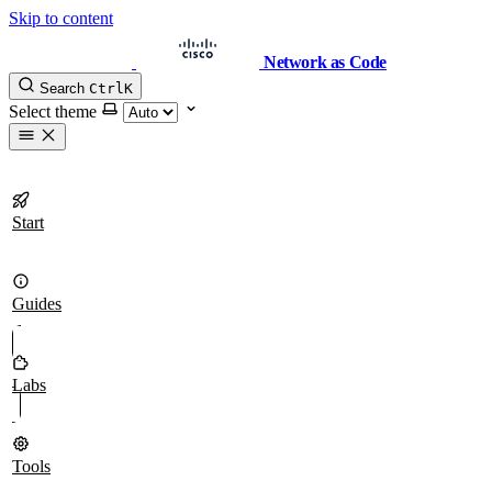
Skip to content
Network as Code
Search
Ctrl
K
Select theme
Start
Guides
Labs
Tools