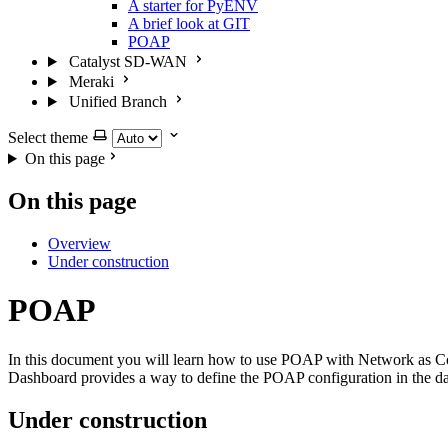
A starter for PyENV
A brief look at GIT
POAP
Catalyst SD-WAN
Meraki
Unified Branch
Select theme
On this page
On this page
Overview
Under construction
POAP
In this document you will learn how to use POAP with Network as Co
Dashboard provides a way to define the POAP configuration in the data
Under construction