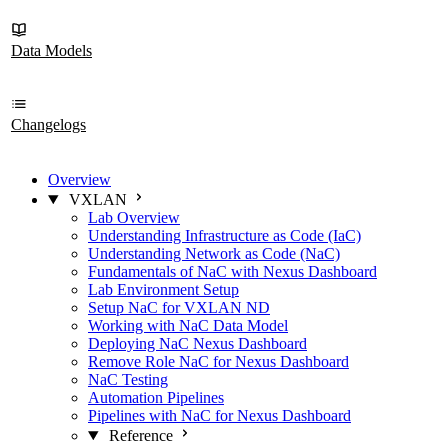
Data Models
Changelogs
Overview
VXLAN
Lab Overview
Understanding Infrastructure as Code (IaC)
Understanding Network as Code (NaC)
Fundamentals of NaC with Nexus Dashboard
Lab Environment Setup
Setup NaC for VXLAN ND
Working with NaC Data Model
Deploying NaC Nexus Dashboard
Remove Role NaC for Nexus Dashboard
NaC Testing
Automation Pipelines
Pipelines with NaC for Nexus Dashboard
Reference