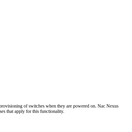
 provisioning of switches when they are powered on. Nac Nexus
 that apply for this functionality.