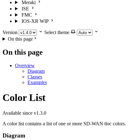
Meraki
ISE
FMC
IOS-XR
WIP
Version
Select theme
On this page
On this page
Overview
Diagram
Classes
Examples
Color List
Available since v1.3.0
A color list contains a list of one or more SD-WAN tloc colors.
Diagram