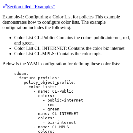
Section titled “Examples”
Example-1: Configuring a Color List for policies This example
demonstrates how to configure color lists. The example
configuration includes the following:
Color List CL-Public: Contains the colors public-internet, red,
and green.
Color List CL-INTERNET: Contains the color biz-internet.
Color List CL-MPLS: Contains the color mpls.
Below is the YAML configuration for defining these color lists:
sdwan
:
feature_profiles
:
policy_object_profile
:
color_lists
:
- 
name
: 
CL-Public
colors
:
- 
public-internet
- 
red
- 
green
- 
name
: 
CL-INTERNET
colors
:
- 
biz-internet
- 
name
: 
CL-MPLS
colors
: