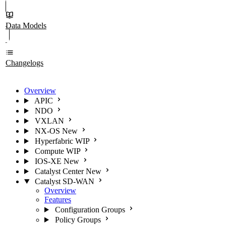
Data Models
Changelogs
Overview
APIC
NDO
VXLAN
NX-OS
New
Hyperfabric
WIP
Compute
WIP
IOS-XE
New
Catalyst Center
New
Catalyst SD-WAN
Overview
Features
Configuration Groups
Policy Groups