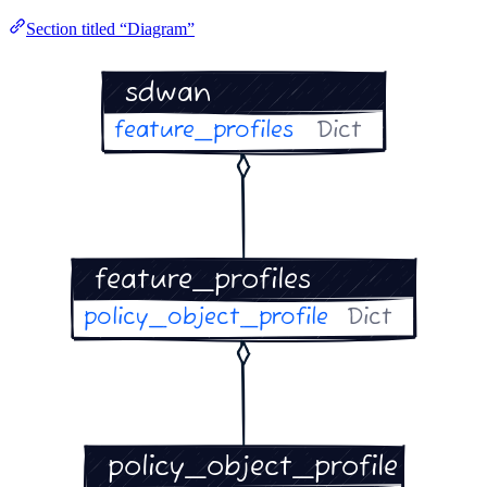
Section titled “Diagram”