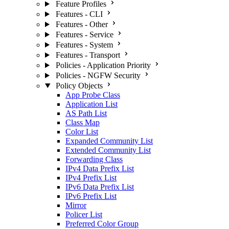
Feature Profiles
Features - CLI
Features - Other
Features - Service
Features - System
Features - Transport
Policies - Application Priority
Policies - NGFW Security
Policy Objects
App Probe Class
Application List
AS Path List
Class Map
Color List
Expanded Community List
Extended Community List
Forwarding Class
IPv4 Data Prefix List
IPv4 Prefix List
IPv6 Data Prefix List
IPv6 Prefix List
Mirror
Policer List
Preferred Color Group