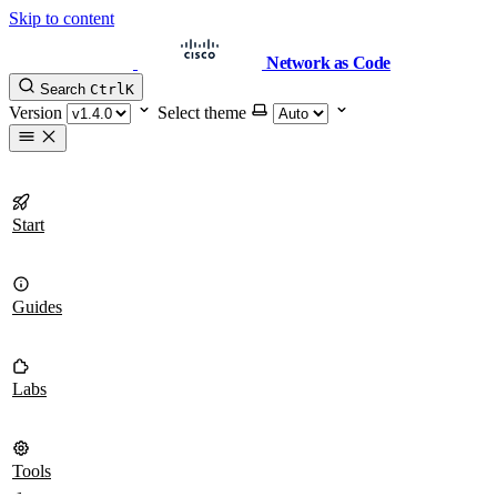
Skip to content
Network as Code
Search
Ctrl
K
Version
Select theme
Start
Guides
Labs
Tools