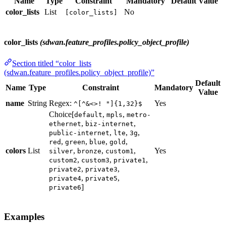
Name
Type
Constraint
Mandatory
Default Value
color_lists
List
No
[color_lists]
color_lists
(sdwan.feature_profiles.policy_object_profile)
Section titled “color_lists
(sdwan.feature_profiles.policy_object_profile)”
Default
Name
Type
Constraint
Mandatory
Value
name
String
Regex:
Yes
^[^&<>! "]{1,32}$
Choice[
,
,
default
mpls
metro-
,
,
ethernet
biz-internet
,
,
,
public-internet
lte
3g
,
,
,
,
red
green
blue
gold
colors
List
,
,
,
Yes
silver
bronze
custom1
,
,
,
custom2
custom3
private1
,
,
private2
private3
,
,
private4
private5
]
private6
Examples