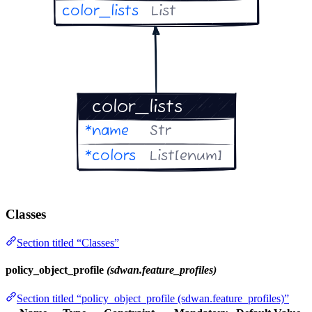
Classes
Section titled “Classes”
policy_object_profile
(sdwan.feature_profiles)
Section titled “policy_object_profile (sdwan.feature_profiles)”