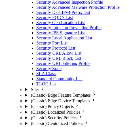
Security Advanced Inspection Profile
Security Advanced Malware Protection Profile
Security Data IPv4 Prefix List
Security FQDN List
Security Geo Location List
Security Intrusion Prevention Profile
Security IPS Signature List
Security Local Application List
Security Port List
Security Protocol List
Security URL Allow List
Security URL Block List
Security URL Filtering Profile
Security Zone
SLA Class
Standard Community List
TLOC List
Sites
(Classic) Edge Feature Templates
(Classic) Edge Device Templates
(Classic) Policy Objects
(Classic) Localized Policies
(Classic) Security Policies
(Classic) Centralized Policies