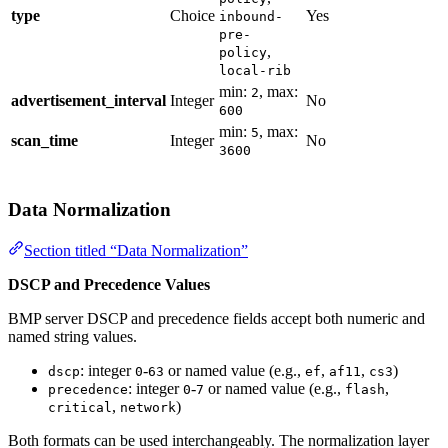
type
Choice
Yes
inbound-
pre-
,
policy
local-rib
min:
, max:
2
advertisement_interval
Integer
No
600
min:
, max:
5
scan_time
Integer
No
3600
Data Normalization
Section titled “Data Normalization”
DSCP and Precedence Values
BMP server DSCP and precedence fields accept both numeric and
named string values.
: integer
-
or named value (e.g.,
,
,
)
dscp
0
63
ef
af11
cs3
: integer
-
or named value (e.g.,
,
precedence
0
7
flash
,
)
critical
network
Both formats can be used interchangeably. The normalization layer