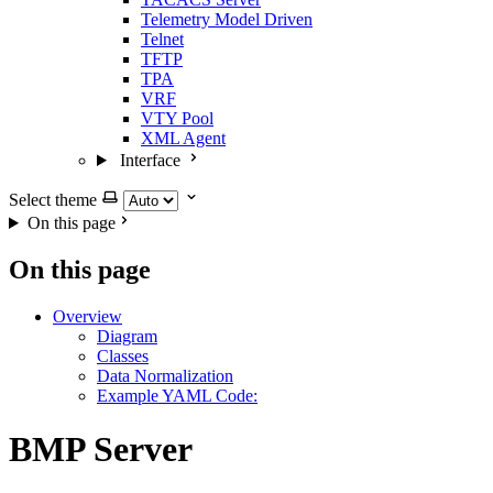
Telemetry Model Driven
Telnet
TFTP
TPA
VRF
VTY Pool
XML Agent
Interface
Select theme
On this page
On this page
Overview
Diagram
Classes
Data Normalization
Example YAML Code:
BMP Server