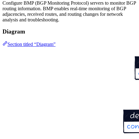
Configure BMP (BGP Monitoring Protocol) servers to monitor BGP
routing information. BMP enables real-time monitoring of BGP
adjacencies, received routes, and routing changes for network
analysis and troubleshooting.
Diagram
Section titled “Diagram”