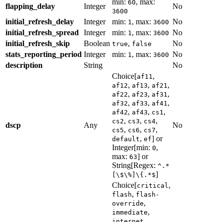
min:
, max:
60
flapping_delay
Integer
No
3600
initial_refresh_delay
Integer
min:
, max:
No
1
3600
initial_refresh_spread
Integer
min:
, max:
No
1
3600
initial_refresh_skip
Boolean
,
No
true
false
stats_reporting_period
Integer
min:
, max:
No
1
3600
description
String
No
Choice[
,
af11
,
,
,
af12
af13
af21
,
,
,
af22
af23
af31
,
,
,
af32
af33
af41
,
,
,
af42
af43
cs1
,
,
,
cs2
cs3
cs4
dscp
Any
No
,
,
,
cs5
cs6
cs7
,
] or
default
ef
Integer[min:
,
0
max:
] or
63
String[Regex:
^.*
]
[\$\%]\{.*$
Choice[
,
critical
,
flash
flash-
,
override
,
immediate
,
internet