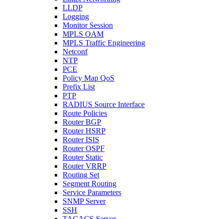
LLDP
Logging
Monitor Session
MPLS OAM
MPLS Traffic Engineering
Netconf
NTP
PCE
Policy Map QoS
Prefix List
PTP
RADIUS Source Interface
Route Policies
Router BGP
Router HSRP
Router ISIS
Router OSPF
Router Static
Router VRRP
Routing Set
Segment Routing
Service Parameters
SNMP Server
SSH
TACACS Server