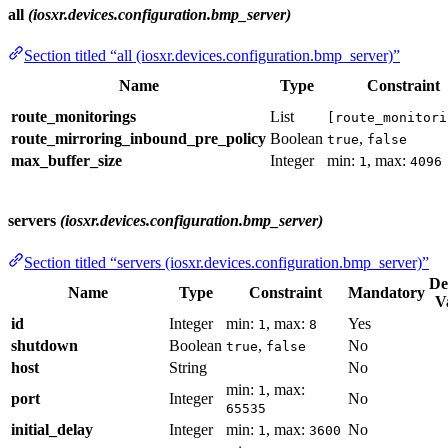
all
(iosxr.devices.configuration.bmp_server)
Section titled “all (iosxr.devices.configuration.bmp_server)”
Name
Type
Constraint
route_monitorings
List
[route_monitori
route_mirroring_inbound_pre_policy
Boolean
,
true
false
max_buffer_size
Integer
min:
, max:
1
4096
servers
(iosxr.devices.configuration.bmp_server)
Section titled “servers (iosxr.devices.configuration.bmp_server)”
De
Name
Type
Constraint
Mandatory
V
id
Integer
min:
, max:
Yes
1
8
shutdown
Boolean
,
No
true
false
host
String
No
min:
, max:
1
port
Integer
No
65535
initial_delay
Integer
min:
, max:
No
1
3600