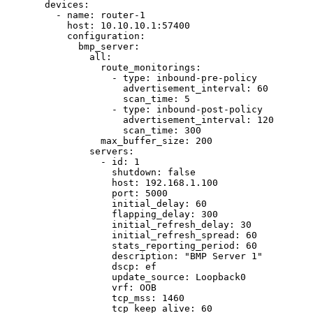
devices
:
- 
name
: 
router-1
host
: 
10.10.10.1:57400
configuration
:
bmp_server
:
all
:
route_monitorings
:
- 
type
: 
inbound-pre-policy
advertisement_interval
: 
60
scan_time
: 
5
- 
type
: 
inbound-post-policy
advertisement_interval
: 
120
scan_time
: 
300
max_buffer_size
: 
200
servers
:
- 
id
: 
1
shutdown
: 
false
host
: 
192.168.1.100
port
: 
5000
initial_delay
: 
60
flapping_delay
: 
300
initial_refresh_delay
: 
30
initial_refresh_spread
: 
60
stats_reporting_period
: 
60
description
: 
"
BMP Server 1
"
dscp
: 
ef
update_source
: 
Loopback0
vrf
: 
OOB
tcp_mss
: 
1460
tcp_keep_alive
: 
60