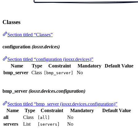
Classes
Section titled “Classes”
configuration
(iosxr.devices)
Section titled “configuration (iosxr.devices)”
Name
Type
Constraint
Mandatory
Default Value
bmp_server
Class
No
[bmp_server]
bmp_server
(iosxr.devices.configuration)
Section titled “bmp_server (iosxr.devices.configuration)”
Name
Type
Constraint
Mandatory
Default Value
all
Class
No
[all]
servers
List
No
[servers]