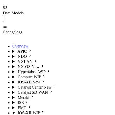
Data Models
Changelogs
Overview
APIC
NDO
VXLAN
NX-OS
New
Hyperfabric
WIP
Compute
WIP
IOS-XE
New
Catalyst Center
New
Catalyst SD-WAN
Meraki
ISE
FMC
IOS-XR
WIP