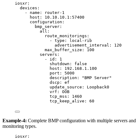
iosxr
:
devices
:
- 
name
: 
router-1
host
: 
10.10.10.1:57400
configuration
:
bmp_server
:
all
:
route_monitorings
:
- 
type
: 
local-rib
advertisement_interval
: 
120
max_buffer_size
: 
100
servers
:
- 
id
: 
1
shutdown
: 
false
host
: 
192.168.1.100
port
: 
5000
description
: 
"
BMP Server
"
dscp
: 
ef
update_source
: 
Loopback0
vrf
: 
OOB
tcp_mss
: 
1460
tcp_keep_alive
: 
60
Example-4:
Complete BMP configuration with multiple servers and
monitoring types.
iosxr
: