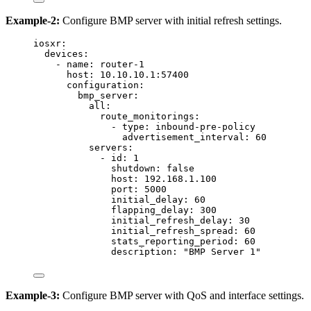
Example-2:
Configure BMP server with initial refresh settings.
iosxr
:
devices
:
- 
name
: 
router-1
host
: 
10.10.10.1:57400
configuration
:
bmp_server
:
all
:
route_monitorings
:
- 
type
: 
inbound-pre-policy
advertisement_interval
: 
60
servers
:
- 
id
: 
1
shutdown
: 
false
host
: 
192.168.1.100
port
: 
5000
initial_delay
: 
60
flapping_delay
: 
300
initial_refresh_delay
: 
30
initial_refresh_spread
: 
60
stats_reporting_period
: 
60
description
: 
"
BMP Server 1
"
Example-3:
Configure BMP server with QoS and interface settings.