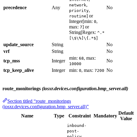
,
network
precedence
Any
No
,
priority
] or
routine
Integer[min:
,
0
max:
] or
7
String[Regex:
^.*
]
[\$\%]\{.*$
update_source
String
No
vrf
String
No
min:
, max:
68
tcp_mss
Integer
No
10000
tcp_keep_alive
Integer
min:
, max:
No
0
7200
route_monitorings
(iosxr.devices.configuration.bmp_server.all)
Section titled “route_monitorings
(iosxr.devices.configuration.bmp_server.all)”
Default
Name
Type
Constraint
Mandatory
Value
inbound-
post-
,
policy