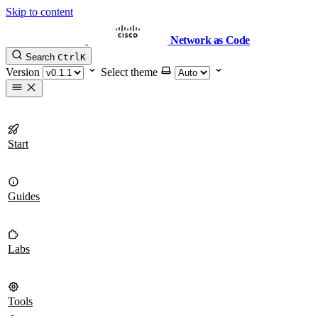
Skip to content
Network as Code
Search
Ctrl
K
Version
Select theme
Start
Guides
Labs
Tools