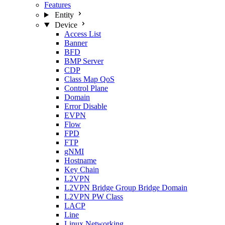
Features
Entity
Device
Access List
Banner
BFD
BMP Server
CDP
Class Map QoS
Control Plane
Domain
Error Disable
EVPN
Flow
FPD
FTP
gNMI
Hostname
Key Chain
L2VPN
L2VPN Bridge Group Bridge Domain
L2VPN PW Class
LACP
Line
Linux Networking