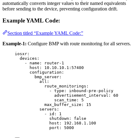
automatically converts integer values to their named equivalents
before sending to the device, preventing configuration drift.
Example YAML Code:
Section titled “Example YAML Code:”
Example-1:
Configure BMP with route monitoring for all servers.
iosxr
:
devices
:
- 
name
: 
router-1
host
: 
10.10.10.1:57400
configuration
:
bmp_server
:
all
:
route_monitorings
:
- 
type
: 
inbound-pre-policy
advertisement_interval
: 
60
scan_time
: 
5
max_buffer_size
: 
15
servers
:
- 
id
: 
1
shutdown
: 
false
host
: 
192.168.1.100
port
: 
5000