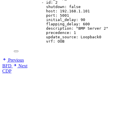
- 
id
: 
2
shutdown
: 
false
host
: 
192.168.1.101
port
: 
5001
initial_delay
: 
90
flapping_delay
: 
600
description
: 
"
BMP Server 2
"
precedence
: 
1
update_source
: 
Loopback0
vrf
: 
OOB
Previous
BFD
Next
CDP