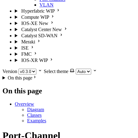
VLAN
Hyperfabric
WIP
Compute
WIP
IOS-XE
New
Catalyst Center
New
Catalyst SD-WAN
Meraki
ISE
FMC
IOS-XR
WIP
Version
Select theme
On this page
On this page
Overview
Diagram
Classes
Examples
Port-Channel