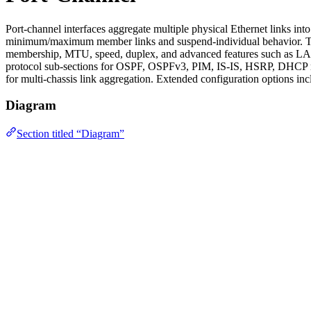
Port-channel interfaces aggregate multiple physical Ethernet links in
minimum/maximum member links and suspend-individual behavior. The
membership, MTU, speed, duplex, and advanced features such as LACP 
protocol sub-sections for OSPF, OSPFv3, PIM, IS-IS, HSRP, DHCP rel
for multi-chassis link aggregation. Extended configuration options i
Diagram
Section titled “Diagram”