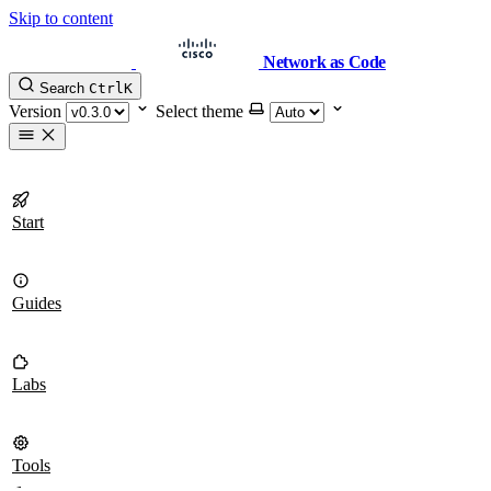
Skip to content
Network as Code
Search
Ctrl
K
Version
Select theme
Start
Guides
Labs
Tools