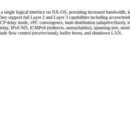
to a single logical interface on NX-OS, providing increased bandwidth, 
y support full Layer 2 and Layer 3 capabilities including access/t
delay mode, vPC convergence, hash distribution (adaptive/fixed), loa
ay, IPv6 ND, ICMPv6 (redirects, unreachables), spanning tree, storm 
nclude flow control (receive/send), buffer boost, and shutdown LAN.