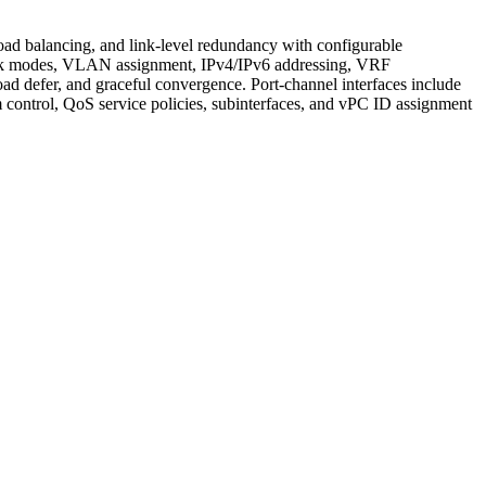
load balancing, and link-level redundancy with configurable
runk modes, VLAN assignment, IPv4/IPv6 addressing, VRF
d defer, and graceful convergence. Port-channel interfaces include
control, QoS service policies, subinterfaces, and vPC ID assignment