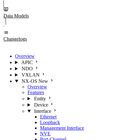
Data Models
Changelogs
Overview
APIC
NDO
VXLAN
NX-OS
New
Overview
Features
Entity
Device
Interface
Ethernet
Loopback
Management Interface
NVE
Port-Channel