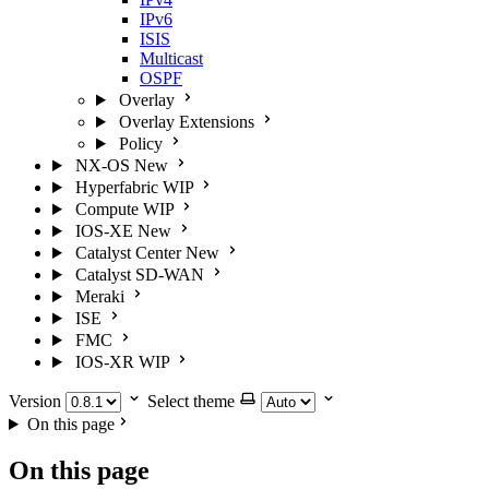
IPv6
ISIS
Multicast
OSPF
Overlay
Overlay Extensions
Policy
NX-OS
New
Hyperfabric
WIP
Compute
WIP
IOS-XE
New
Catalyst Center
New
Catalyst SD-WAN
Meraki
ISE
FMC
IOS-XR
WIP
Version
Select theme
On this page
On this page