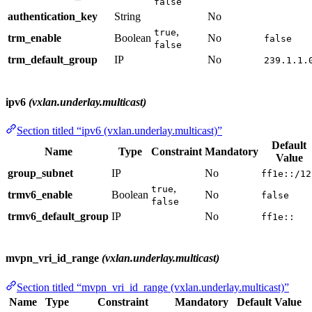
false
authentication_key
String
No
,
true
trm_enable
Boolean
No
false
false
trm_default_group
IP
No
239.1.1.
ipv6
(vxlan.underlay.multicast)
Section titled “ipv6 (vxlan.underlay.multicast)”
Default
Name
Type
Constraint
Mandatory
Value
group_subnet
IP
No
ff1e::/12
,
true
trmv6_enable
Boolean
No
false
false
trmv6_default_group
IP
No
ff1e::
mvpn_vri_id_range
(vxlan.underlay.multicast)
Section titled “mvpn_vri_id_range (vxlan.underlay.multicast)”
Name
Type
Constraint
Mandatory
Default Value