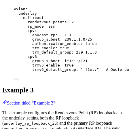
---
vxlan
:
underlay
:
multicast
:
rendezvous_points
: 
2
rp_mode
: 
asm
ipv4
:
anycast_rp
: 
1.1.1.1
group_subnet
: 
239.1.1.0/25
authentication_enable
: 
false
trm_enable
: 
true
trm_default_group
: 
239.1.1.0
ipv6
:
group_subnet
: 
ff1e::/121
trmv6_enable
: 
true
trmv6_default_group
: 
"
ff1e::
"
# Quote du
Example 3
Section titled “Example 3”
This example configures the Rendezvous Point (RP) loopbacks in
the underlay, setting both the RP loopback
(
) and the primary RP loopback
underlay_rp_loopback_id
(
) interface IDs. The valid
underlay_primary_rp_loopback_id