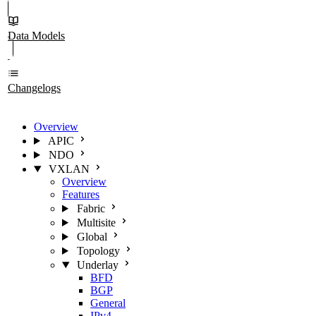
Data Models
Changelogs
Overview
APIC
NDO
VXLAN
Overview
Features
Fabric
Multisite
Global
Topology
Underlay
BFD
BGP
General
IPv4