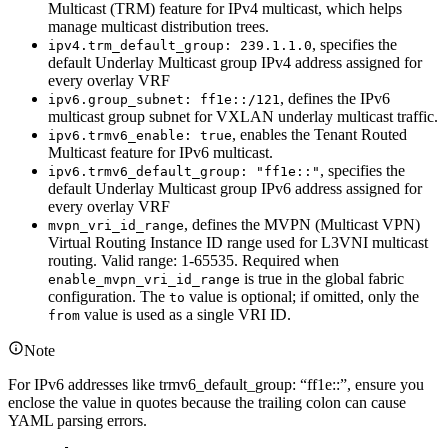
Multicast (TRM) feature for IPv4 multicast, which helps
manage multicast distribution trees.
, specifies the
ipv4.trm_default_group: 239.1.1.0
default Underlay Multicast group IPv4 address assigned for
every overlay VRF
, defines the IPv6
ipv6.group_subnet: ff1e::/121
multicast group subnet for VXLAN underlay multicast traffic.
, enables the Tenant Routed
ipv6.trmv6_enable: true
Multicast feature for IPv6 multicast.
, specifies the
ipv6.trmv6_default_group: "ff1e::"
default Underlay Multicast group IPv6 address assigned for
every overlay VRF
, defines the MVPN (Multicast VPN)
mvpn_vri_id_range
Virtual Routing Instance ID range used for L3VNI multicast
routing. Valid range: 1-65535. Required when
is true in the global fabric
enable_mvpn_vri_id_range
configuration. The
value is optional; if omitted, only the
to
value is used as a single VRI ID.
from
Note
For IPv6 addresses like trmv6_default_group: “ff1e::”, ensure you
enclose the value in quotes because the trailing colon can cause
YAML parsing errors.