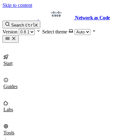
Skip to content
Network as Code
Search
Ctrl
K
Version
Select theme
Start
Guides
Labs
Tools