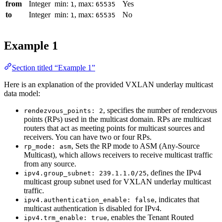
from
Integer
min:
, max:
Yes
1
65535
to
Integer
min:
, max:
No
1
65535
Example 1
Section titled “Example 1”
Here is an explanation of the provided VXLAN underlay multicast
data model:
, specifies the number of rendezvous
rendezvous_points: 2
points (RPs) used in the multicast domain. RPs are multicast
routers that act as meeting points for multicast sources and
receivers. You can have two or four RPs.
, Sets the RP mode to ASM (Any-Source
rp_mode: asm
Multicast), which allows receivers to receive multicast traffic
from any source.
, defines the IPv4
ipv4.group_subnet: 239.1.1.0/25
multicast group subnet used for VXLAN underlay multicast
traffic.
, indicates that
ipv4.authentication_enable: false
multicast authentication is disabled for IPv4.
, enables the Tenant Routed
ipv4.trm_enable: true