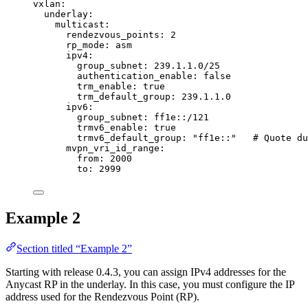
vxlan
:
underlay
:
multicast
:
rendezvous_points
: 
2
rp_mode
: 
asm
ipv4
:
group_subnet
: 
239.1.1.0/25
authentication_enable
: 
false
trm_enable
: 
true
trm_default_group
: 
239.1.1.0
ipv6
:
group_subnet
: 
ff1e::/121
trmv6_enable
: 
true
trmv6_default_group
: 
"
ff1e::
"
# Quote du
mvpn_vri_id_range
:
from
: 
2000
to
: 
2999
Example 2
Section titled “Example 2”
Starting with release 0.4.3, you can assign IPv4 addresses for the
Anycast RP in the underlay. In this case, you must configure the IP
address used for the Rendezvous Point (RP).