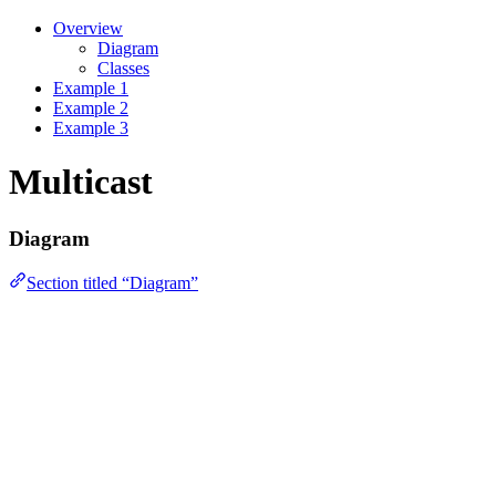
Overview
Diagram
Classes
Example 1
Example 2
Example 3
Multicast
Diagram
Section titled “Diagram”