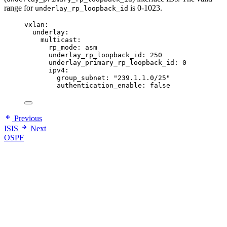
range for
is 0-1023.
underlay_rp_loopback_id
vxlan
:
underlay
:
multicast
:
rp_mode
: 
asm
underlay_rp_loopback_id
: 
250
underlay_primary_rp_loopback_id
: 
0
ipv4
:
group_subnet
: 
"
239.1.1.0/25
"
authentication_enable
: 
false
Previous
ISIS
Next
OSPF