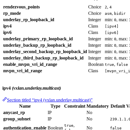
rendezvous_points
Choice
,
2
4
rp_mode
Choice
,
asm
bidir
underlay_rp_loopback_id
Integer
min:
, max:
0
ipv4
Class
[ipv4]
ipv6
Class
[ipv6]
underlay_primary_rp_loopback_id
Integer
min:
, max:
0
underlay_backup_rp_loopback_id
Integer
min:
, max:
0
underlay_second_backup_rp_loopback_id
Integer
min:
, max:
0
underlay_third_backup_rp_loopback_id
Integer
min:
, max:
0
enable_mvpn_vri_id_range
Boolean
,
true
false
mvpn_vri_id_range
Class
[mvpn_vri_
ipv4
(vxlan.underlay.multicast)
Section titled “ipv4 (vxlan.underlay.multicast)”
Name
Type
Constraint
Mandatory
Default V
anycast_rp
IP
No
group_subnet
IP
No
239.1.1.
,
true
authentication_enable
Boolean
No
false