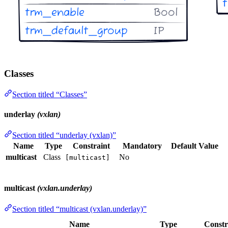
Classes
Section titled “Classes”
underlay
(vxlan)
Section titled “underlay (vxlan)”
Name
Type
Constraint
Mandatory
Default Value
multicast
Class
No
[multicast]
multicast
(vxlan.underlay)
Section titled “multicast (vxlan.underlay)”
Name
Type
Constr