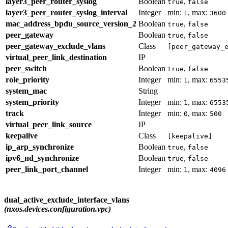
layer3_peer_router_syslog
Boolean
,
true
false
layer3_peer_router_syslog_interval
Integer
min:
, max:
1
3600
mac_address_bpdu_source_version_2
Boolean
,
true
false
peer_gateway
Boolean
,
true
false
peer_gateway_exclude_vlans
Class
[peer_gateway_
virtual_peer_link_destination
IP
peer_switch
Boolean
,
true
false
role_priority
Integer
min:
, max:
1
6553
system_mac
String
system_priority
Integer
min:
, max:
1
6553
track
Integer
min:
, max:
0
500
virtual_peer_link_source
IP
keepalive
Class
[keepalive]
ip_arp_synchronize
Boolean
,
true
false
ipv6_nd_synchronize
Boolean
,
true
false
peer_link_port_channel
Integer
min:
, max:
1
4096
dual_active_exclude_interface_vlans
(nxos.devices.configuration.vpc)