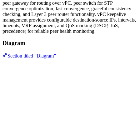
peer gateway for routing over vPC, peer switch for STP
convergence optimization, fast convergence, graceful consistency
checking, and Layer 3 peer router functionality. vPC keepalive
management provides configurable destination/source IPs, intervals,
timeouts, VRF assignment, and QoS marking (DSCP, ToS,
precedence) for reliable peer health monitoring.
Diagram
Section titled “Diagram”