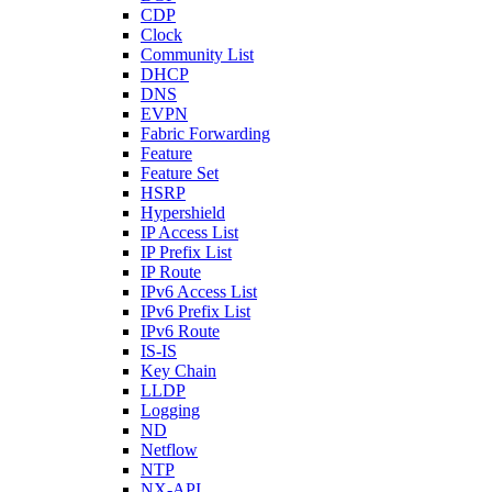
CDP
Clock
Community List
DHCP
DNS
EVPN
Fabric Forwarding
Feature
Feature Set
HSRP
Hypershield
IP Access List
IP Prefix List
IP Route
IPv6 Access List
IPv6 Prefix List
IPv6 Route
IS-IS
Key Chain
LLDP
Logging
ND
Netflow
NTP
NX-API