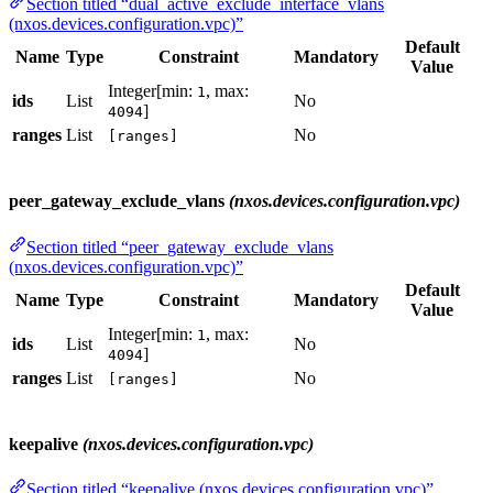
Section titled “dual_active_exclude_interface_vlans
(nxos.devices.configuration.vpc)”
Default
Name
Type
Constraint
Mandatory
Value
Integer[min:
, max:
1
ids
List
No
]
4094
ranges
List
No
[ranges]
peer_gateway_exclude_vlans
(nxos.devices.configuration.vpc)
Section titled “peer_gateway_exclude_vlans
(nxos.devices.configuration.vpc)”
Default
Name
Type
Constraint
Mandatory
Value
Integer[min:
, max:
1
ids
List
No
]
4094
ranges
List
No
[ranges]
keepalive
(nxos.devices.configuration.vpc)
Section titled “keepalive (nxos.devices.configuration.vpc)”