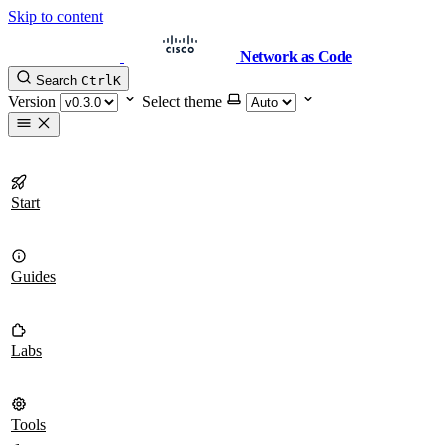
Skip to content
Network as Code
Search
Ctrl
K
Version
Select theme
Start
Guides
Labs
Tools