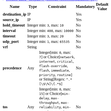
Default
Name
Type
Constraint
Mandatory
Value
destination_ip
IP
Yes
source_ip
IP
Yes
hold_timeout
Integer
min:
, max:
No
3
10
interval
Integer
min:
, max:
No
400
10000
timeout
Integer
min:
, max:
No
3
20
udp_port
Integer
min:
, max:
No
1
65535
vrf
String
No
Integer[min:
, max:
0
] or Choice[
,
7
network
,
,
internet
critical
,
flash-override
precedence
Any
No
,
,
flash
immediate
,
]
priority
routine
or String[Regex:
^.*
]
[\$\%]\{.*$
Integer[min:
, max:
0
] or Choice[
15
min-
,
delay
max-
,
throughput
max-
tos
Any
,
No
reliability
min-