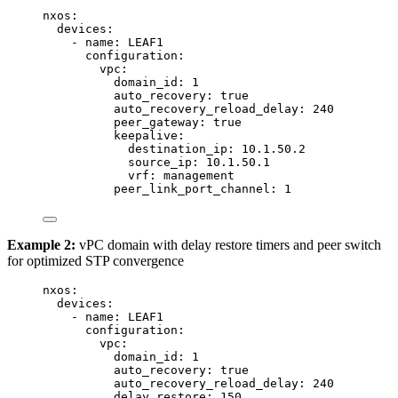
nxos
:
devices
:
- 
name
: 
LEAF1
configuration
:
vpc
:
domain_id
: 
1
auto_recovery
: 
true
auto_recovery_reload_delay
: 
240
peer_gateway
: 
true
keepalive
:
destination_ip
: 
10.1.50.2
source_ip
: 
10.1.50.1
vrf
: 
management
peer_link_port_channel
: 
1
Example 2:
vPC domain with delay restore timers and peer switch
for optimized STP convergence
nxos
:
devices
:
- 
name
: 
LEAF1
configuration
:
vpc
:
domain_id
: 
1
auto_recovery
: 
true
auto_recovery_reload_delay
: 
240
delay_restore
: 
150