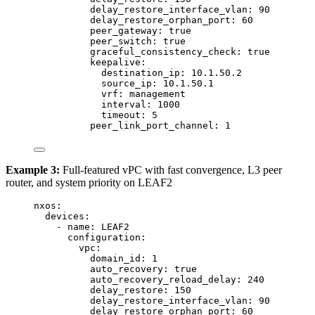
delay_restore_interface_vlan
: 
90
delay_restore_orphan_port
: 
60
peer_gateway
: 
true
peer_switch
: 
true
graceful_consistency_check
: 
true
keepalive
:
destination_ip
: 
10.1.50.2
source_ip
: 
10.1.50.1
vrf
: 
management
interval
: 
1000
timeout
: 
5
peer_link_port_channel
: 
1
Example 3:
Full-featured vPC with fast convergence, L3 peer
router, and system priority on LEAF2
nxos
:
devices
:
- 
name
: 
LEAF2
configuration
:
vpc
:
domain_id
: 
1
auto_recovery
: 
true
auto_recovery_reload_delay
: 
240
delay_restore
: 
150
delay_restore_interface_vlan
: 
90
delay_restore_orphan_port
: 
60