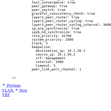
fast_convergence
: 
true
peer_gateway
: 
true
peer_switch
: 
true
graceful_consistency_check
: 
true
layer3_peer_router
: 
true
layer3_peer_router_syslog
: 
true
layer3_peer_router_syslog_interval
: 
3600
ip_arp_synchronize
: 
true
ipv6_nd_synchronize
: 
true
role_priority
: 
32768
system_priority
: 
2000
track
: 
3
keepalive
:
destination_ip
: 
10.1.50.1
source_ip
: 
10.1.50.2
vrf
: 
management
interval
: 
1000
timeout
: 
5
peer_link_port_channel
: 
1
Previous
VLAN
Next
VRF