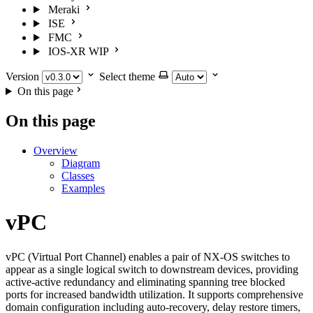
Meraki
ISE
FMC
IOS-XR
WIP
Version
Select theme
On this page
On this page
Overview
Diagram
Classes
Examples
vPC
vPC (Virtual Port Channel) enables a pair of NX-OS switches to
appear as a single logical switch to downstream devices, providing
active-active redundancy and eliminating spanning tree blocked
ports for increased bandwidth utilization. It supports comprehensive
domain configuration including auto-recovery, delay restore timers,