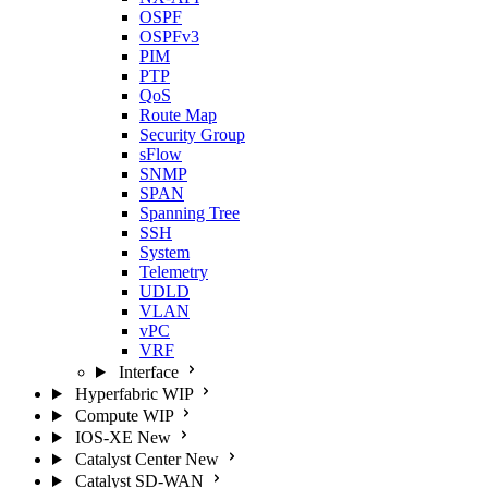
OSPF
OSPFv3
PIM
PTP
QoS
Route Map
Security Group
sFlow
SNMP
SPAN
Spanning Tree
SSH
System
Telemetry
UDLD
VLAN
vPC
VRF
Interface
Hyperfabric
WIP
Compute
WIP
IOS-XE
New
Catalyst Center
New
Catalyst SD-WAN