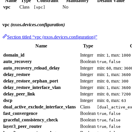
Name
Type
Constraint
Mandatory
Default Value
vpc
Class
No
[vpc]
vpc
(nxos.devices.configuration)
Section titled “vpc (nxos.devices.configuration)”
Name
Type
C
domain_id
Integer
min:
, max:
1
1000
auto_recovery
Boolean
,
true
false
auto_recovery_reload_delay
Integer
min:
, max:
60
360
delay_restore
Integer
min:
, max:
1
3600
delay_restore_orphan_port
Integer
min:
, max:
0
300
delay_restore_interface_vlan
Integer
min:
, max:
1
3600
delay_peer_link
Integer
min:
, max:
0
7200
dscp
Integer
min:
, max:
0
63
dual_active_exclude_interface_vlans
Class
[dual_active_e
fast_convergence
Boolean
,
true
false
graceful_consistency_check
Boolean
,
true
false
layer3_peer_router
Boolean
,
true
false