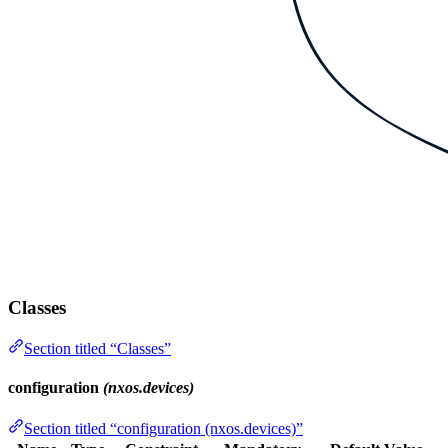
Classes
Section titled “Classes”
configuration
(nxos.devices)
Section titled “configuration (nxos.devices)”