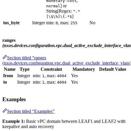
,
monetary-cost
] or
normal
String[Regex:
^.*
]
[\$\%]\{.*$
tos_byte
Integer
min:
, max:
No
0
255
ranges
(nxos.devices.configuration.vpc.dual_active_exclude_interface_vlan
Section titled “ranges
(nxos.devices.configuration.vpc.dual_active_exclude_interface_vlans
Name
Type
Constraint
Mandatory
Default Value
from
Integer
min:
, max:
Yes
1
4094
to
Integer
min:
, max:
Yes
1
4094
Examples
Section titled “Examples”
Example 1:
Basic vPC domain between LEAF1 and LEAF2 with
keepalive and auto recovery