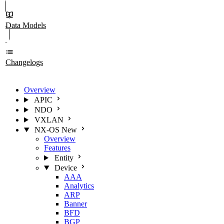
Data Models
Changelogs
Overview
APIC
NDO
VXLAN
NX-OS
New
Overview
Features
Entity
Device
AAA
Analytics
ARP
Banner
BFD
BGP