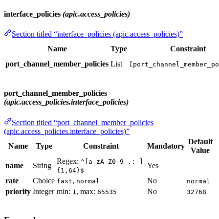
interface_policies
(apic.access_policies)
Section titled “interface_policies (apic.access_policies)”
Name
Type
Constraint
port_channel_member_policies
List
[port_channel_member_po
port_channel_member_policies
(apic.access_policies.interface_policies)
Section titled “port_channel_member_policies
(apic.access_policies.interface_policies)”
Default
Name
Type
Constraint
Mandatory
Value
Regex:
^[a-zA-Z0-9_.:-]
name
String
Yes
{1,64}$
rate
Choice
,
No
fast
normal
normal
priority
Integer
min:
, max:
No
1
65535
32768