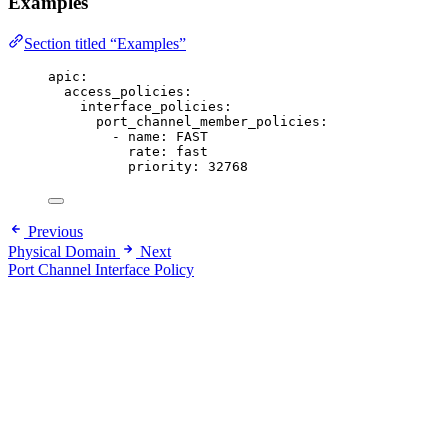
Examples
Section titled “Examples”
apic
:
access_policies
:
interface_policies
:
port_channel_member_policies
:
- 
name
: 
FAST
rate
: 
fast
priority
: 
32768
Previous
Physical Domain
Next
Port Channel Interface Policy