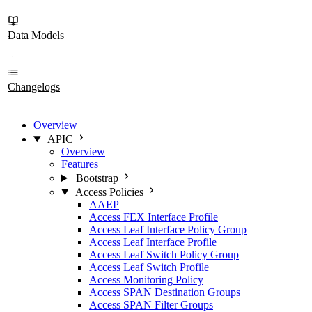
Data Models
Changelogs
Overview
APIC
Overview
Features
Bootstrap
Access Policies
AAEP
Access FEX Interface Profile
Access Leaf Interface Policy Group
Access Leaf Interface Profile
Access Leaf Switch Policy Group
Access Leaf Switch Profile
Access Monitoring Policy
Access SPAN Destination Groups
Access SPAN Filter Groups