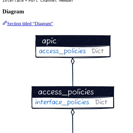
»
Interface
Port Channel Member
Diagram
Section titled “Diagram”