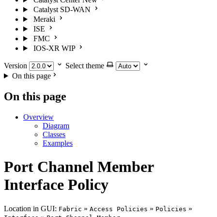
Catalyst SD-WAN
Meraki
ISE
FMC
IOS-XR
WIP
Version
Select theme
On this page
On this page
Overview
Diagram
Classes
Examples
Port Channel Member
Interface Policy
Location in GUI:
»
»
»
Fabric
Access Policies
Policies