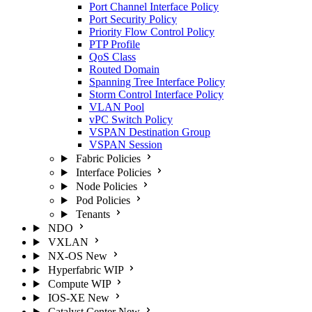
Port Channel Interface Policy
Port Security Policy
Priority Flow Control Policy
PTP Profile
QoS Class
Routed Domain
Spanning Tree Interface Policy
Storm Control Interface Policy
VLAN Pool
vPC Switch Policy
VSPAN Destination Group
VSPAN Session
Fabric Policies
Interface Policies
Node Policies
Pod Policies
Tenants
NDO
VXLAN
NX-OS
New
Hyperfabric
WIP
Compute
WIP
IOS-XE
New
Catalyst Center
New