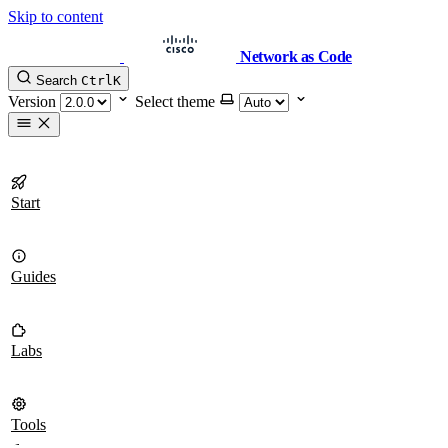
Skip to content
Network as Code
Search
Ctrl
K
Version
Select theme
Start
Guides
Labs
Tools