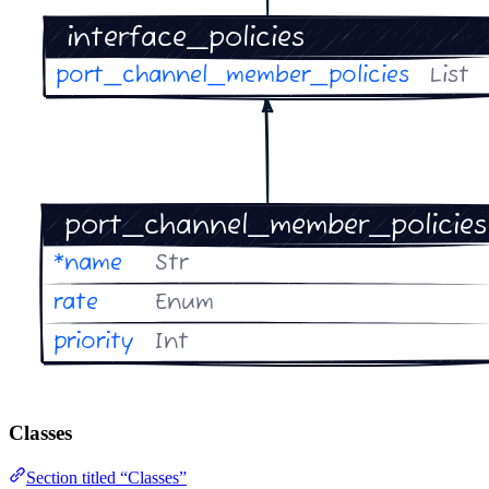
Classes
Section titled “Classes”