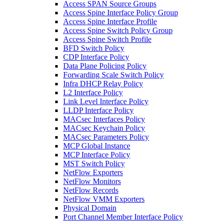
Access SPAN Source Groups
Access Spine Interface Policy Group
Access Spine Interface Profile
Access Spine Switch Policy Group
Access Spine Switch Profile
BFD Switch Policy
CDP Interface Policy
Data Plane Policing Policy
Forwarding Scale Switch Policy
Infra DHCP Relay Policy
L2 Interface Policy
Link Level Interface Policy
LLDP Interface Policy
MACsec Interfaces Policy
MACsec Keychain Policy
MACsec Parameters Policy
MCP Global Instance
MCP Interface Policy
MST Switch Policy
NetFlow Exporters
NetFlow Monitors
NetFlow Records
NetFlow VMM Exporters
Physical Domain
Port Channel Member Interface Policy