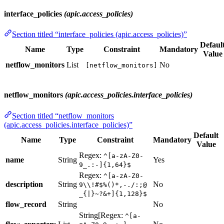
interface_policies
(apic.access_policies)
Section titled “interface_policies (apic.access_policies)”
Defaul
Name
Type
Constraint
Mandatory
Value
netflow_monitors
List
No
[netflow_monitors]
netflow_monitors
(apic.access_policies.interface_policies)
Section titled “netflow_monitors
(apic.access_policies.interface_policies)”
Default
Name
Type
Constraint
Mandatory
Value
Regex:
^[a-zA-Z0-
name
String
Yes
9_.:-]{1,64}$
Regex:
^[a-zA-Z0-
description
String
No
9\\!#$%()*,-./:;@
_{|}~?&+]{1,128}$
flow_record
String
No
String[Regex:
^[a-