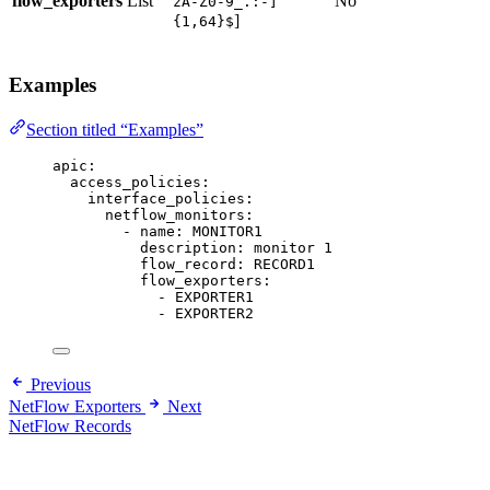
flow_exporters
List
No
zA-Z0-9_.:-]
]
{1,64}$
Examples
Section titled “Examples”
apic
:
access_policies
:
interface_policies
:
netflow_monitors
:
- 
name
: 
MONITOR1
description
: 
monitor 1
flow_record
: 
RECORD1
flow_exporters
:
- 
EXPORTER1
- 
EXPORTER2
Previous
NetFlow Exporters
Next
NetFlow Records