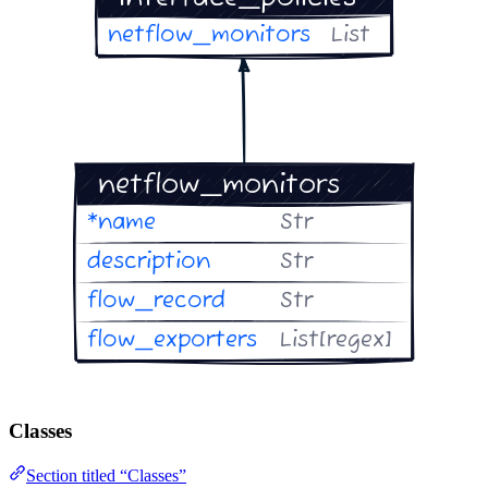
Classes
Section titled “Classes”