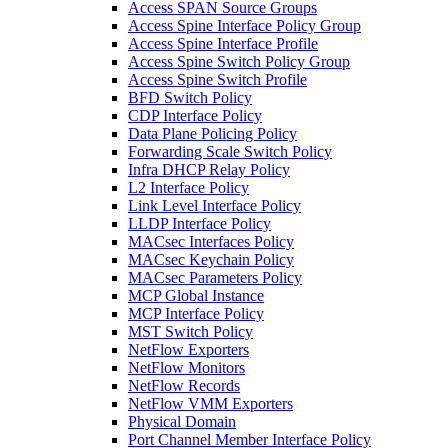
Access SPAN Source Groups
Access Spine Interface Policy Group
Access Spine Interface Profile
Access Spine Switch Policy Group
Access Spine Switch Profile
BFD Switch Policy
CDP Interface Policy
Data Plane Policing Policy
Forwarding Scale Switch Policy
Infra DHCP Relay Policy
L2 Interface Policy
Link Level Interface Policy
LLDP Interface Policy
MACsec Interfaces Policy
MACsec Keychain Policy
MACsec Parameters Policy
MCP Global Instance
MCP Interface Policy
MST Switch Policy
NetFlow Exporters
NetFlow Monitors
NetFlow Records
NetFlow VMM Exporters
Physical Domain
Port Channel Member Interface Policy