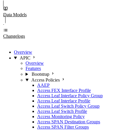
Data Models
Changelogs
Overview
APIC
Overview
Features
Bootstrap
Access Policies
AAEP
Access FEX Interface Profile
Access Leaf Interface Policy Group
Access Leaf Interface Profile
Access Leaf Switch Policy Group
Access Leaf Switch Profile
Access Monitoring Policy
Access SPAN Destination Groups
Access SPAN Filter Groups