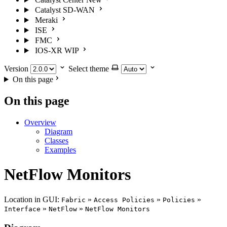
Catalyst SD-WAN
Meraki
ISE
FMC
IOS-XR
WIP
Version
Select theme
On this page
On this page
Overview
Diagram
Classes
Examples
NetFlow Monitors
Location in GUI:
»
»
»
Fabric
Access Policies
Policies
»
»
Interface
NetFlow
NetFlow Monitors