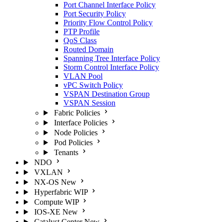
Port Channel Interface Policy
Port Security Policy
Priority Flow Control Policy
PTP Profile
QoS Class
Routed Domain
Spanning Tree Interface Policy
Storm Control Interface Policy
VLAN Pool
vPC Switch Policy
VSPAN Destination Group
VSPAN Session
Fabric Policies
Interface Policies
Node Policies
Pod Policies
Tenants
NDO
VXLAN
NX-OS
New
Hyperfabric
WIP
Compute
WIP
IOS-XE
New
Catalyst Center
New