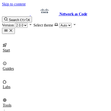
Skip to content
Network as Code
Search
Ctrl
K
Version
Select theme
Start
Guides
Labs
Tools