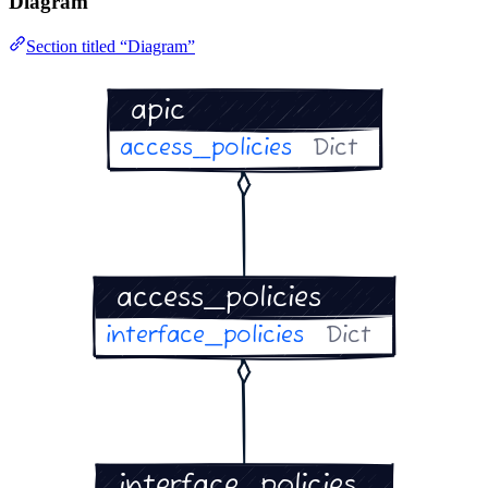
Diagram
Section titled “Diagram”