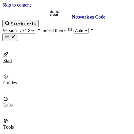
Skip to content
Network as Code
Search
Ctrl
K
Version
Select theme
Start
Guides
Labs
Tools