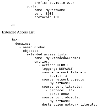
prefix
: 
10.10.10.0/24
ports
:
- 
name
: 
MyPortName1
port
: 
8080
protocol
: 
TCP
Extended Access List:
fmc
:
domains
:
- 
name
: 
Global
objects
:
extended_access_lists
:
- 
name
: 
MyExtendedACLName1
entries
:
- 
action
: 
PERMIT
logging
: 
DEFAULT
source_network_literals
:
- 
10.1.1.13
source_network_objects
:
- 
MyHostName1
source_port_literals
:
- 
protocol
: 
TCP
port
: 
8080
source_port_objects
:
- 
MyPortName1
destination_network_literals
: