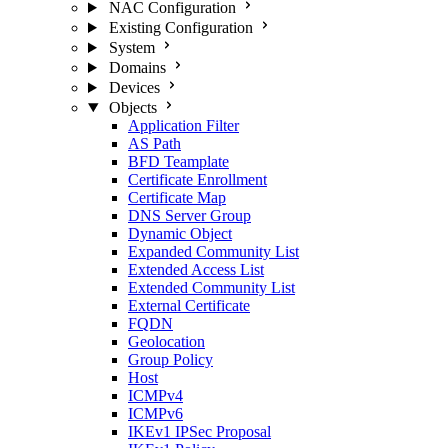
NAC Configuration
Existing Configuration
System
Domains
Devices
Objects
Application Filter
AS Path
BFD Teamplate
Certificate Enrollment
Certificate Map
DNS Server Group
Dynamic Object
Expanded Community List
Extended Access List
Extended Community List
External Certificate
FQDN
Geolocation
Group Policy
Host
ICMPv4
ICMPv6
IKEv1 IPSec Proposal