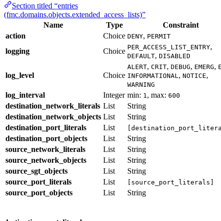
Section titled “entries
(fmc.domains.objects.extended_access_lists)”
Name
Type
Constraint
action
Choice
,
DENY
PERMIT
,
PER_ACCESS_LIST_ENTRY
logging
Choice
,
DEFAULT
DISABLED
,
,
,
,
ALERT
CRIT
DEBUG
EMERG
log_level
Choice
,
,
INFORMATIONAL
NOTICE
WARNING
log_interval
Integer
min:
, max:
1
600
destination_network_literals
List
String
destination_network_objects
List
String
destination_port_literals
List
[destination_port_liter
destination_port_objects
List
String
source_network_literals
List
String
source_network_objects
List
String
source_sgt_objects
List
String
source_port_literals
List
[source_port_literals]
source_port_objects
List
String