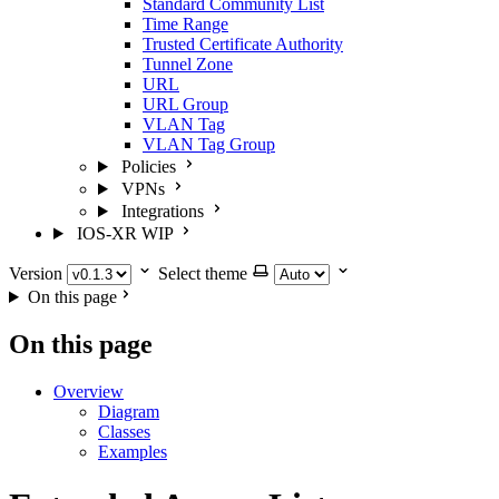
Standard Community List
Time Range
Trusted Certificate Authority
Tunnel Zone
URL
URL Group
VLAN Tag
VLAN Tag Group
Policies
VPNs
Integrations
IOS-XR
WIP
Version
Select theme
On this page
On this page
Overview
Diagram
Classes
Examples