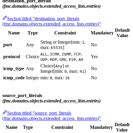
destination_port_literals
(fmc.domains.objects.extended_access_lists.entries)
Section titled “destination_port_literals
(fmc.domains.objects.extended_access_lists.entries)”
Default
Name
Type
Constraint
Mandatory
Value
String or Integer[min:
,
1
port
Any
No
max:
]
65535
,
,
,
,
ALL
ICMP
IGMP
TCP
protocol
Choice
Yes
,
,
,
,
UDP
RDP
GRE
ESP
AH
Choice[
] or
Any
icmp_type
Any
No
Integer[min:
, max:
]
0
41
icmp_code
Integer
min:
, max:
No
0
16
source_port_literals
(fmc.domains.objects.extended_access_lists.entries)
Section titled “source_port_literals
(fmc.domains.objects.extended_access_lists.entries)”
Default
Name
Type
Constraint
Mandatory
Value