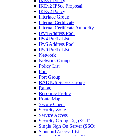
IKEv1 Policy
IKEv2 IPSec Proposal
IKEv2 Policy
Interface Group
Internal Certificate
Internal Certificate Authority
IPv4 Address Pool
IPv4 Prefix List
IPv6 Address Pool
IPv6 Prefix List
Network
Network Group
Policy List
Port
Port Group
RADIUS Server Group
Range
Resource Profile
Route Map
Secure Client
Security Zone
Service Access
Security Group Tag (SGT)
Single Sign On Server (SSO)
Standard Access List