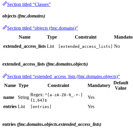
Section titled “Classes”
objects
(fmc.domains)
Section titled “objects (fmc.domains)”
Name
Type
Constraint
Mandato
extended_access_lists
List
No
[extended_access_lists]
extended_access_lists
(fmc.domains.objects)
Section titled “extended_access_lists (fmc.domains.objects)”
Default
Name
Type
Constraint
Mandatory
Value
Regex:
^[a-zA-Z0-9_.+-]
name
String
Yes
{1,64}$
entries
List
Yes
[entries]
entries
(fmc.domains.objects.extended_access_lists)