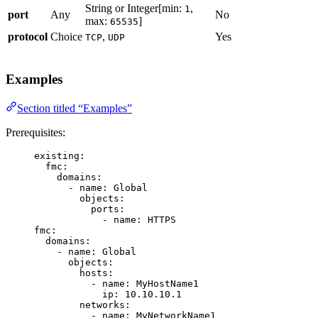
String or Integer[min:
,
1
port
Any
No
max:
]
65535
protocol
Choice
,
Yes
TCP
UDP
Examples
Section titled “Examples”
Prerequisites:
existing
:
fmc
:
domains
:
- 
name
: 
Global
objects
:
ports
:
- 
name
: 
HTTPS
fmc
:
domains
:
- 
name
: 
Global
objects
:
hosts
:
- 
name
: 
MyHostName1
ip
: 
10.10.10.1
networks
:
- 
name
: 
MyNetworkName1