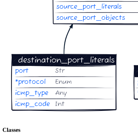
Classes