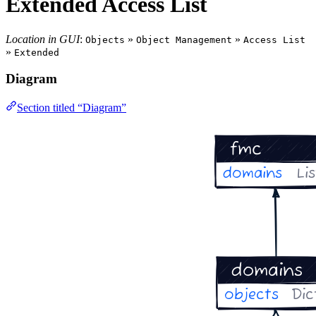
Extended Access List
Location in GUI
:
»
»
Objects
Object Management
Access List
»
Extended
Diagram
Section titled “Diagram”