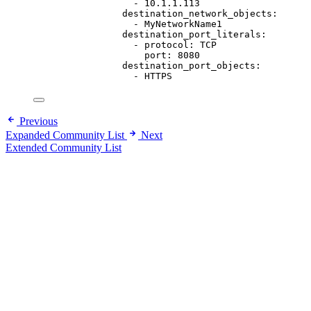
- 
10.1.1.113
destination_network_objects
:
- 
MyNetworkName1
destination_port_literals
:
- 
protocol
: 
TCP
port
: 
8080
destination_port_objects
:
- 
HTTPS
Previous
Expanded Community List
Next
Extended Community List