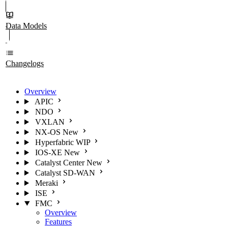
Data Models
Changelogs
Overview
APIC
NDO
VXLAN
NX-OS
New
Hyperfabric
WIP
IOS-XE
New
Catalyst Center
New
Catalyst SD-WAN
Meraki
ISE
FMC
Overview
Features