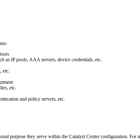
ons:
loors
ch as IP pools, AAA servers, device credentials, etc.
, etc.
ignment
les, etc.
entication and policy servers, etc.
nal purpose they serve within the Catalyst Center configuration. For m