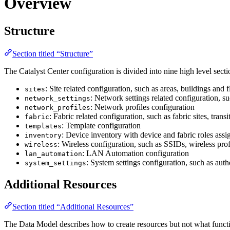
Overview
Structure
Section titled “Structure”
The Catalyst Center configuration is divided into nine high level secti
: Site related configuration, such as areas, buildings and f
sites
: Network settings related configuration, su
network_settings
: Network profiles configuration
network_profiles
: Fabric related configuration, such as fabric sites, transit
fabric
: Template configuration
templates
: Device inventory with device and fabric roles ass
inventory
: Wireless configuration, such as SSIDs, wireless profi
wireless
: LAN Automation configuration
lan_automation
: System settings configuration, such as auth
system_settings
Additional Resources
Section titled “Additional Resources”
The Data Model describes how to create resources but not what functio