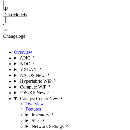
Data Models
Changelogs
Overview
APIC
NDO
VXLAN
NX-OS
New
Hyperfabric
WIP
Compute
WIP
IOS-XE
New
Catalyst Center
New
Overview
Features
Inventory
Sites
Network Settings