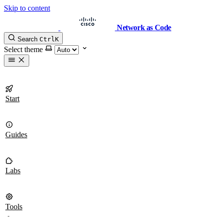
Skip to content
Network as Code
Search
Ctrl
K
Select theme
Start
Guides
Labs
Tools