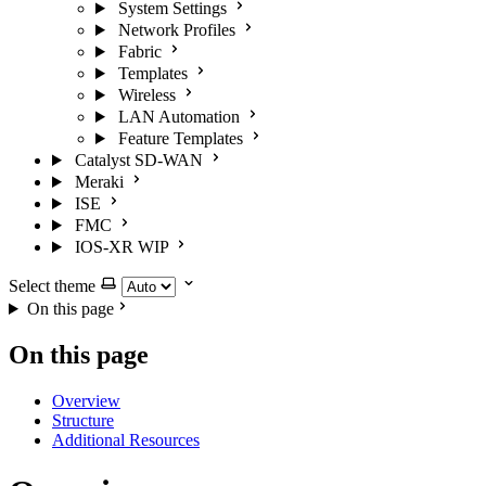
System Settings
Network Profiles
Fabric
Templates
Wireless
LAN Automation
Feature Templates
Catalyst SD-WAN
Meraki
ISE
FMC
IOS-XR
WIP
Select theme
On this page
On this page
Overview
Structure
Additional Resources