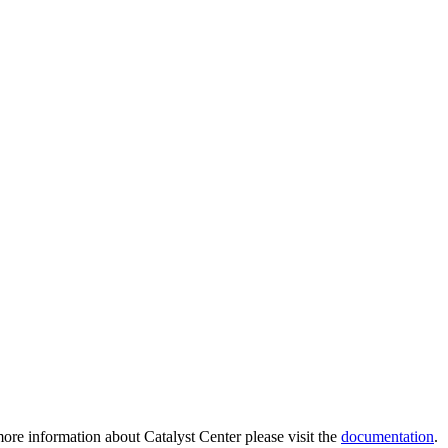
ore information about Catalyst Center please visit the
documentation
.