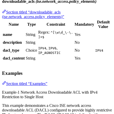
downloadable_acls
(ise.network_access.policy_elements)
Section titled “downloadable_acls
(ise.network_access.policy_elements)”
Default
Name
Type
Constraint
Mandatory
Value
Regex:
^[\w\d_\-\.
name
String
Yes
]+$
description
String
No
,
,
IPV4
IPV6
dacl_type
Choice
No
IPV4
IP_AGNOSTIC
dacl_content
String
Yes
Examples
Section titled “Examples”
Example-1 Network Access Downloadable ACL with IPv4
Restriction to Single Host
This example demonstrates a Cisco ISE network access
downloadable ACL (DACL) configured to provide highly restrictive