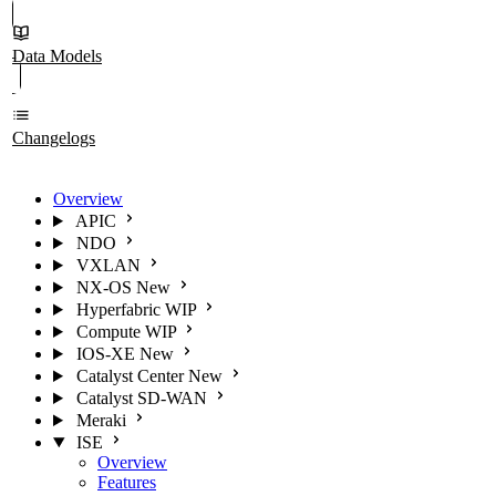
Data Models
Changelogs
Overview
APIC
NDO
VXLAN
NX-OS
New
Hyperfabric
WIP
Compute
WIP
IOS-XE
New
Catalyst Center
New
Catalyst SD-WAN
Meraki
ISE
Overview
Features