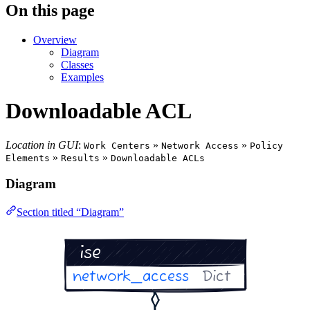
On this page
Overview
Diagram
Classes
Examples
Downloadable ACL
Location in GUI
:
»
»
Work Centers
Network Access
Policy
»
»
Elements
Results
Downloadable ACLs
Diagram
Section titled “Diagram”