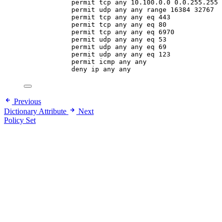
permit tcp any 10.100.0.0 0.0.255.255 
permit udp any any range 16384 32767
permit tcp any any eq 443
permit tcp any any eq 80
permit tcp any any eq 6970
permit udp any any eq 53
permit udp any any eq 69
permit udp any any eq 123
permit icmp any any
deny ip any any
Previous
Dictionary Attribute
Next
Policy Set