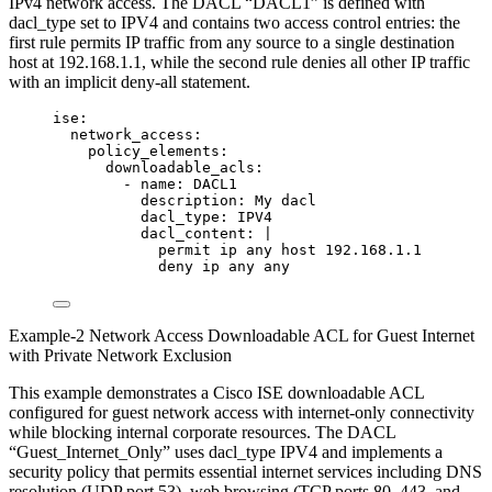
IPv4 network access. The DACL “DACL1” is defined with
dacl_type set to IPV4 and contains two access control entries: the
first rule permits IP traffic from any source to a single destination
host at 192.168.1.1, while the second rule denies all other IP traffic
with an implicit deny-all statement.
ise
:
network_access
:
policy_elements
:
downloadable_acls
:
- 
name
: 
DACL1
description
: 
My dacl
dacl_type
: 
IPV4
dacl_content
: 
|
permit ip any host 192.168.1.1
deny ip any any
Example-2 Network Access Downloadable ACL for Guest Internet
with Private Network Exclusion
This example demonstrates a Cisco ISE downloadable ACL
configured for guest network access with internet-only connectivity
while blocking internal corporate resources. The DACL
“Guest_Internet_Only” uses dacl_type IPV4 and implements a
security policy that permits essential internet services including DNS
resolution (UDP port 53), web browsing (TCP ports 80, 443, and