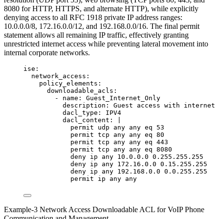
8080 for HTTP, HTTPS, and alternate HTTP), while explicitly
denying access to all RFC 1918 private IP address ranges:
10.0.0.0/8, 172.16.0.0/12, and 192.168.0.0/16. The final permit
statement allows all remaining IP traffic, effectively granting
unrestricted internet access while preventing lateral movement into
internal corporate networks.
ise
:
network_access
:
policy_elements
:
downloadable_acls
:
- 
name
: 
Guest_Internet_Only
description
: 
Guest access with internet 
dacl_type
: 
IPV4
dacl_content
: 
|
permit udp any any eq 53
permit tcp any any eq 80
permit tcp any any eq 443
permit tcp any any eq 8080
deny ip any 10.0.0.0 0.255.255.255
deny ip any 172.16.0.0 0.15.255.255
deny ip any 192.168.0.0 0.0.255.255
permit ip any any
Example-3 Network Access Downloadable ACL for VoIP Phone
Communication and Management