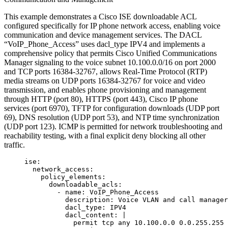
This example demonstrates a Cisco ISE downloadable ACL
configured specifically for IP phone network access, enabling voice
communication and device management services. The DACL
“VoIP_Phone_Access” uses dacl_type IPV4 and implements a
comprehensive policy that permits Cisco Unified Communications
Manager signaling to the voice subnet 10.100.0.0/16 on port 2000
and TCP ports 16384-32767, allows Real-Time Protocol (RTP)
media streams on UDP ports 16384-32767 for voice and video
transmission, and enables phone provisioning and management
through HTTP (port 80), HTTPS (port 443), Cisco IP phone
services (port 6970), TFTP for configuration downloads (UDP port
69), DNS resolution (UDP port 53), and NTP time synchronization
(UDP port 123). ICMP is permitted for network troubleshooting and
reachability testing, with a final explicit deny blocking all other
traffic.
ise
:
network_access
:
policy_elements
:
downloadable_acls
:
- 
name
: 
VoIP_Phone_Access
description
: 
Voice VLAN and call manager
dacl_type
: 
IPV4
dacl_content
: 
|
permit tcp any 10.100.0.0 0.0.255.255 