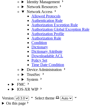
Identity Management
Network Resources
Network Access
Allowed Protocols
Authentication Rule
Authorization Exception Rule
Authorization Global Exception Rule
Authorization Profile
Authorization Rule
Condition
Dictionary
Dictionary Attribute
Downloadable ACL
Policy Set
Time Date Condition
Device Administration
TrustSec
System
FMC
IOS-XR
WIP
Version
Select theme
On this page