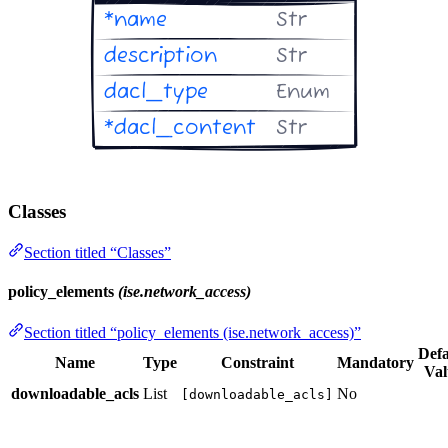
Classes
Section titled “Classes”
policy_elements
(ise.network_access)
Section titled “policy_elements (ise.network_access)”
Defa
Name
Type
Constraint
Mandatory
Val
downloadable_acls
List
No
[downloadable_acls]