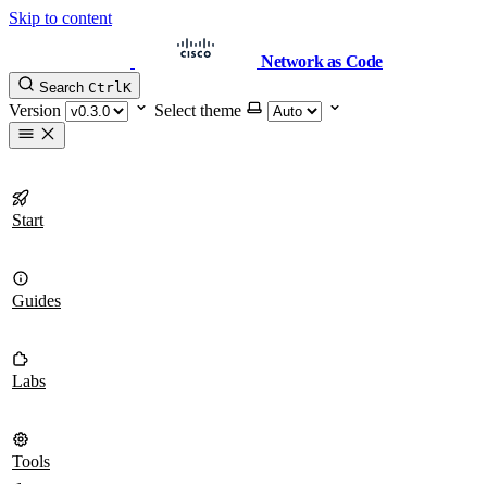
Skip to content
Network as Code
Search
Ctrl
K
Version
Select theme
Start
Guides
Labs
Tools