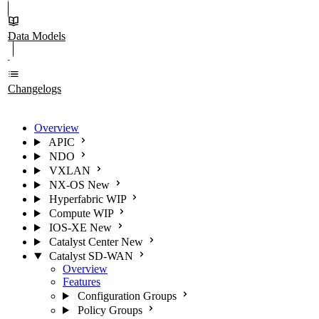
Data Models
Changelogs
Overview
APIC
NDO
VXLAN
NX-OS
New
Hyperfabric
WIP
Compute
WIP
IOS-XE
New
Catalyst Center
New
Catalyst SD-WAN
Overview
Features
Configuration Groups
Policy Groups