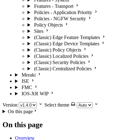
Features - Transport
Policies - Application Priority
Policies - NGFW Security
Policy Objects
Sites
(Classic) Edge Feature Templates
(Classic) Edge Device Templates
(Classic) Policy Objects
(Classic) Localized Policies
(Classic) Security Policies
(Classic) Centralized Policies
Meraki
ISE
FMC
IOS-XR
WIP
Version
Select theme
On this page
On this page
Overview