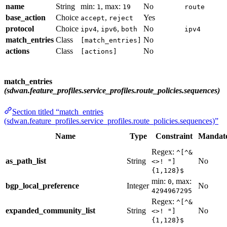
name
String
min:
, max:
No
1
19
route
base_action
Choice
,
Yes
accept
reject
protocol
Choice
,
,
No
ipv4
ipv6
both
ipv4
match_entries
Class
No
[match_entries]
actions
Class
No
[actions]
match_entries
(sdwan.feature_profiles.service_profiles.route_policies.sequences)
Section titled “match_entries
(sdwan.feature_profiles.service_profiles.route_policies.sequences)”
Name
Type
Constraint
Mandat
Regex:
^[^&
as_path_list
String
No
<>! "]
{1,128}$
min:
, max:
0
bgp_local_preference
Integer
No
4294967295
Regex:
^[^&
expanded_community_list
String
No
<>! "]
{1,128}$