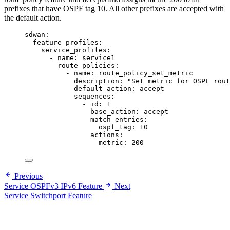
prefixes that have OSPF tag 10. All other prefixes are accepted with
the default action.
sdwan
:
feature_profiles
:
service_profiles
:
- 
name
: 
service1
route_policies
:
- 
name
: 
route_policy_set_metric
description
: 
"
Set metric for OSPF rout
default_action
: 
accept
sequences
:
- 
id
: 
1
base_action
: 
accept
match_entries
:
ospf_tag
: 
10
actions
:
metric
: 
200
Previous
Service OSPFv3 IPv6 Feature
Next
Service Switchport Feature