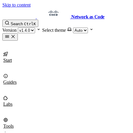
Skip to content
Network as Code
Search
Ctrl
K
Version
Select theme
Start
Guides
Labs
Tools