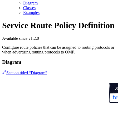
Diagram
Classes
Examples
Service Route Policy Definition
Available since v1.2.0
Configure route policies that can be assigned to routing protocols or
when advertising routing protocols to OMP.
Diagram
Section titled “Diagram”