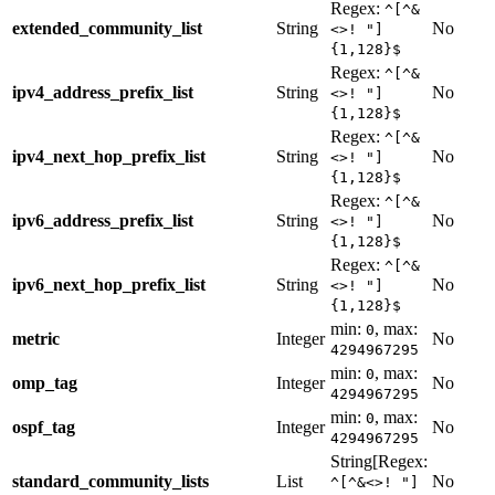
Regex:
^[^&
extended_community_list
String
No
<>! "]
{1,128}$
Regex:
^[^&
ipv4_address_prefix_list
String
No
<>! "]
{1,128}$
Regex:
^[^&
ipv4_next_hop_prefix_list
String
No
<>! "]
{1,128}$
Regex:
^[^&
ipv6_address_prefix_list
String
No
<>! "]
{1,128}$
Regex:
^[^&
ipv6_next_hop_prefix_list
String
No
<>! "]
{1,128}$
min:
, max:
0
metric
Integer
No
4294967295
min:
, max:
0
omp_tag
Integer
No
4294967295
min:
, max:
0
ospf_tag
Integer
No
4294967295
String[Regex:
standard_community_lists
List
No
^[^&<>! "]