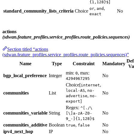
]
{1,128}$
,
,
or
and
standard_community_lists_criteria
Choice
No
exact
actions
(sdwan.feature_profiles.service_profiles.route_policies.sequences)
Section titled “actions
(sdwan.feature_profiles.service_profiles.route_policies.sequences)”
Def
Name
Type
Constraint
Mandatory
Va
min:
, max:
0
bgp_local_preference
Integer
No
4294967295
Choice[
,
internet
,
local-AS
no-
communities
List
No
,
advertise
no-
]
export
Regex:
^[./\
communities_variable
String
No
[\]a-zA-Z0-
9_-]{1,128}$
communities_additive
Boolean
,
No
true
false
ipv4_next_hop
IP
No