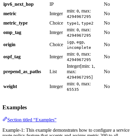
ipv6_next_hop
IP
No
min:
, max:
0
metric
Integer
No
4294967295
metric_type
Choice
,
No
type1
type2
min:
, max:
0
omp_tag
Integer
No
4294967295
,
,
igp
egp
origin
Choice
No
incomplete
min:
, max:
0
ospf_tag
Integer
No
4294967295
Integer[min:
,
1
prepend_as_paths
List
max:
No
]
4294967295
min:
, max:
0
weight
Integer
No
65535
Examples
Section titled “Examples”
Example-1: This example demonstrates how to configure a service
route policy feature that accepts and assigns metric 200 to all