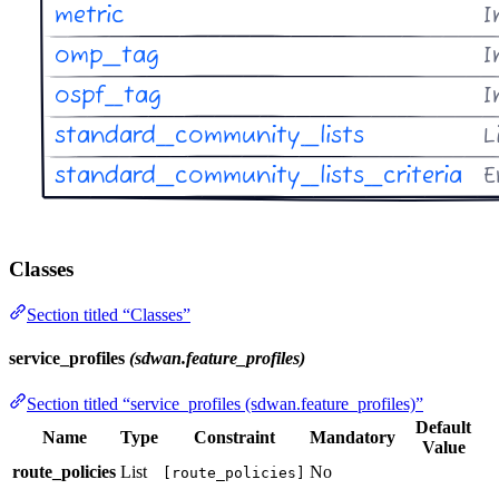
Classes
Section titled “Classes”
service_profiles
(sdwan.feature_profiles)
Section titled “service_profiles (sdwan.feature_profiles)”
Default
Name
Type
Constraint
Mandatory
Value
route_policies
List
No
[route_policies]