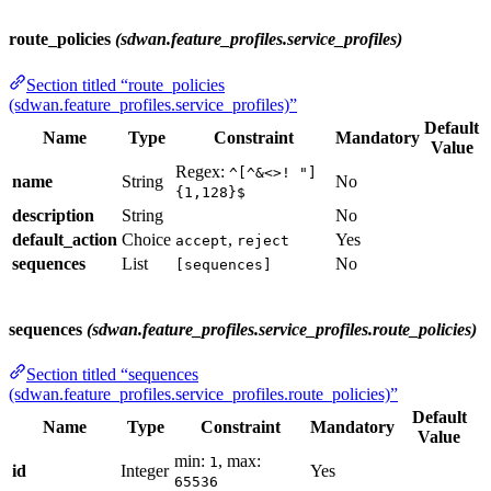
route_policies
(sdwan.feature_profiles.service_profiles)
Section titled “route_policies
(sdwan.feature_profiles.service_profiles)”
Default
Name
Type
Constraint
Mandatory
Value
Regex:
^[^&<>! "]
name
String
No
{1,128}$
description
String
No
default_action
Choice
,
Yes
accept
reject
sequences
List
No
[sequences]
sequences
(sdwan.feature_profiles.service_profiles.route_policies)
Section titled “sequences
(sdwan.feature_profiles.service_profiles.route_policies)”
Default
Name
Type
Constraint
Mandatory
Value
min:
, max:
1
id
Integer
Yes
65536