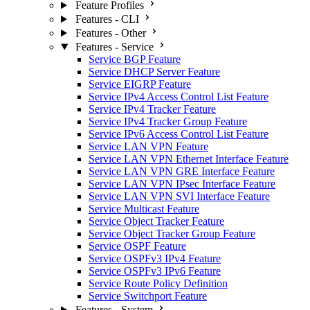
Feature Profiles
Features - CLI
Features - Other
Features - Service
Service BGP Feature
Service DHCP Server Feature
Service EIGRP Feature
Service IPv4 Access Control List Feature
Service IPv4 Tracker Feature
Service IPv4 Tracker Group Feature
Service IPv6 Access Control List Feature
Service LAN VPN Feature
Service LAN VPN Ethernet Interface Feature
Service LAN VPN GRE Interface Feature
Service LAN VPN IPsec Interface Feature
Service LAN VPN SVI Interface Feature
Service Multicast Feature
Service Object Tracker Feature
Service Object Tracker Group Feature
Service OSPF Feature
Service OSPFv3 IPv4 Feature
Service OSPFv3 IPv6 Feature
Service Route Policy Definition
Service Switchport Feature
Features - System