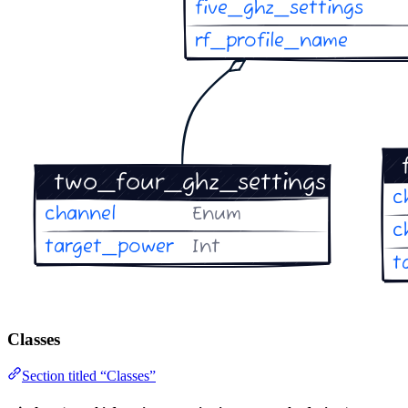
Classes
Section titled “Classes”