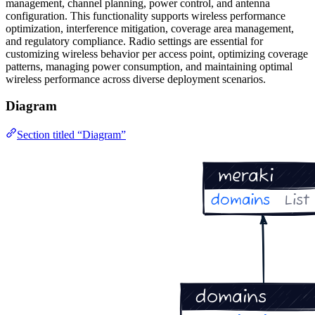
management, channel planning, power control, and antenna
configuration. This functionality supports wireless performance
optimization, interference mitigation, coverage area management,
and regulatory compliance. Radio settings are essential for
customizing wireless behavior per access point, optimizing coverage
patterns, managing power consumption, and maintaining optimal
wireless performance across diverse deployment scenarios.
Diagram
Section titled “Diagram”