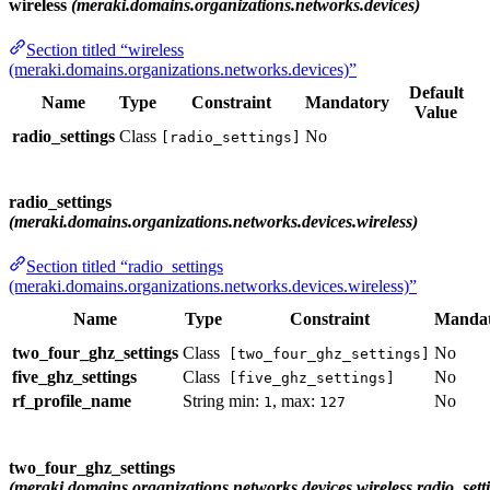
wireless
(meraki.domains.organizations.networks.devices)
Section titled “wireless
(meraki.domains.organizations.networks.devices)”
Default
Name
Type
Constraint
Mandatory
Value
radio_settings
Class
No
[radio_settings]
radio_settings
(meraki.domains.organizations.networks.devices.wireless)
Section titled “radio_settings
(meraki.domains.organizations.networks.devices.wireless)”
Name
Type
Constraint
Manda
two_four_ghz_settings
Class
No
[two_four_ghz_settings]
five_ghz_settings
Class
No
[five_ghz_settings]
rf_profile_name
String
min:
, max:
No
1
127
two_four_ghz_settings
(meraki.domains.organizations.networks.devices.wireless.radio_sett