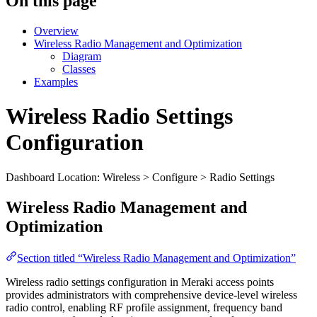
On this page
Overview
Wireless Radio Management and Optimization
Diagram
Classes
Examples
Wireless Radio Settings
Configuration
Dashboard Location: Wireless > Configure > Radio Settings
Wireless Radio Management and
Optimization
Section titled “Wireless Radio Management and Optimization”
Wireless radio settings configuration in Meraki access points
provides administrators with comprehensive device-level wireless
radio control, enabling RF profile assignment, frequency band