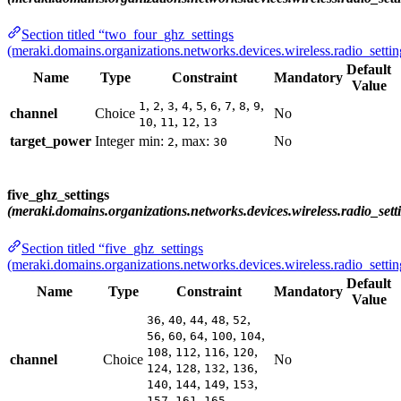
Section titled “two_four_ghz_settings
(meraki.domains.organizations.networks.devices.wireless.radio_settin
Default
Name
Type
Constraint
Mandatory
Value
,
,
,
,
,
,
,
,
,
1
2
3
4
5
6
7
8
9
channel
Choice
No
,
,
,
10
11
12
13
target_power
Integer
min:
, max:
No
2
30
five_ghz_settings
(meraki.domains.organizations.networks.devices.wireless.radio_sett
Section titled “five_ghz_settings
(meraki.domains.organizations.networks.devices.wireless.radio_settin
Default
Name
Type
Constraint
Mandatory
Value
,
,
,
,
,
36
40
44
48
52
,
,
,
,
,
56
60
64
100
104
,
,
,
,
108
112
116
120
channel
Choice
No
,
,
,
,
124
128
132
136
,
,
,
,
140
144
149
153
,
,
157
161
165