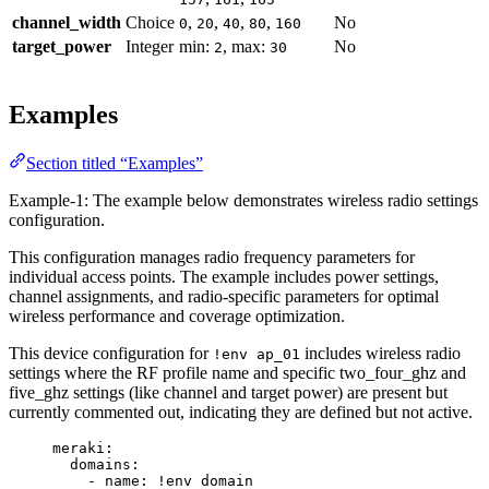
channel_width
Choice
,
,
,
,
No
0
20
40
80
160
target_power
Integer
min:
, max:
No
2
30
Examples
Section titled “Examples”
Example-1: The example below demonstrates wireless radio settings
configuration.
This configuration manages radio frequency parameters for
individual access points. The example includes power settings,
channel assignments, and radio-specific parameters for optimal
wireless performance and coverage optimization.
This device configuration for
includes wireless radio
!env ap_01
settings where the RF profile name and specific two_four_ghz and
five_ghz settings (like channel and target power) are present but
currently commented out, indicating they are defined but not active.
meraki
:
domains
:
- 
name
: 
!env
domain