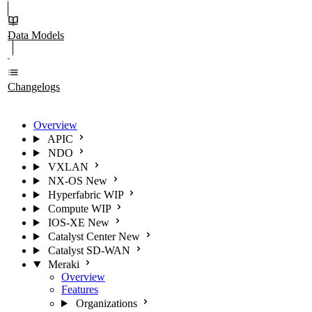
Data Models
Changelogs
Overview
APIC
NDO
VXLAN
NX-OS
New
Hyperfabric
WIP
Compute
WIP
IOS-XE
New
Catalyst Center
New
Catalyst SD-WAN
Meraki
Overview
Features
Organizations