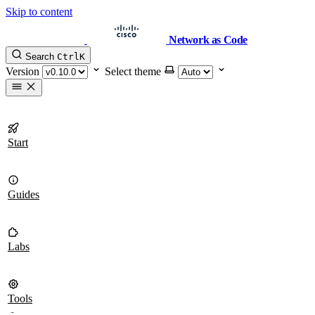
Skip to content
Network as Code
Search
Ctrl
K
Version
Select theme
Start
Guides
Labs
Tools