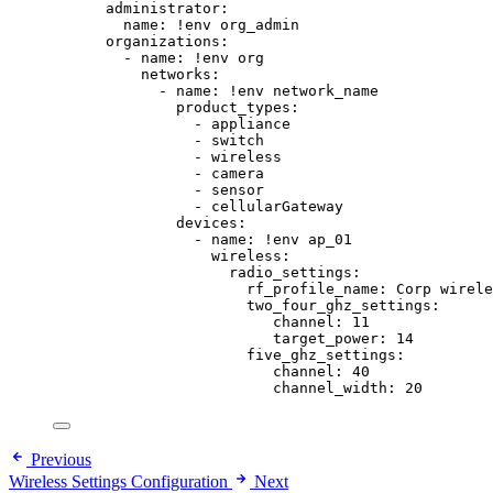
administrator
:
name
: 
!env
org_admin
organizations
:
- 
name
: 
!env
org
networks
:
- 
name
: 
!env
network_name
product_types
:
- 
appliance
- 
switch
- 
wireless
- 
camera
- 
sensor
- 
cellularGateway
devices
:
- 
name
: 
!env
ap_01
wireless
:
radio_settings
:
rf_profile_name
: 
Corp wirele
two_four_ghz_settings
:
channel
: 
11
target_power
: 
14
five_ghz_settings
:
channel
: 
40
channel_width
: 
20
Previous
Wireless Settings Configuration
Next