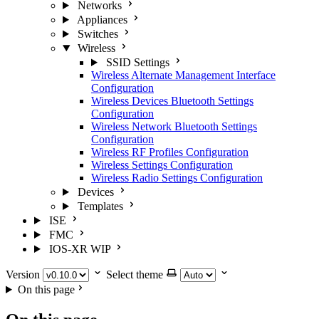
Networks
Appliances
Switches
Wireless
SSID Settings
Wireless Alternate Management Interface
Configuration
Wireless Devices Bluetooth Settings
Configuration
Wireless Network Bluetooth Settings
Configuration
Wireless RF Profiles Configuration
Wireless Settings Configuration
Wireless Radio Settings Configuration
Devices
Templates
ISE
FMC
IOS-XR
WIP
Version
Select theme
On this page