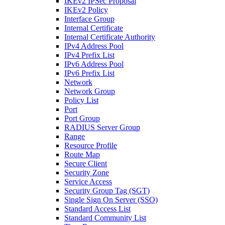
IKEv2 IPSec Proposal
IKEv2 Policy
Interface Group
Internal Certificate
Internal Certificate Authority
IPv4 Address Pool
IPv4 Prefix List
IPv6 Address Pool
IPv6 Prefix List
Network
Network Group
Policy List
Port
Port Group
RADIUS Server Group
Range
Resource Profile
Route Map
Secure Client
Security Zone
Service Access
Security Group Tag (SGT)
Single Sign On Server (SSO)
Standard Access List
Standard Community List