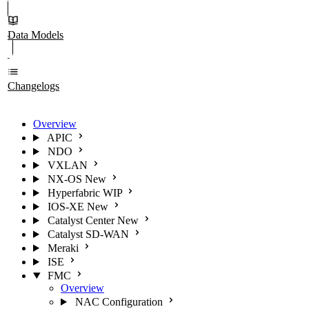
Data Models
Changelogs
Overview
APIC
NDO
VXLAN
NX-OS
New
Hyperfabric
WIP
IOS-XE
New
Catalyst Center
New
Catalyst SD-WAN
Meraki
ISE
FMC
Overview
NAC Configuration