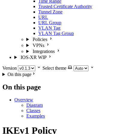
Time Range
Trusted Certificate Authority
Tunnel Zone
URL
URL Group
VLAN Tag
VLAN Tag Group
Policies
VPNs
Integrations
IOS-XR
WIP
Version
Select theme
On this page
On this page
Overview
Diagram
Classes
Examples
IKEv1 Policy