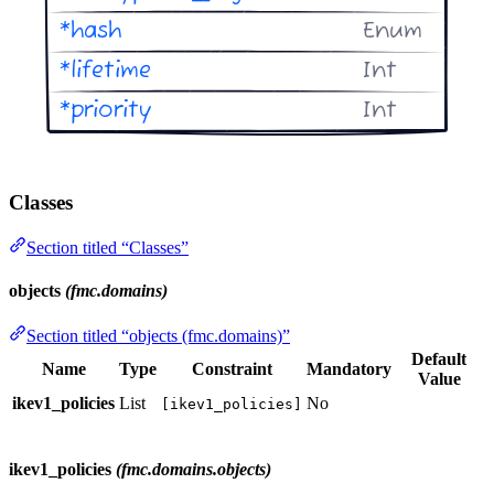
Classes
Section titled “Classes”
objects
(fmc.domains)
Section titled “objects (fmc.domains)”
Default
Name
Type
Constraint
Mandatory
Value
ikev1_policies
List
No
[ikev1_policies]
ikev1_policies
(fmc.domains.objects)