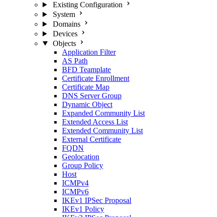
Existing Configuration
System
Domains
Devices
Objects
Application Filter
AS Path
BFD Teamplate
Certificate Enrollment
Certificate Map
DNS Server Group
Dynamic Object
Expanded Community List
Extended Access List
Extended Community List
External Certificate
FQDN
Geolocation
Group Policy
Host
ICMPv4
ICMPv6
IKEv1 IPSec Proposal
IKEv1 Policy