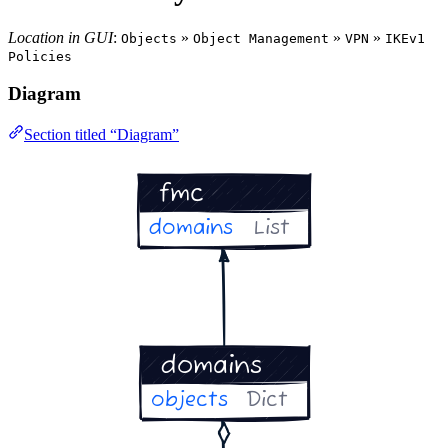
Location in GUI
:
»
»
»
Objects
Object Management
VPN
IKEv1
Policies
Diagram
Section titled “Diagram”