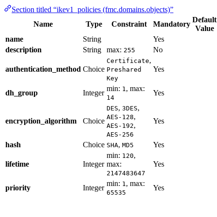
Section titled “ikev1_policies (fmc.domains.objects)”
Default
Name
Type
Constraint
Mandatory
Value
name
String
Yes
description
String
max:
No
255
,
Certificate
authentication_method
Choice
Yes
Preshared
Key
min:
, max:
1
dh_group
Integer
Yes
14
,
,
DES
3DES
,
AES-128
encryption_algorithm
Choice
Yes
,
AES-192
AES-256
hash
Choice
,
Yes
SHA
MD5
min:
,
120
lifetime
Integer
max:
Yes
2147483647
min:
, max:
1
priority
Integer
Yes
65535