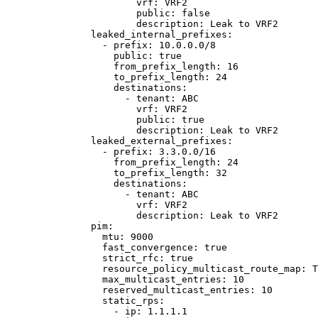
vrf
: 
VRF2
public
: 
false
description
: 
Leak to VRF2
leaked_internal_prefixes
:
- 
prefix
: 
10.0.0.0/8
public
: 
true
from_prefix_length
: 
16
to_prefix_length
: 
24
destinations
:
- 
tenant
: 
ABC
vrf
: 
VRF2
public
: 
true
description
: 
Leak to VRF2
leaked_external_prefixes
:
- 
prefix
: 
3.3.0.0/16
from_prefix_length
: 
24
to_prefix_length
: 
32
destinations
:
- 
tenant
: 
ABC
vrf
: 
VRF2
description
: 
Leak to VRF2
pim
:
mtu
: 
9000
fast_convergence
: 
true
strict_rfc
: 
true
resource_policy_multicast_route_map
: 
T
max_multicast_entries
: 
10
reserved_multicast_entries
: 
10
static_rps
:
- 
ip
: 
1.1.1.1