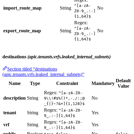
^[a-zA-
import_route_map
String
No
Z0-9_.:-]
{1,64}$
Regex:
^[a-zA-
export_route_map
String
No
Z0-9_.:-]
{1,64}$
destinations
(apic.tenants.vrfs.leaked_internal_subnets)
Section titled “destinations
(apic.tenants.vrfs.leaked_internal_subnets)”
Default
Name
Type
Constraint
Mandatory
Value
Regex:
^[a-zA-Z0-
description
String
No
9\\!#$%()*,-./:;@
_{|}~?&+]{1,128}$
Regex:
^[a-zA-Z0-
tenant
String
Yes
9_.:-]{1,64}$
Regex:
^[a-zA-Z0-
vrf
String
Yes
9_.:-]{1,64}$
public
Boolean
,
No