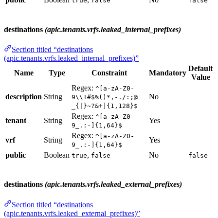
true
false
false
destinations
(apic.tenants.vrfs.leaked_internal_prefixes)
Section titled “destinations
(apic.tenants.vrfs.leaked_internal_prefixes)”
Default
Name
Type
Constraint
Mandatory
Value
Regex:
^[a-zA-Z0-
description
String
No
9\\!#$%()*,-./:;@
_{|}~?&+]{1,128}$
Regex:
^[a-zA-Z0-
tenant
String
Yes
9_.:-]{1,64}$
Regex:
^[a-zA-Z0-
vrf
String
Yes
9_.:-]{1,64}$
public
Boolean
,
No
true
false
false
destinations
(apic.tenants.vrfs.leaked_external_prefixes)
Section titled “destinations
(apic.tenants.vrfs.leaked_external_prefixes)”