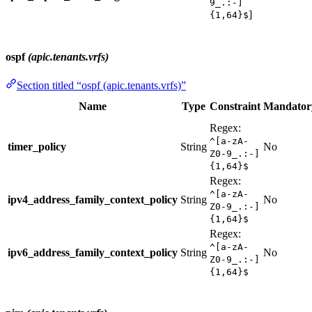
9_.:-]
]
{1,64}$
ospf
(apic.tenants.vrfs)
Section titled “ospf (apic.tenants.vrfs)”
Name
Type
Constraint
Mandator
Regex:
^[a-zA-
timer_policy
String
No
Z0-9_.:-]
{1,64}$
Regex:
^[a-zA-
ipv4_address_family_context_policy
String
No
Z0-9_.:-]
{1,64}$
Regex:
^[a-zA-
ipv6_address_family_context_policy
String
No
Z0-9_.:-]
{1,64}$