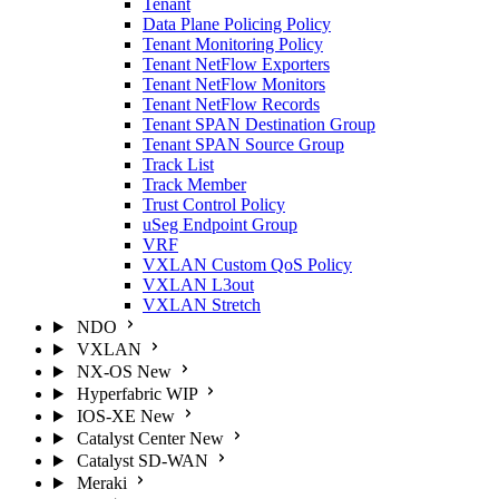
Tenant
Data Plane Policing Policy
Tenant Monitoring Policy
Tenant NetFlow Exporters
Tenant NetFlow Monitors
Tenant NetFlow Records
Tenant SPAN Destination Group
Tenant SPAN Source Group
Track List
Track Member
Trust Control Policy
uSeg Endpoint Group
VRF
VXLAN Custom QoS Policy
VXLAN L3out
VXLAN Stretch
NDO
VXLAN
NX-OS
New
Hyperfabric
WIP
IOS-XE
New
Catalyst Center
New
Catalyst SD-WAN
Meraki