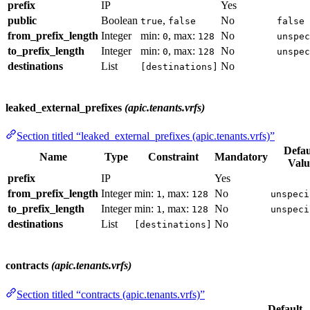
prefix
IP
Yes
public
Boolean
,
No
true
false
false
from_prefix_length
Integer
min:
, max:
No
0
128
unspec
to_prefix_length
Integer
min:
, max:
No
0
128
unspec
destinations
List
No
[destinations]
leaked_external_prefixes
(apic.tenants.vrfs)
Section titled “leaked_external_prefixes (apic.tenants.vrfs)”
Defau
Name
Type
Constraint
Mandatory
Valu
prefix
IP
Yes
from_prefix_length
Integer
min:
, max:
No
1
128
unspeci
to_prefix_length
Integer
min:
, max:
No
1
128
unspeci
destinations
List
No
[destinations]
contracts
(apic.tenants.vrfs)
Section titled “contracts (apic.tenants.vrfs)”
Default