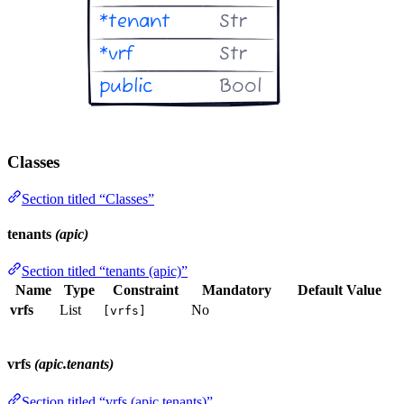
Classes
Section titled “Classes”
tenants
(apic)
Section titled “tenants (apic)”
Name
Type
Constraint
Mandatory
Default Value
vrfs
List
No
[vrfs]
vrfs
(apic.tenants)
Section titled “vrfs (apic.tenants)”