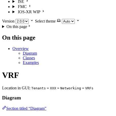
ISE
FMC
IOS-XR
WIP
Version
Select theme
On this page
On this page
Overview
Diagram
Classes
Examples
VRF
Location in GUI:
»
»
»
Tenants
XXX
Networking
VRFs
Diagram
Section titled “Diagram”