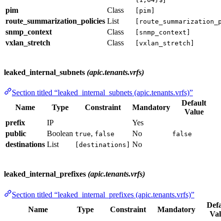
pim
Class
[pim]
route_summarization_policies
List
[route_summarization_
snmp_context
Class
[snmp_context]
vxlan_stretch
Class
[vxlan_stretch]
leaked_internal_subnets
(apic.tenants.vrfs)
Section titled “leaked_internal_subnets (apic.tenants.vrfs)”
Default
Name
Type
Constraint
Mandatory
Value
prefix
IP
Yes
public
Boolean
,
No
true
false
false
destinations
List
No
[destinations]
leaked_internal_prefixes
(apic.tenants.vrfs)
Section titled “leaked_internal_prefixes (apic.tenants.vrfs)”
Defa
Name
Type
Constraint
Mandatory
Val