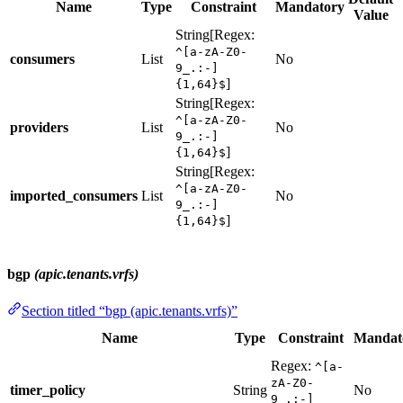
Name
Type
Constraint
Mandatory
Value
String[Regex:
^[a-zA-Z0-
consumers
List
No
9_.:-]
]
{1,64}$
String[Regex:
^[a-zA-Z0-
providers
List
No
9_.:-]
]
{1,64}$
String[Regex:
^[a-zA-Z0-
imported_consumers
List
No
9_.:-]
]
{1,64}$
bgp
(apic.tenants.vrfs)
Section titled “bgp (apic.tenants.vrfs)”
Name
Type
Constraint
Mandat
Regex:
^[a-
zA-Z0-
timer_policy
String
No
9_.:-]