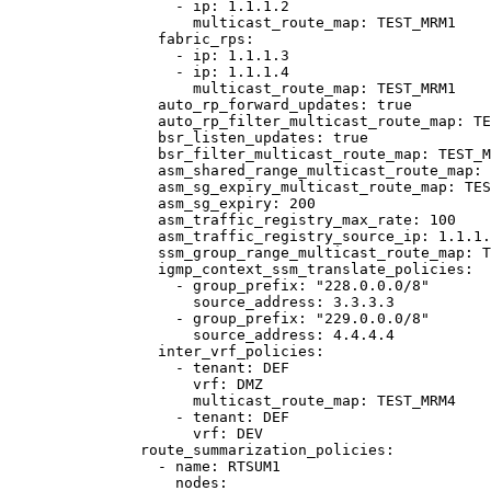
- 
ip
: 
1.1.1.2
multicast_route_map
: 
TEST_MRM1
fabric_rps
:
- 
ip
: 
1.1.1.3
- 
ip
: 
1.1.1.4
multicast_route_map
: 
TEST_MRM1
auto_rp_forward_updates
: 
true
auto_rp_filter_multicast_route_map
: 
TE
bsr_listen_updates
: 
true
bsr_filter_multicast_route_map
: 
TEST_M
asm_shared_range_multicast_route_map
: 
asm_sg_expiry_multicast_route_map
: 
TES
asm_sg_expiry
: 
200
asm_traffic_registry_max_rate
: 
100
asm_traffic_registry_source_ip
: 
1.1.1.
ssm_group_range_multicast_route_map
: 
T
igmp_context_ssm_translate_policies
:
- 
group_prefix
: 
"
228.0.0.0/8
"
source_address
: 
3.3.3.3
- 
group_prefix
: 
"
229.0.0.0/8
"
source_address
: 
4.4.4.4
inter_vrf_policies
:
- 
tenant
: 
DEF
vrf
: 
DMZ
multicast_route_map
: 
TEST_MRM4
- 
tenant
: 
DEF
vrf
: 
DEV
route_summarization_policies
:
- 
name
: 
RTSUM1
nodes
: