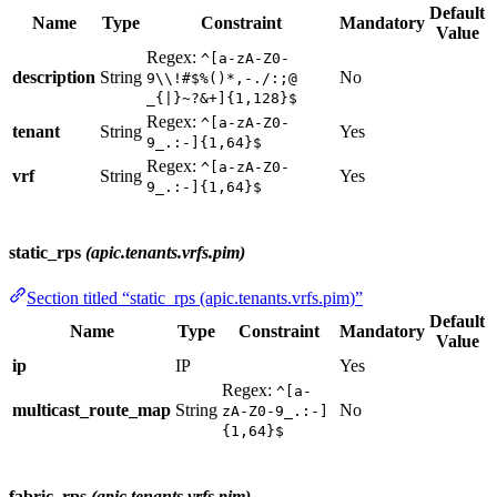
Default
Name
Type
Constraint
Mandatory
Value
Regex:
^[a-zA-Z0-
description
String
No
9\\!#$%()*,-./:;@
_{|}~?&+]{1,128}$
Regex:
^[a-zA-Z0-
tenant
String
Yes
9_.:-]{1,64}$
Regex:
^[a-zA-Z0-
vrf
String
Yes
9_.:-]{1,64}$
static_rps
(apic.tenants.vrfs.pim)
Section titled “static_rps (apic.tenants.vrfs.pim)”
Default
Name
Type
Constraint
Mandatory
Value
ip
IP
Yes
Regex:
^[a-
multicast_route_map
String
No
zA-Z0-9_.:-]
{1,64}$
fabric_rps
(apic.tenants.vrfs.pim)