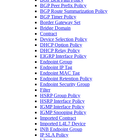
BGP Peer Prefix Policy
BGP Route Summarization Policy
BGP Timer Policy
Border Gateway Set
Bridge Domain
Contract
Device Selection Policy
DHCP Option Policy
DHCP Relay Policy
EIGRP Interface Policy
Endpoint Group
Endpoint IP Tag
Endpoint MAC Tag
Endpoint Retention Policy
Endpoint Security Group
Filter
HSRP Group Policy
HSRP Interface Policy
IGMP Interface Policy
IGMP Snooping Policy
Imported Contract
Imported L4L7 Device
INB Endpoint Group
IP SLA Policy