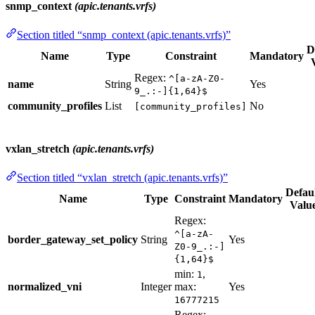
snmp_context
(apic.tenants.vrfs)
Section titled “snmp_context (apic.tenants.vrfs)”
D
Name
Type
Constraint
Mandatory
Regex:
^[a-zA-Z0-
name
String
Yes
9_.:-]{1,64}$
community_profiles
List
No
[community_profiles]
vxlan_stretch
(apic.tenants.vrfs)
Section titled “vxlan_stretch (apic.tenants.vrfs)”
Defau
Name
Type
Constraint
Mandatory
Valu
Regex:
^[a-zA-
border_gateway_set_policy
String
Yes
Z0-9_.:-]
{1,64}$
min:
,
1
normalized_vni
Integer
max:
Yes
16777215
Regex: