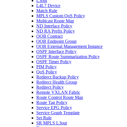
L3out
L4L7 Device
Match Rule
MPLS Custom QoS Policy
Multicast Route Map
ND Interface Policy
ND RA Prefix Policy
OOB Contract
OOB Endpoint Group
OOB External Management Instance
OSPF Interface Policy
OSPF Route Summarization Policy
OSPF Timer Policy
PIM Policy
QoS Policy
Redirect Backup Policy
Redirect Health Group
Redirect Policy
Remote VXLAN Fabric
Route Control Route Map
Route Tag Policy
Service EPG Policy
Service Graph Template
Set Rule
SR MPLS L3out