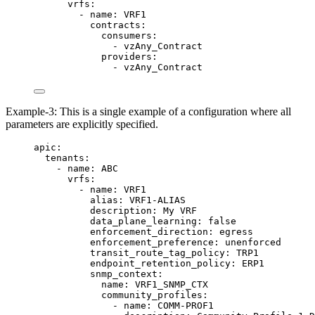
vrfs
:
- 
name
: 
VRF1
contracts
:
consumers
:
- 
vzAny_Contract
providers
:
- 
vzAny_Contract
Example-3: This is a single example of a configuration where all
parameters are explicitly specified.
apic
:
tenants
:
- 
name
: 
ABC
vrfs
:
- 
name
: 
VRF1
alias
: 
VRF1-ALIAS
description
: 
My VRF
data_plane_learning
: 
false
enforcement_direction
: 
egress
enforcement_preference
: 
unenforced
transit_route_tag_policy
: 
TRP1
endpoint_retention_policy
: 
ERP1
snmp_context
:
name
: 
VRF1_SNMP_CTX
community_profiles
:
- 
name
: 
COMM-PROF1