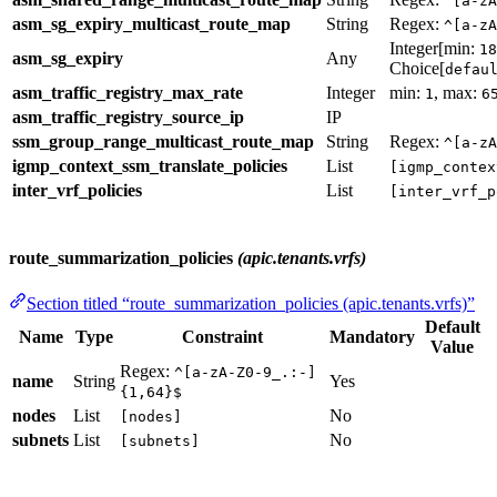
^[a-zA
asm_sg_expiry_multicast_route_map
String
Regex:
^[a-zA
Integer[min:
18
asm_sg_expiry
Any
Choice[
defau
asm_traffic_registry_max_rate
Integer
min:
, max:
1
6
asm_traffic_registry_source_ip
IP
ssm_group_range_multicast_route_map
String
Regex:
^[a-zA
igmp_context_ssm_translate_policies
List
[igmp_contex
inter_vrf_policies
List
[inter_vrf_p
route_summarization_policies
(apic.tenants.vrfs)
Section titled “route_summarization_policies (apic.tenants.vrfs)”
Default
Name
Type
Constraint
Mandatory
Value
Regex:
^[a-zA-Z0-9_.:-]
name
String
Yes
{1,64}$
nodes
List
No
[nodes]
subnets
List
No
[subnets]