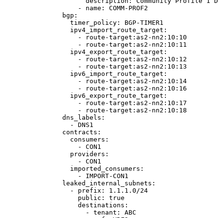
description
: 
Community Profile 1 D
- 
name
: 
COMM-PROF2
bgp
:
timer_policy
: 
BGP-TIMER1
ipv4_import_route_target
:
- 
route-target:as2-nn2:10:10
- 
route-target:as2-nn2:10:11
ipv4_export_route_target
:
- 
route-target:as2-nn2:10:12
- 
route-target:as2-nn2:10:13
ipv6_import_route_target
:
- 
route-target:as2-nn2:10:14
- 
route-target:as2-nn2:10:16
ipv6_export_route_target
:
- 
route-target:as2-nn2:10:17
- 
route-target:as2-nn2:10:18
dns_labels
:
- 
DNS1
contracts
:
consumers
:
- 
CON1
providers
:
- 
CON1
imported_consumers
:
- 
IMPORT-CON1
leaked_internal_subnets
:
- 
prefix
: 
1.1.1.0/24
public
: 
true
destinations
:
- 
tenant
: 
ABC