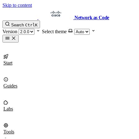
Skip to content
Network as Code
Search
Ctrl
K
Version
Select theme
Start
Guides
Labs
Tools