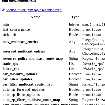
pim
(apic.tenants.vrfs)
Section titled “pim (apic.tenants.vrfs)”
Name
Type
mtu
Integer
min:
, max:
1
9
fast_convergence
Boolean
,
true
false
strict_rfc
Boolean
,
true
false
Integer[min:
,
1
max_multicast_entries
Any
Choice[
unlim
Integer[min:
,
0
reserved_multicast_entries
Any
Choice[
undef
resource_policy_multicast_route_map
String
Regex:
^[a-zA
static_rps
List
[static_rps]
fabric_rps
List
[fabric_rps]
bsr_forward_updates
Boolean
,
true
false
bsr_listen_updates
Boolean
,
true
false
bsr_filter_multicast_route_map
String
Regex:
^[a-zA
auto_rp_forward_updates
Boolean
,
true
false
auto_rp_listen_updates
Boolean
,
true
false
auto_rp_filter_multicast_route_map
String
Regex:
^[a-zA
asm_shared_range_multicast_route_map
String
Regex: