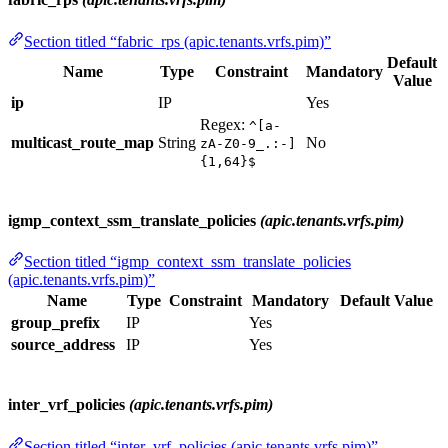
Section titled “fabric_rps (apic.tenants.vrfs.pim)”
Default
Name
Type
Constraint
Mandatory
Value
ip
IP
Yes
Regex:
^[a-
multicast_route_map
String
No
zA-Z0-9_.:-]
{1,64}$
igmp_context_ssm_translate_policies
(apic.tenants.vrfs.pim)
Section titled “igmp_context_ssm_translate_policies
(apic.tenants.vrfs.pim)”
Name
Type
Constraint
Mandatory
Default Value
group_prefix
IP
Yes
source_address
IP
Yes
inter_vrf_policies
(apic.tenants.vrfs.pim)
Section titled “inter_vrf_policies (apic.tenants.vrfs.pim)”