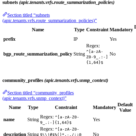
subnets
(apic.tenants.vrfs.route_summarization_policies)
Section titled “subnets
(apic.tenants.vrfs.route_summarization_policies)”
Name
Type
Constraint
Mandatory
prefix
IP
Yes
Regex:
^[a-zA-
bgp_route_summarization_policy
String
No
Z0-9_.:-]
{1,64}$
community_profiles
(apic.tenants.vrfs.snmp_context)
Section titled “community_profiles
(apic.tenants.vrfs.snmp_context)”
Default
Name
Type
Constraint
Mandatory
Value
Regex:
^[a-zA-Z0-
name
String
Yes
9_.:-]{1,64}$
Regex:
^[a-zA-Z0-
description
String
No
9\\!#$%()*,-./:;@