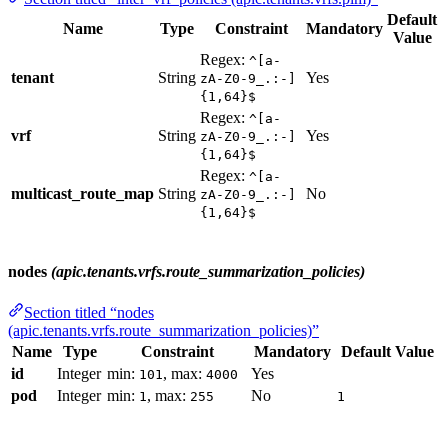
Default
Name
Type
Constraint
Mandatory
Value
Regex:
^[a-
tenant
String
Yes
zA-Z0-9_.:-]
{1,64}$
Regex:
^[a-
vrf
String
Yes
zA-Z0-9_.:-]
{1,64}$
Regex:
^[a-
multicast_route_map
String
No
zA-Z0-9_.:-]
{1,64}$
nodes
(apic.tenants.vrfs.route_summarization_policies)
Section titled “nodes
(apic.tenants.vrfs.route_summarization_policies)”
Name
Type
Constraint
Mandatory
Default Value
id
Integer
min:
, max:
Yes
101
4000
pod
Integer
min:
, max:
No
1
255
1