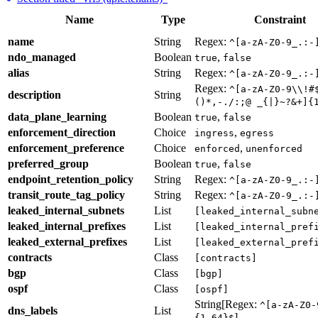
Name
Type
Constraint
name
String
Regex:
^[a-zA-Z0-9_.:-
ndo_managed
Boolean
,
true
false
alias
String
Regex:
^[a-zA-Z0-9_.:-
Regex:
^[a-zA-Z0-9\\!#
description
String
()*,-./:;@ _{|}~?&+]{
data_plane_learning
Boolean
,
true
false
enforcement_direction
Choice
,
ingress
egress
enforcement_preference
Choice
,
enforced
unenforced
preferred_group
Boolean
,
true
false
endpoint_retention_policy
String
Regex:
^[a-zA-Z0-9_.:-
transit_route_tag_policy
String
Regex:
^[a-zA-Z0-9_.:-
leaked_internal_subnets
List
[leaked_internal_subn
leaked_internal_prefixes
List
[leaked_internal_pref
leaked_external_prefixes
List
[leaked_external_pref
contracts
Class
[contracts]
bgp
Class
[bgp]
ospf
Class
[ospf]
String[Regex:
^[a-zA-Z0-
dns_labels
List
]
{1,64}$