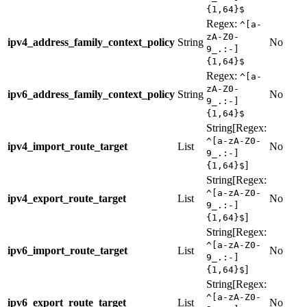
{1,64}$
Regex:
^[a-
zA-Z0-
ipv4_address_family_context_policy
String
No
9_.:-]
{1,64}$
Regex:
^[a-
zA-Z0-
ipv6_address_family_context_policy
String
No
9_.:-]
{1,64}$
String[Regex:
^[a-zA-Z0-
ipv4_import_route_target
List
No
9_.:-]
]
{1,64}$
String[Regex:
^[a-zA-Z0-
ipv4_export_route_target
List
No
9_.:-]
]
{1,64}$
String[Regex:
^[a-zA-Z0-
ipv6_import_route_target
List
No
9_.:-]
]
{1,64}$
String[Regex:
^[a-zA-Z0-
ipv6_export_route_target
List
No