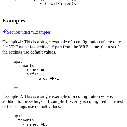
_{|}~?&+]{1,128}$
Examples
Section titled “Examples”
Example-1: This is a single example of a configuration where only
the VRF name is specified. Apart from the VRF name, the rest of
the settings use default values.
apic
:
tenants
:
- 
name
: 
ABC
vrfs
:
- 
name
: 
VRF1
Example-2: This is a single example of a configuration where, in
addition to the settings in Example-1, vzAny is configured. The rest
of the settings use default values.
apic
:
tenants
:
- 
name
: 
ABC