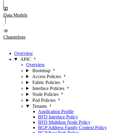
Data Models
Changelogs
Overview
APIC
Overview
Bootstrap
Access Policies
Fabric Policies
Interface Policies
Node Policies
Pod Policies
Tenants
Application Profile
BFD Interface Policy
BFD Multihop Node Policy
BGP Address Family Context Policy
BGP Best Path Policy