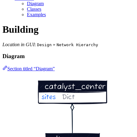
Diagram
Classes
Examples
Building
Location in GUI
:
»
Design
Network Hierarchy
Diagram
Section titled “Diagram”