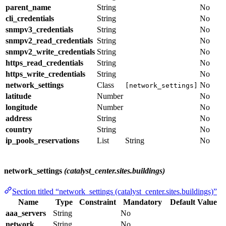
parent_name
String
No
cli_credentials
String
No
snmpv3_credentials
String
No
snmpv2_read_credentials
String
No
snmpv2_write_credentials
String
No
https_read_credentials
String
No
https_write_credentials
String
No
network_settings
Class
No
[network_settings]
latitude
Number
No
longitude
Number
No
address
String
No
country
String
No
ip_pools_reservations
List
String
No
network_settings
(catalyst_center.sites.buildings)
Section titled “network_settings (catalyst_center.sites.buildings)”
Name
Type
Constraint
Mandatory
Default Value
aaa_servers
String
No
network
String
No