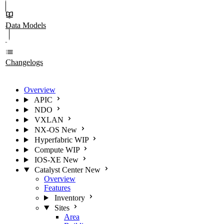
Data Models
Changelogs
Overview
APIC
NDO
VXLAN
NX-OS
New
Hyperfabric
WIP
Compute
WIP
IOS-XE
New
Catalyst Center
New
Overview
Features
Inventory
Sites
Area