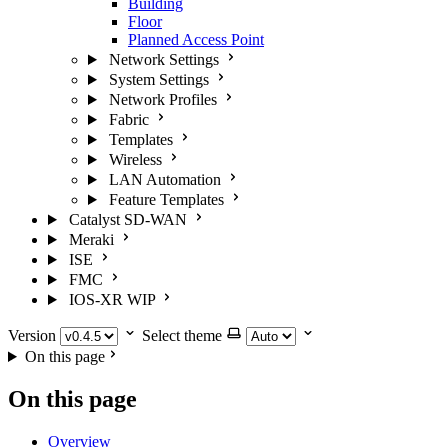
Building
Floor
Planned Access Point
Network Settings
System Settings
Network Profiles
Fabric
Templates
Wireless
LAN Automation
Feature Templates
Catalyst SD-WAN
Meraki
ISE
FMC
IOS-XR
WIP
Version
Select theme
On this page
On this page
Overview