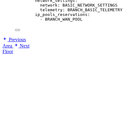
network_settings
:
network
: 
BASIC_NETWORK_SETTINGS
telemetry
: 
BRANCH_BASIC_TELEMETRY
ip_pools_reservations
:
- 
BRANCH_WAN_POOL
Previous
Area
Next
Floor