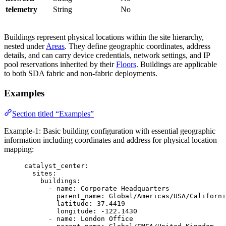
telemetry
String
No
Buildings represent physical locations within the site hierarchy,
nested under
Areas
. They define geographic coordinates, address
details, and can carry device credentials, network settings, and IP
pool reservations inherited by their
Floors
. Buildings are applicable
to both SDA fabric and non-fabric deployments.
Examples
Section titled “Examples”
Example-1: Basic building configuration with essential geographic
information including coordinates and address for physical location
mapping:
catalyst_center
:
sites
:
buildings
:
- 
name
: 
Corporate Headquarters
parent_name
: 
Global/Americas/USA/Californi
latitude
: 
37.4419
longitude
: 
-122.1430
- 
name
: 
London Office