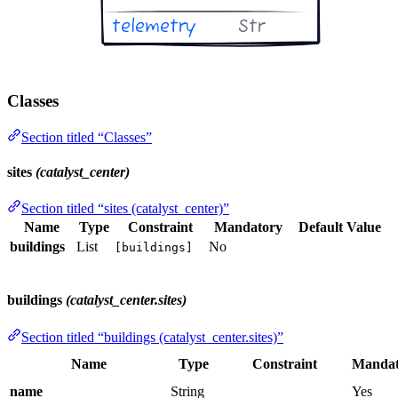
Classes
Section titled “Classes”
sites
(catalyst_center)
Section titled “sites (catalyst_center)”
Name
Type
Constraint
Mandatory
Default Value
buildings
List
No
[buildings]
buildings
(catalyst_center.sites)
Section titled “buildings (catalyst_center.sites)”
Name
Type
Constraint
Mandat
name
String
Yes