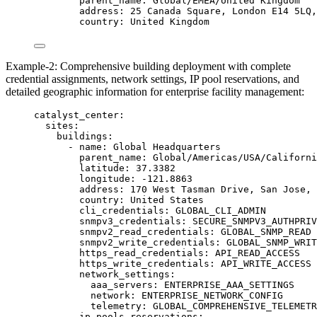
parent_name
: 
Global/EMEA/United Kingdom
address
: 
25 Canada Square, London E14 5LQ,
country
: 
United Kingdom
Example-2: Comprehensive building deployment with complete
credential assignments, network settings, IP pool reservations, and
detailed geographic information for enterprise facility management:
catalyst_center
:
sites
:
buildings
:
- 
name
: 
Global Headquarters
parent_name
: 
Global/Americas/USA/Californi
latitude
: 
37.3382
longitude
: 
-121.8863
address
: 
170 West Tasman Drive, San Jose, 
country
: 
United States
cli_credentials
: 
GLOBAL_CLI_ADMIN
snmpv3_credentials
: 
SECURE_SNMPV3_AUTHPRIV
snmpv2_read_credentials
: 
GLOBAL_SNMP_READ
snmpv2_write_credentials
: 
GLOBAL_SNMP_WRIT
https_read_credentials
: 
API_READ_ACCESS
https_write_credentials
: 
API_WRITE_ACCESS
network_settings
:
aaa_servers
: 
ENTERPRISE_AAA_SETTINGS
network
: 
ENTERPRISE_NETWORK_CONFIG
telemetry
: 
GLOBAL_COMPREHENSIVE_TELEMETR
ip_pools_reservations
: