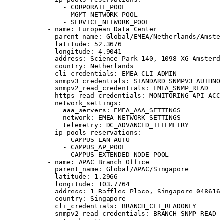
- 
CORPORATE_POOL
- 
MGMT_NETWORK_POOL
- 
SERVICE_NETWORK_POOL
- 
name
: 
European Data Center
parent_name
: 
Global/EMEA/Netherlands/Amste
latitude
: 
52.3676
longitude
: 
4.9041
address
: 
Science Park 140, 1098 XG Amsterd
country
: 
Netherlands
cli_credentials
: 
EMEA_CLI_ADMIN
snmpv3_credentials
: 
STANDARD_SNMPV3_AUTHNO
snmpv2_read_credentials
: 
EMEA_SNMP_READ
https_read_credentials
: 
MONITORING_API_ACC
network_settings
:
aaa_servers
: 
EMEA_AAA_SETTINGS
network
: 
EMEA_NETWORK_SETTINGS
telemetry
: 
DC_ADVANCED_TELEMETRY
ip_pools_reservations
:
- 
CAMPUS_LAN_AUTO
- 
CAMPUS_AP_POOL
- 
CAMPUS_EXTENDED_NODE_POOL
- 
name
: 
APAC Branch Office
parent_name
: 
Global/APAC/Singapore
latitude
: 
1.2966
longitude
: 
103.7764
address
: 
1 Raffles Place, Singapore 048616
country
: 
Singapore
cli_credentials
: 
BRANCH_CLI_READONLY
snmpv2_read_credentials
: 
BRANCH_SNMP_READ