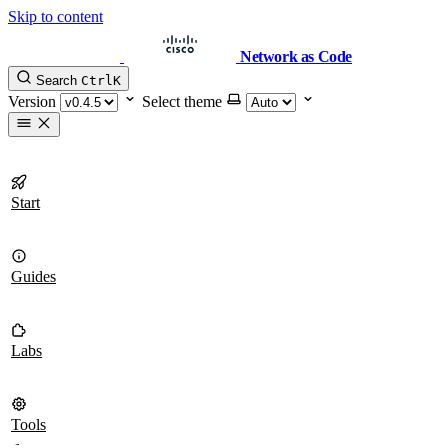
Skip to content
Network as Code
Search
Ctrl
K
Version
Select theme
Start
Guides
Labs
Tools