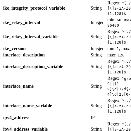
Regex:
^[./
ike_integrity_protocol_variable
String
[\]a-zA-Z0
{1,128}$
min:
, max
60
ike_rekey_interval
Integer
86400
Regex:
^[./
ike_rekey_interval_variable
String
[\]a-zA-Z0
{1,128}$
ike_version
Integer
min:
, max
1
interface_description
String
max:
128
Regex:
^[./
interface_description_variable
String
[\]a-zA-Z0
{1,128}$
Regex:
^gre
9]|[1-
interface_name
String
9]\d|1\d{2
4]\d|25[0-
Regex:
^[./
interface_name_variable
String
[\]a-zA-Z0
{1,128}$
ipv4_address
IP
Regex:
^[./
ipv4_address_variable
String
[\]a-zA-Z0