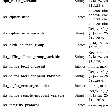
dpd_retries_variable
String
[\]a-zA-Z0
{1,128}$
aes256-cbc
aes256-cbc
ike_cipher_suite
Choice
aes128-cbc
aes128-cbc
Regex:
^[./
ike_cipher_suite_variable
String
[\]a-zA-Z0
{1,128}$
,
,
,
2
14
15
16
ike_diffie_hellman_group
Choice
,
,
20
21
24
Regex:
^[./
ike_diffie_hellman_group_variable
String
[\]a-zA-Z0
{1,128}$
ike_id_for_local_endpoint
Integer
min:
, max
1
Regex:
^[./
ike_id_for_local_endpoint_variable
String
[\]a-zA-Z0
{1,128}$
ike_id_for_remote_endpoint
Integer
min:
, max
1
Regex:
^[./
ike_id_for_remote_endpoint_variable
String
[\]a-zA-Z0
{1,128}$
ike_integrity_protocol
Choice
,
main
aggre