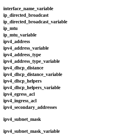
interface_name_variable
ip_directed_broadcast
ip_directed_broadcast_variable
ip_mtu
ip_mtu_variable
ipv4_address
ipv4_address_variable
ipv4_address_type
ipv4_address_type_variable
ipv4_dhcp_distance
ipv4_dhcp_distance_variable
ipv4_dhcp_helpers
ipv4_dhcp_helpers_variable
ipv4_egress_acl
ipv4_ingress_acl
ipv4_secondary_addresses
ipv4_subnet_mask
ipv4_subnet_mask_variable