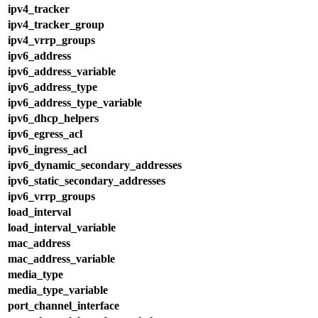
ipv4_tracker
ipv4_tracker_group
ipv4_vrrp_groups
ipv6_address
ipv6_address_variable
ipv6_address_type
ipv6_address_type_variable
ipv6_dhcp_helpers
ipv6_egress_acl
ipv6_ingress_acl
ipv6_dynamic_secondary_addresses
ipv6_static_secondary_addresses
ipv6_vrrp_groups
load_interval
load_interval_variable
mac_address
mac_address_variable
media_type
media_type_variable
port_channel_interface