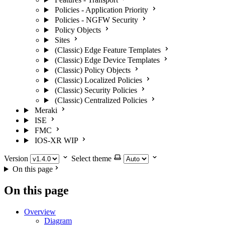
Policies - Application Priority
Policies - NGFW Security
Policy Objects
Sites
(Classic) Edge Feature Templates
(Classic) Edge Device Templates
(Classic) Policy Objects
(Classic) Localized Policies
(Classic) Security Policies
(Classic) Centralized Policies
Meraki
ISE
FMC
IOS-XR
WIP
Version
Select theme
On this page
On this page
Overview
Diagram