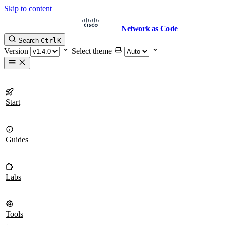
Skip to content
Network as Code
Search
Ctrl
K
Version
Select theme
Start
Guides
Labs
Tools