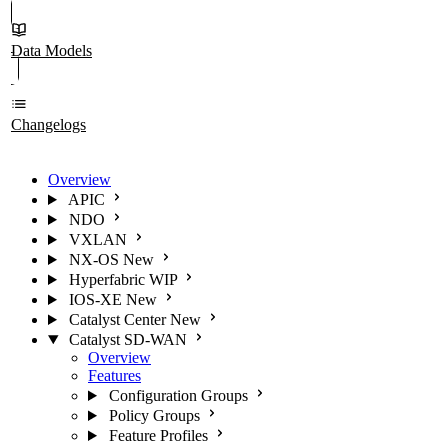
Data Models
Changelogs
Overview
APIC
NDO
VXLAN
NX-OS
New
Hyperfabric
WIP
IOS-XE
New
Catalyst Center
New
Catalyst SD-WAN
Overview
Features
Configuration Groups
Policy Groups
Feature Profiles