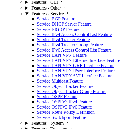
Features - CLI
Features - Other
Features - Service
Service BGP Feature
Service DHCP Server Feature
Service EIGRP Feature
Service IPv4 Access Control List Feature
Service IPv4 Tracker Feature
Service IPv4 Tracker Group Feature
Service IPv6 Access Control List Feature
Service LAN VPN Feature
Service LAN VPN Ethernet Interface Feature
Service LAN VPN GRE Interface Feature
Service LAN VPN IPsec Interface Feature
Service LAN VPN SVI Interface Feature
Service Multicast Feature
Service Object Tracker Feature
Service Object Tracker Group Feature
Service OSPF Feature
Service OSPFv3 IPv4 Feature
Service OSPFv3 IPv6 Feature
Service Route Policy Definition
Service Switchport Feature
Features - System
Features - Transport