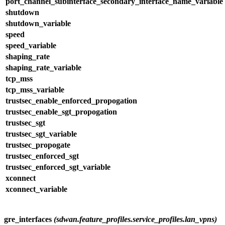
port_channel_subinterface_secondary_interface_name_variable
shutdown
shutdown_variable
speed
speed_variable
shaping_rate
shaping_rate_variable
tcp_mss
tcp_mss_variable
trustsec_enable_enforced_propogation
trustsec_enable_sgt_propogation
trustsec_sgt
trustsec_sgt_variable
trustsec_propogate
trustsec_enforced_sgt
trustsec_enforced_sgt_variable
xconnect
xconnect_variable
gre_interfaces
(sdwan.feature_profiles.service_profiles.lan_vpns)