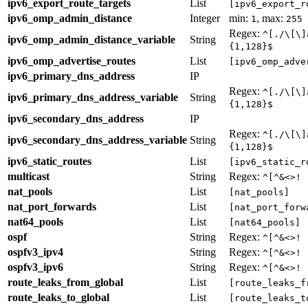
ipv6_export_route_targets
List
[ipv6_export_r
ipv6_omp_admin_distance
Integer
min:
, max:
1
255
Regex:
^[./\[\]
ipv6_omp_admin_distance_variable
String
{1,128}$
ipv6_omp_advertise_routes
List
[ipv6_omp_adve
ipv6_primary_dns_address
IP
Regex:
^[./\[\]
ipv6_primary_dns_address_variable
String
{1,128}$
ipv6_secondary_dns_address
IP
Regex:
^[./\[\]
ipv6_secondary_dns_address_variable
String
{1,128}$
ipv6_static_routes
List
[ipv6_static_r
multicast
String
Regex:
^[^&<>! 
nat_pools
List
[nat_pools]
nat_port_forwards
List
[nat_port_forw
nat64_pools
List
[nat64_pools]
ospf
String
Regex:
^[^&<>! 
ospfv3_ipv4
String
Regex:
^[^&<>! 
ospfv3_ipv6
String
Regex:
^[^&<>! 
route_leaks_from_global
List
[route_leaks_f
route_leaks_to_global
List
[route_leaks_t