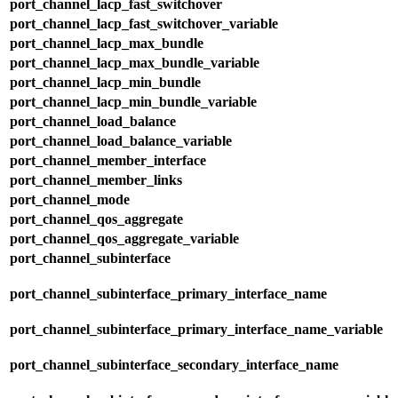
port_channel_lacp_fast_switchover
port_channel_lacp_fast_switchover_variable
port_channel_lacp_max_bundle
port_channel_lacp_max_bundle_variable
port_channel_lacp_min_bundle
port_channel_lacp_min_bundle_variable
port_channel_load_balance
port_channel_load_balance_variable
port_channel_member_interface
port_channel_member_links
port_channel_mode
port_channel_qos_aggregate
port_channel_qos_aggregate_variable
port_channel_subinterface
port_channel_subinterface_primary_interface_name
port_channel_subinterface_primary_interface_name_variable
port_channel_subinterface_secondary_interface_name