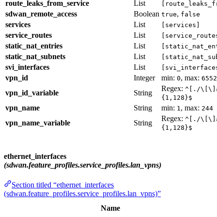
route_leaks_from_service
List
[route_leaks_f
sdwan_remote_access
Boolean
,
true
false
services
List
[services]
service_routes
List
[service_route
static_nat_entries
List
[static_nat_en
static_nat_subnets
List
[static_nat_su
svi_interfaces
List
[svi_interface
vpn_id
Integer
min:
, max:
0
6552
Regex:
^[./\[\]
vpn_id_variable
String
{1,128}$
vpn_name
String
min:
, max:
1
244
Regex:
^[./\[\]
vpn_name_variable
String
{1,128}$
ethernet_interfaces
(sdwan.feature_profiles.service_profiles.lan_vpns)
Section titled “ethernet_interfaces
(sdwan.feature_profiles.service_profiles.lan_vpns)”
Name