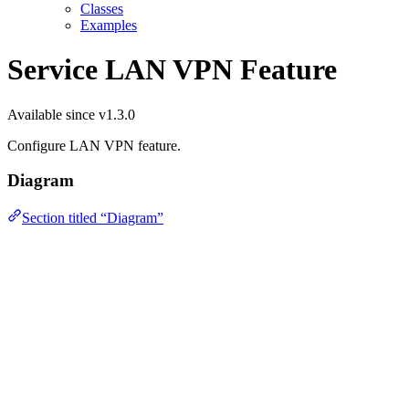
Classes
Examples
Service LAN VPN Feature
Available since v1.3.0
Configure LAN VPN feature.
Diagram
Section titled “Diagram”