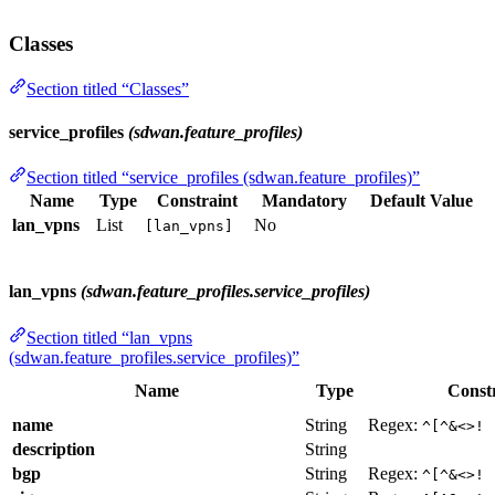
Classes
Section titled “Classes”
service_profiles
(sdwan.feature_profiles)
Section titled “service_profiles (sdwan.feature_profiles)”
Name
Type
Constraint
Mandatory
Default Value
lan_vpns
List
No
[lan_vpns]
lan_vpns
(sdwan.feature_profiles.service_profiles)
Section titled “lan_vpns
(sdwan.feature_profiles.service_profiles)”
Name
Type
Const
name
String
Regex:
^[^&<>! 
description
String
bgp
String
Regex:
^[^&<>! 