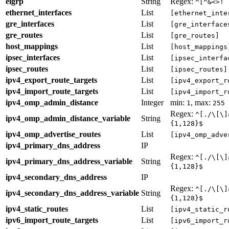
eigrp
String
Regex:
^[^&<>! 
ethernet_interfaces
List
[ethernet_inte
gre_interfaces
List
[gre_interface
gre_routes
List
[gre_routes]
host_mappings
List
[host_mappings
ipsec_interfaces
List
[ipsec_interfa
ipsec_routes
List
[ipsec_routes]
ipv4_export_route_targets
List
[ipv4_export_r
ipv4_import_route_targets
List
[ipv4_import_r
ipv4_omp_admin_distance
Integer
min:
, max:
1
255
Regex:
^[./\[\]
ipv4_omp_admin_distance_variable
String
{1,128}$
ipv4_omp_advertise_routes
List
[ipv4_omp_adve
ipv4_primary_dns_address
IP
Regex:
^[./\[\]
ipv4_primary_dns_address_variable
String
{1,128}$
ipv4_secondary_dns_address
IP
Regex:
^[./\[\]
ipv4_secondary_dns_address_variable
String
{1,128}$
ipv4_static_routes
List
[ipv4_static_r
ipv6_import_route_targets
List
[ipv6_import_r