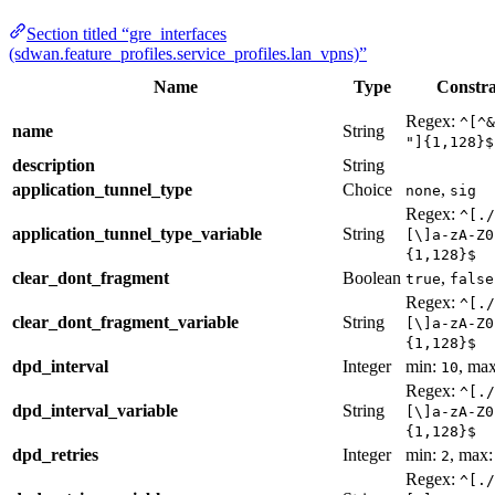
Section titled “gre_interfaces
(sdwan.feature_profiles.service_profiles.lan_vpns)”
Name
Type
Constra
Regex:
^[^&
name
String
"]{1,128}$
description
String
application_tunnel_type
Choice
,
none
sig
Regex:
^[./
application_tunnel_type_variable
String
[\]a-zA-Z0
{1,128}$
clear_dont_fragment
Boolean
,
true
false
Regex:
^[./
clear_dont_fragment_variable
String
[\]a-zA-Z0
{1,128}$
dpd_interval
Integer
min:
, ma
10
Regex:
^[./
dpd_interval_variable
String
[\]a-zA-Z0
{1,128}$
dpd_retries
Integer
min:
, max
2
Regex:
^[./