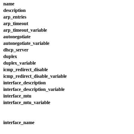
name
description
arp_entries
arp_timeout
arp_timeout_variable
autonegotiate
autonegotiate_variable
dhcp_server
duplex
duplex_variable
icmp_redirect_disable
icmp_redirect_disable_variable
interface_description
interface_description_variable
interface_mtu
interface_mtu_variable
interface_name