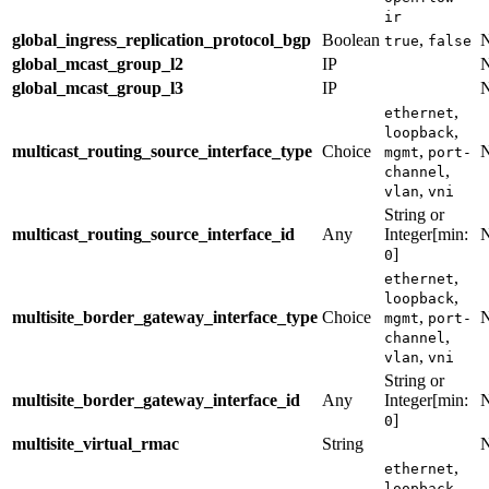
ir
global_ingress_replication_protocol_bgp
Boolean
,
true
false
global_mcast_group_l2
IP
global_mcast_group_l3
IP
,
ethernet
,
loopback
multicast_routing_source_interface_type
Choice
,
mgmt
port-
,
channel
,
vlan
vni
String or
multicast_routing_source_interface_id
Any
Integer[min:
]
0
,
ethernet
,
loopback
multisite_border_gateway_interface_type
Choice
,
mgmt
port-
,
channel
,
vlan
vni
String or
multisite_border_gateway_interface_id
Any
Integer[min:
]
0
multisite_virtual_rmac
String
,
ethernet
,
loopback