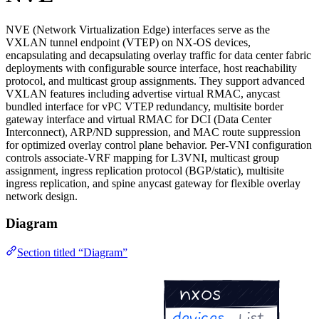
NVE (Network Virtualization Edge) interfaces serve as the
VXLAN tunnel endpoint (VTEP) on NX-OS devices,
encapsulating and decapsulating overlay traffic for data center fabric
deployments with configurable source interface, host reachability
protocol, and multicast group assignments. They support advanced
VXLAN features including advertise virtual RMAC, anycast
bundled interface for vPC VTEP redundancy, multisite border
gateway interface and virtual RMAC for DCI (Data Center
Interconnect), ARP/ND suppression, and MAC route suppression
for optimized overlay control plane behavior. Per-VNI configuration
controls associate-VRF mapping for L3VNI, multicast group
assignment, ingress replication protocol (BGP/static), multisite
ingress replication, and spine anycast gateway for flexible overlay
network design.
Diagram
Section titled “Diagram”