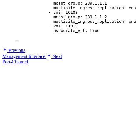
mcast_group
: 
239.1.1.1
multisite_ingress_replication
: 
ena
- 
vni
: 
10102
mcast_group
: 
239.1.1.2
multisite_ingress_replication
: 
ena
- 
vni
: 
11010
associate_vrf
: 
true
Previous
Management Interface
Next
Port-Channel