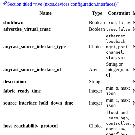
Section titled “nve (nxos.devices.configuration.interfaces)”
Name
Type
Constraint
shutdown
Boolean
,
true
false
advertise_virtual_rmac
Boolean
,
true
false
,
ethernet
,
loopback
anycast_source_interface_type
Choice
,
mgmt
port-
,
channel
,
vlan
vni
String or
anycast_source_interface_id
Any
Integer[min:
]
0
description
String
min:
, max:
0
fabric_ready_time
Integer
1200
min:
, max:
1
source_interface_hold_down_time
Integer
1500
flood-and-
,
,
learn
bgp
,
controller
host_reachability_protocol
Choice
,
openflow
openflow-