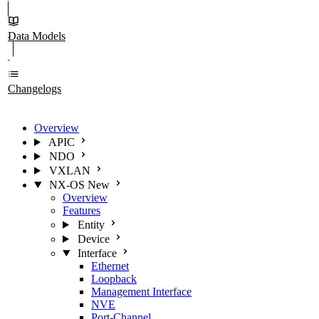
Data Models
Changelogs
Overview
APIC
NDO
VXLAN
NX-OS
New
Overview
Features
Entity
Device
Interface
Ethernet
Loopback
Management Interface
NVE
Port-Channel