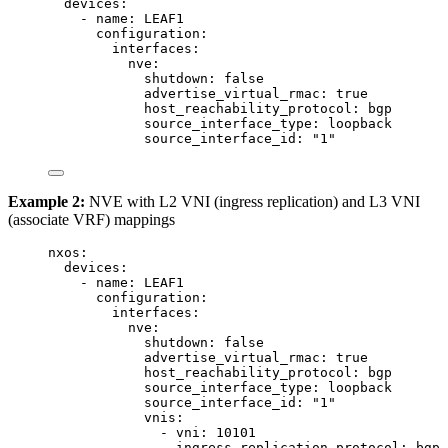
devices
:
- 
name
: 
LEAF1
configuration
:
interfaces
:
nve
:
shutdown
: 
false
advertise_virtual_rmac
: 
true
host_reachability_protocol
: 
bgp
source_interface_type
: 
loopback
source_interface_id
: 
"
1
"
Example 2:
NVE with L2 VNI (ingress replication) and L3 VNI
(associate VRF) mappings
nxos
:
devices
:
- 
name
: 
LEAF1
configuration
:
interfaces
:
nve
:
shutdown
: 
false
advertise_virtual_rmac
: 
true
host_reachability_protocol
: 
bgp
source_interface_type
: 
loopback
source_interface_id
: 
"
1
"
vnis
:
- 
vni
: 
10101
ingress_replication_protocol
: 
bgp