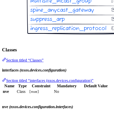
Classes
Section titled “Classes”
interfaces
(nxos.devices.configuration)
Section titled “interfaces (nxos.devices.configuration)”
Name
Type
Constraint
Mandatory
Default Value
nve
Class
No
[nve]
nve
(nxos.devices.configuration.interfaces)