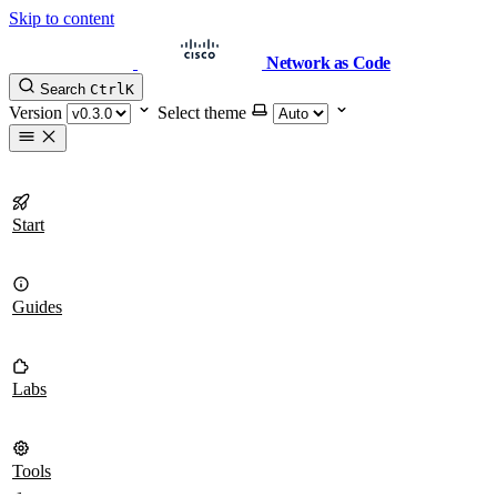
Skip to content
Network as Code
Search
Ctrl
K
Version
Select theme
Start
Guides
Labs
Tools