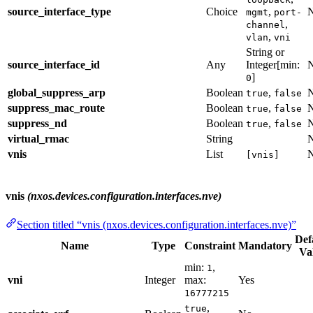
source_interface_type
Choice
,
mgmt
port-
,
channel
,
vlan
vni
String or
source_interface_id
Any
Integer[min:
]
0
global_suppress_arp
Boolean
,
true
false
suppress_mac_route
Boolean
,
true
false
suppress_nd
Boolean
,
true
false
virtual_rmac
String
vnis
List
[vnis]
vnis
(nxos.devices.configuration.interfaces.nve)
Section titled “vnis (nxos.devices.configuration.interfaces.nve)”
Def
Name
Type
Constraint
Mandatory
Va
min:
,
1
vni
Integer
max:
Yes
16777215
,
true