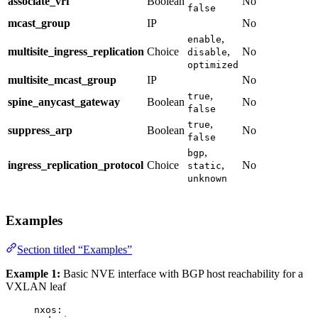
associate_vrf
Boolean
No
false
mcast_group
IP
No
,
enable
multisite_ingress_replication
Choice
,
No
disable
optimized
multisite_mcast_group
IP
No
,
true
spine_anycast_gateway
Boolean
No
false
,
true
suppress_arp
Boolean
No
false
,
bgp
ingress_replication_protocol
Choice
,
No
static
unknown
Examples
Section titled “Examples”
Example 1:
Basic NVE interface with BGP host reachability for a
VXLAN leaf
nxos
: