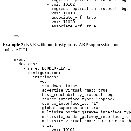
- 
vni
: 
10102
ingress_replication_protocol
: 
bgp
- 
vni
: 
11010
associate_vrf
: 
true
- 
vni
: 
11020
associate_vrf
: 
true
Example 3:
NVE with multicast groups, ARP suppression, and
multisite DCI
nxos
:
devices
:
- 
name
: 
BORDER-LEAF1
configuration
:
interfaces
:
nve
:
shutdown
: 
false
advertise_virtual_rmac
: 
true
host_reachability_protocol
: 
bgp
source_interface_type
: 
loopback
source_interface_id
: 
"
1
"
global_suppress_arp
: 
true
multisite_border_gateway_interface_typ
multisite_border_gateway_interface_id
:
multisite_virtual_rmac
: 
00:00:0c:aa:bb
vnis
:
- 
vni
: 
10101