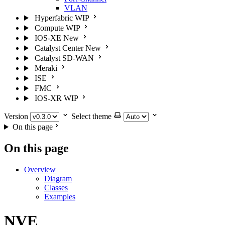
VLAN
Hyperfabric
WIP
Compute
WIP
IOS-XE
New
Catalyst Center
New
Catalyst SD-WAN
Meraki
ISE
FMC
IOS-XR
WIP
Version
Select theme
On this page
On this page
Overview
Diagram
Classes
Examples
NVE