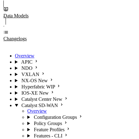
Data Models
Changelogs
Overview
APIC
NDO
VXLAN
NX-OS
New
Hyperfabric
WIP
IOS-XE
New
Catalyst Center
New
Catalyst SD-WAN
Overview
Configuration Groups
Policy Groups
Feature Profiles
Features - CLI