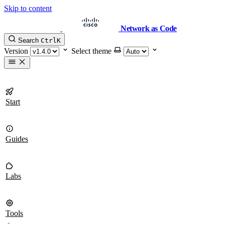
Skip to content
Network as Code
Search
Ctrl
K
Version
Select theme
Start
Guides
Labs
Tools