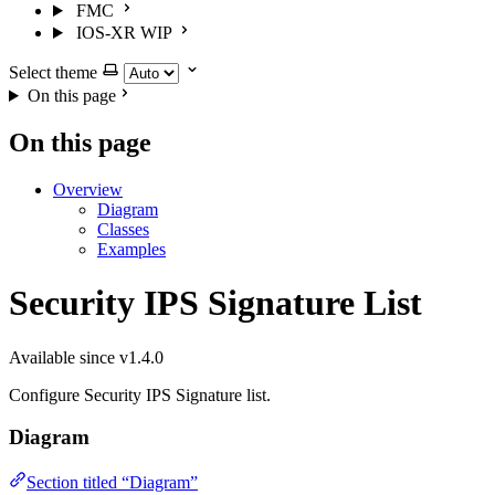
FMC
IOS-XR
WIP
Select theme
On this page
On this page
Overview
Diagram
Classes
Examples
Security IPS Signature List
Available since v1.4.0
Configure Security IPS Signature list.
Diagram
Section titled “Diagram”