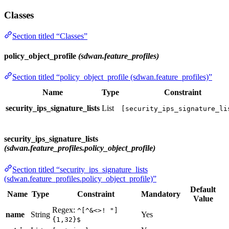
Classes
Section titled “Classes”
policy_object_profile
(sdwan.feature_profiles)
Section titled “policy_object_profile (sdwan.feature_profiles)”
Name
Type
Constraint
security_ips_signature_lists
List
[security_ips_signature_li
security_ips_signature_lists
(sdwan.feature_profiles.policy_object_profile)
Section titled “security_ips_signature_lists
(sdwan.feature_profiles.policy_object_profile)”
Default
Name
Type
Constraint
Mandatory
Value
Regex:
^[^&<>! "]
name
String
Yes
{1,32}$