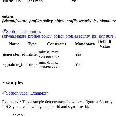
entries
List
Yes
[entries]
entries
(sdwan.feature_profiles.policy_object_profile.security_ips_signature_
Section titled “entries
(sdwan.feature_profiles.policy_object_profile.security_ips_signature_l
Default
Name
Type
Constraint
Mandatory
Value
min:
, max:
0
generator_id
Integer
Yes
4294967295
min:
, max:
0
signature_id
Integer
Yes
4294967295
Examples
Section titled “Examples”
Example-1: This example demonstrates how to configure a Security
IPS Signature list with generator_id and signature_id.
sdwan
: