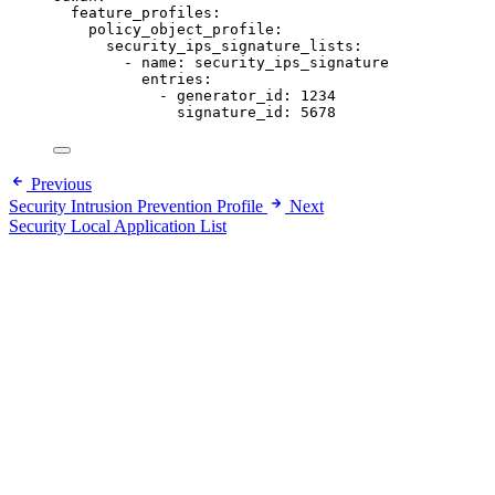
feature_profiles
:
policy_object_profile
:
security_ips_signature_lists
:
- 
name
: 
security_ips_signature
entries
:
- 
generator_id
: 
1234
signature_id
: 
5678
Previous
Security Intrusion Prevention Profile
Next
Security Local Application List