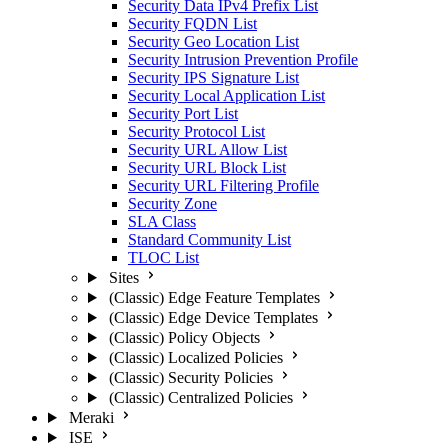
Security Data IPv4 Prefix List
Security FQDN List
Security Geo Location List
Security Intrusion Prevention Profile
Security IPS Signature List
Security Local Application List
Security Port List
Security Protocol List
Security URL Allow List
Security URL Block List
Security URL Filtering Profile
Security Zone
SLA Class
Standard Community List
TLOC List
Sites
(Classic) Edge Feature Templates
(Classic) Edge Device Templates
(Classic) Policy Objects
(Classic) Localized Policies
(Classic) Security Policies
(Classic) Centralized Policies
Meraki
ISE