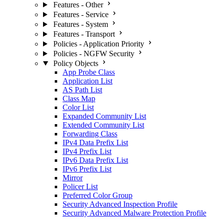
Features - Other
Features - Service
Features - System
Features - Transport
Policies - Application Priority
Policies - NGFW Security
Policy Objects
App Probe Class
Application List
AS Path List
Class Map
Color List
Expanded Community List
Extended Community List
Forwarding Class
IPv4 Data Prefix List
IPv4 Prefix List
IPv6 Data Prefix List
IPv6 Prefix List
Mirror
Policer List
Preferred Color Group
Security Advanced Inspection Profile
Security Advanced Malware Protection Profile