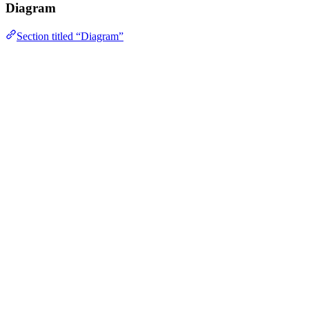
Diagram
Section titled “Diagram”