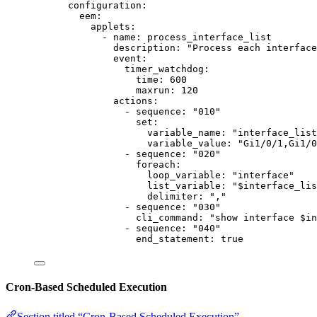
configuration
:
eem
:
applets
:
- 
name
: 
process_interface_list
description
: 
"
Process each interface
event
:
timer_watchdog
:
time
: 
600
maxrun
: 
120
actions
:
- 
sequence
: 
"
010
"
set
:
variable_name
: 
"
interface_list
variable_value
: 
"
Gi1/0/1,Gi1/
- 
sequence
: 
"
020
"
foreach
:
loop_variable
: 
"
interface
"
list_variable
: 
"
$interface_lis
delimiter
: 
"
,
"
- 
sequence
: 
"
030
"
cli_command
: 
"
show interface $in
- 
sequence
: 
"
040
"
end_statement
: 
true
Cron-Based Scheduled Execution
Section titled “Cron-Based Scheduled Execution”