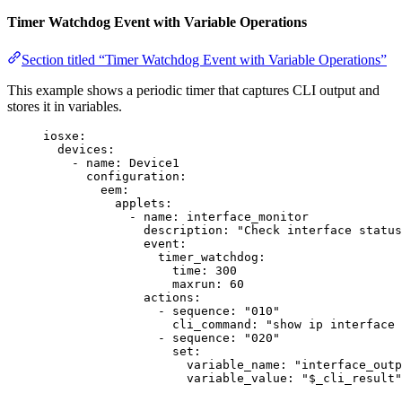
Timer Watchdog Event with Variable Operations
Section titled “Timer Watchdog Event with Variable Operations”
This example shows a periodic timer that captures CLI output and
stores it in variables.
iosxe
:
devices
:
- 
name
: 
Device1
configuration
:
eem
:
applets
:
- 
name
: 
interface_monitor
description
: 
"
Check interface status
event
:
timer_watchdog
:
time
: 
300
maxrun
: 
60
actions
:
- 
sequence
: 
"
010
"
cli_command
: 
"
show ip interface 
- 
sequence
: 
"
020
"
set
:
variable_name
: 
"
interface_outp
variable_value
: 
"
$_cli_result
"