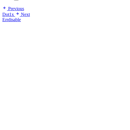
Previous
Dot1x
Next
Errdisable