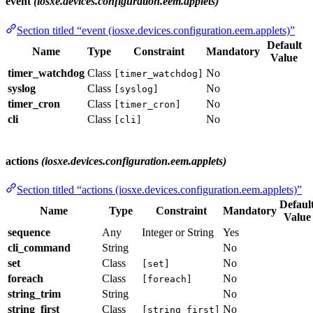
event
(iosxe.devices.configuration.eem.applets)
Section titled “event (iosxe.devices.configuration.eem.applets)”
Default
Name
Type
Constraint
Mandatory
Value
timer_watchdog
Class
No
[timer_watchdog]
syslog
Class
No
[syslog]
timer_cron
Class
No
[timer_cron]
cli
Class
No
[cli]
actions
(iosxe.devices.configuration.eem.applets)
Section titled “actions (iosxe.devices.configuration.eem.applets)”
Defaul
Name
Type
Constraint
Mandatory
Value
sequence
Any
Integer or String
Yes
cli_command
String
No
set
Class
No
[set]
foreach
Class
No
[foreach]
string_trim
String
No
string_first
Class
No
[string_first]