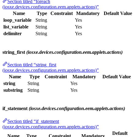
Section titled “foreach
(iosxe.devices.configuration.eem.applets.actions)”
Name
Type
Constraint
Mandatory
Default Value
loop_variable
String
Yes
list_variable
String
Yes
delimiter
String
Yes
string_first
(iosxe.devices.configuration.eem.applets.actions)
Section titled “string_first
(iosxe.devices.configuration.eem.applets.actions)”
Name
Type
Constraint
Mandatory
Default Value
string
String
Yes
substring
String
Yes
if_statement
(iosxe.devices.configuration.eem.applets.actions)
Section titled “if_statement
(iosxe.devices.configuration.eem.applets.actions)”
Default
Name
Type
Constraint
Mandatory