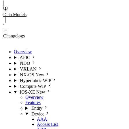
Data Models
Changelogs
Overview
APIC
NDO
VXLAN
NX-OS
New
Hyperfabric
WIP
Compute
WIP
IOS-XE
New
Overview
Features
Entity
Device
AAA
Access List