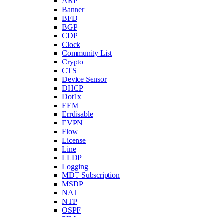
ARP
Banner
BFD
BGP
CDP
Clock
Community List
Crypto
CTS
Device Sensor
DHCP
Dot1x
EEM
Errdisable
EVPN
Flow
License
Line
LLDP
Logging
MDT Subscription
MSDP
NAT
NTP
OSPF