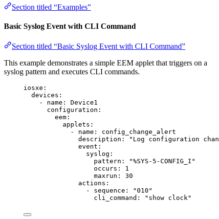
Section titled “Examples”
Basic Syslog Event with CLI Command
Section titled “Basic Syslog Event with CLI Command”
This example demonstrates a simple EEM applet that triggers on a
syslog pattern and executes CLI commands.
iosxe
:
devices
:
- 
name
: 
Device1
configuration
:
eem
:
applets
:
- 
name
: 
config_change_alert
description
: 
"
Log configuration chan
event
:
syslog
:
pattern
: 
"
%SYS-5-CONFIG_I
"
occurs
: 
1
maxrun
: 
30
actions
:
- 
sequence
: 
"
010
"
cli_command
: 
"
show clock
"