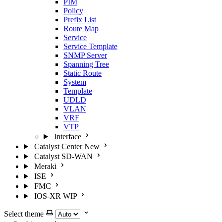
PIM
Policy
Prefix List
Route Map
Service
Service Template
SNMP Server
Spanning Tree
Static Route
System
Template
UDLD
VLAN
VRF
VTP
Interface
Catalyst Center
New
Catalyst SD-WAN
Meraki
ISE
FMC
IOS-XR
WIP
Select theme