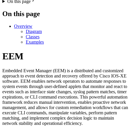
On this page
On this page
Overview
Diagram
Classes
Examples
EEM
Embedded Event Manager (EEM) is a distributed and customized
approach to event detection and recovery offered by Cisco IOS-XE
software. EEM enables network operators to automate responses to
system events through user-defined applets that monitor and react to
events such as interface state changes, syslog pattern matches, timer
expirations, or CLI command executions. This powerful automation
framework reduces manual intervention, enables proactive network
management, and allows for custom remediation workflows that can
execute CLI commands, manipulate variables, perform pattern
matching, and implement complex decision logic to maintain
network stability and operational efficiency.