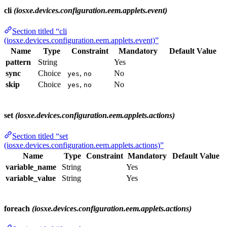
cli
(iosxe.devices.configuration.eem.applets.event)
Section titled “cli
(iosxe.devices.configuration.eem.applets.event)”
Name
Type
Constraint
Mandatory
Default Value
pattern
String
Yes
sync
Choice
,
No
yes
no
skip
Choice
,
No
yes
no
set
(iosxe.devices.configuration.eem.applets.actions)
Section titled “set
(iosxe.devices.configuration.eem.applets.actions)”
Name
Type
Constraint
Mandatory
Default Value
variable_name
String
Yes
variable_value
String
Yes
foreach
(iosxe.devices.configuration.eem.applets.actions)