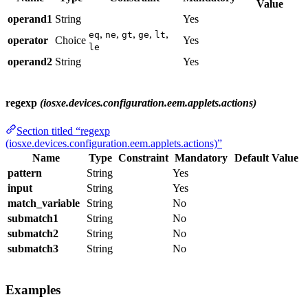
Value
operand1
String
Yes
,
,
,
,
,
eq
ne
gt
ge
lt
operator
Choice
Yes
le
operand2
String
Yes
regexp
(iosxe.devices.configuration.eem.applets.actions)
Section titled “regexp
(iosxe.devices.configuration.eem.applets.actions)”
Name
Type
Constraint
Mandatory
Default Value
pattern
String
Yes
input
String
Yes
match_variable
String
No
submatch1
String
No
submatch2
String
No
submatch3
String
No
Examples