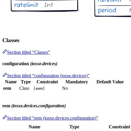
Classes
Section titled “Classes”
configuration
(iosxe.devices)
Section titled “configuration (iosxe.devices)”
Name
Type
Constraint
Mandatory
Default Value
eem
Class
No
[eem]
eem
(iosxe.devices.configuration)
Section titled “eem (iosxe.devices.configuration)”
Name
Type
Constraint