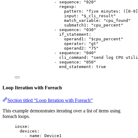
- 
sequence
: 
"
020
"
regexp
:
pattern
: 
"
five minutes: ([0-9]
input
: 
"
$_cli_result
"
match_variable
: 
"
cpu_found
"
submatch1
: 
"
cpu_percent
"
- 
sequence
: 
"
030
"
if_statement
:
operand1
: 
"
$cpu_percent
"
operator
: 
"
gt
"
operand2
: 
"
75
"
- 
sequence
: 
"
040
"
cli_command
: 
"
send log CPU utili
- 
sequence
: 
"
050
"
end_statement
: 
true
Loop Iteration with Foreach
Section titled “Loop Iteration with Foreach”
This example demonstrates iterating over a list of items using
foreach loops.
iosxe
:
devices
:
- 
name
: 
Device1