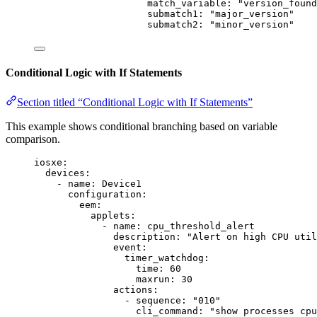
match_variable
: 
"
version_found
submatch1
: 
"
major_version
"
submatch2
: 
"
minor_version
"
Conditional Logic with If Statements
Section titled “Conditional Logic with If Statements”
This example shows conditional branching based on variable
comparison.
iosxe
:
devices
:
- 
name
: 
Device1
configuration
:
eem
:
applets
:
- 
name
: 
cpu_threshold_alert
description
: 
"
Alert on high CPU util
event
:
timer_watchdog
:
time
: 
60
maxrun
: 
30
actions
:
- 
sequence
: 
"
010
"
cli_command
: 
"
show processes cpu