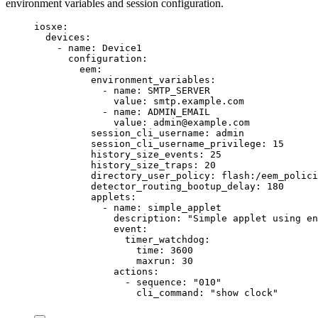
environment variables and session configuration.
iosxe
:
devices
:
- 
name
: 
Device1
configuration
:
eem
:
environment_variables
:
- 
name
: 
SMTP_SERVER
value
: 
smtp.example.com
- 
name
: 
ADMIN_EMAIL
value
: 
admin@example.com
session_cli_username
: 
admin
session_cli_username_privilege
: 
15
history_size_events
: 
25
history_size_traps
: 
20
directory_user_policy
: 
flash:/eem_polici
detector_routing_bootup_delay
: 
180
applets
:
- 
name
: 
simple_applet
description
: 
"
Simple applet using en
event
:
timer_watchdog
:
time
: 
3600
maxrun
: 
30
actions
:
- 
sequence
: 
"
010
"
cli_command
: 
"
show clock
"