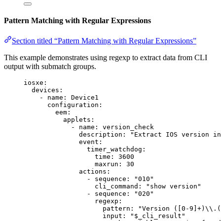
Pattern Matching with Regular Expressions
Section titled “Pattern Matching with Regular Expressions”
This example demonstrates using regexp to extract data from CLI
output with submatch groups.
iosxe
:
devices
:
- 
name
: 
Device1
configuration
:
eem
:
applets
:
- 
name
: 
version_check
description
: 
"
Extract IOS version in
event
:
timer_watchdog
:
time
: 
3600
maxrun
: 
30
actions
:
- 
sequence
: 
"
010
"
cli_command
: 
"
show version
"
- 
sequence
: 
"
020
"
regexp
:
pattern
: 
"
Version ([0-9]+)
\\
.(
input
: 
"
$_cli_result
"