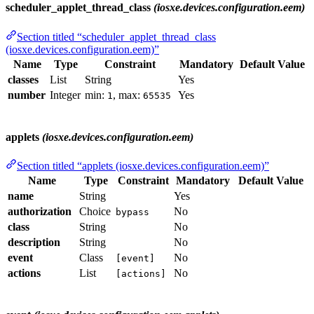
scheduler_applet_thread_class
(iosxe.devices.configuration.eem)
Section titled “scheduler_applet_thread_class
(iosxe.devices.configuration.eem)”
Name
Type
Constraint
Mandatory
Default Value
classes
List
String
Yes
number
Integer
min:
, max:
Yes
1
65535
applets
(iosxe.devices.configuration.eem)
Section titled “applets (iosxe.devices.configuration.eem)”
Name
Type
Constraint
Mandatory
Default Value
name
String
Yes
authorization
Choice
No
bypass
class
String
No
description
String
No
event
Class
No
[event]
actions
List
No
[actions]