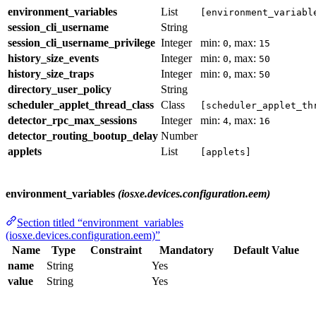
environment_variables
List
[environment_variabl
session_cli_username
String
session_cli_username_privilege
Integer
min:
, max:
0
15
history_size_events
Integer
min:
, max:
0
50
history_size_traps
Integer
min:
, max:
0
50
directory_user_policy
String
scheduler_applet_thread_class
Class
[scheduler_applet_th
detector_rpc_max_sessions
Integer
min:
, max:
4
16
detector_routing_bootup_delay
Number
applets
List
[applets]
environment_variables
(iosxe.devices.configuration.eem)
Section titled “environment_variables
(iosxe.devices.configuration.eem)”
Name
Type
Constraint
Mandatory
Default Value
name
String
Yes
value
String
Yes