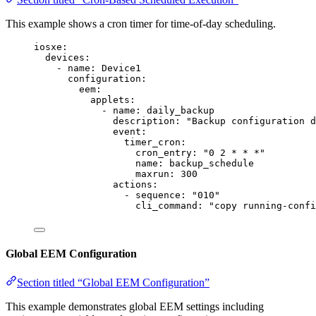
This example shows a cron timer for time-of-day scheduling.
iosxe
:
devices
:
- 
name
: 
Device1
configuration
:
eem
:
applets
:
- 
name
: 
daily_backup
description
: 
"
Backup configuration d
event
:
timer_cron
:
cron_entry
: 
"
0 2 * * *
"
name
: 
backup_schedule
maxrun
: 
300
actions
:
- 
sequence
: 
"
010
"
cli_command
: 
"
copy running-confi
Global EEM Configuration
Section titled “Global EEM Configuration”
This example demonstrates global EEM settings including