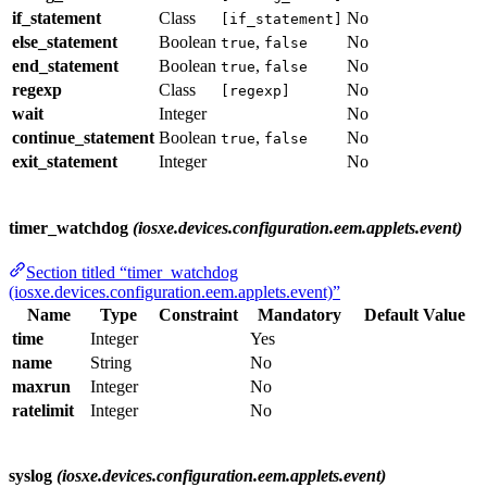
if_statement
Class
No
[if_statement]
else_statement
Boolean
,
No
true
false
end_statement
Boolean
,
No
true
false
regexp
Class
No
[regexp]
wait
Integer
No
continue_statement
Boolean
,
No
true
false
exit_statement
Integer
No
timer_watchdog
(iosxe.devices.configuration.eem.applets.event)
Section titled “timer_watchdog
(iosxe.devices.configuration.eem.applets.event)”
Name
Type
Constraint
Mandatory
Default Value
time
Integer
Yes
name
String
No
maxrun
Integer
No
ratelimit
Integer
No
syslog
(iosxe.devices.configuration.eem.applets.event)