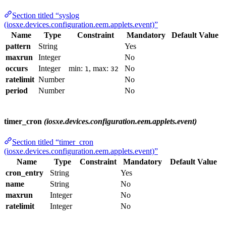
Section titled “syslog
(iosxe.devices.configuration.eem.applets.event)”
Name
Type
Constraint
Mandatory
Default Value
pattern
String
Yes
maxrun
Integer
No
occurs
Integer
min:
, max:
No
1
32
ratelimit
Number
No
period
Number
No
timer_cron
(iosxe.devices.configuration.eem.applets.event)
Section titled “timer_cron
(iosxe.devices.configuration.eem.applets.event)”
Name
Type
Constraint
Mandatory
Default Value
cron_entry
String
Yes
name
String
No
maxrun
Integer
No
ratelimit
Integer
No