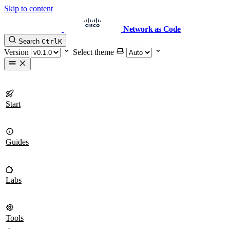
Skip to content
Network as Code
Search
Ctrl
K
Version
Select theme
Start
Guides
Labs
Tools