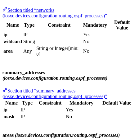
Section titled “networks
(iosxe.devices.configuration.routing.ospf_processes)”
Default
Name
Type
Constraint
Mandatory
Value
ip
IP
Yes
wildcard
String
No
String or Integer[min:
area
Any
No
]
0
summary_addresses
(iosxe.devices.configuration.routing.ospf_processes)
Section titled “summary_addresses
(iosxe.devices.configuration.routing.ospf_processes)”
Name
Type
Constraint
Mandatory
Default Value
ip
IP
Yes
mask
IP
No
areas
(iosxe.devices.configuration.routing.ospf_processes)