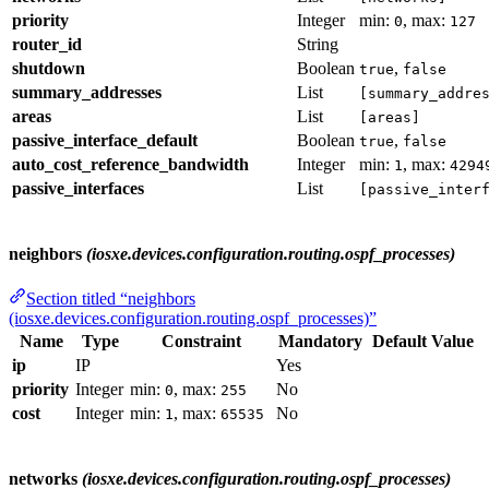
priority
Integer
min:
, max:
0
127
router_id
String
shutdown
Boolean
,
true
false
summary_addresses
List
[summary_addre
areas
List
[areas]
passive_interface_default
Boolean
,
true
false
auto_cost_reference_bandwidth
Integer
min:
, max:
1
4294
passive_interfaces
List
[passive_inter
neighbors
(iosxe.devices.configuration.routing.ospf_processes)
Section titled “neighbors
(iosxe.devices.configuration.routing.ospf_processes)”
Name
Type
Constraint
Mandatory
Default Value
ip
IP
Yes
priority
Integer
min:
, max:
No
0
255
cost
Integer
min:
, max:
No
1
65535
networks
(iosxe.devices.configuration.routing.ospf_processes)