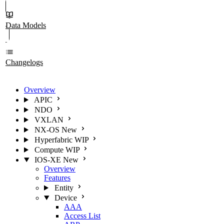
Data Models
Changelogs
Overview
APIC
NDO
VXLAN
NX-OS
New
Hyperfabric
WIP
Compute
WIP
IOS-XE
New
Overview
Features
Entity
Device
AAA
Access List