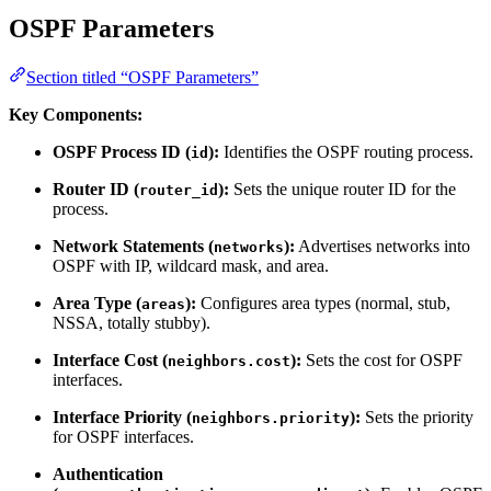
OSPF Parameters
Section titled “OSPF Parameters”
Key Components:
OSPF Process ID (
):
Identifies the OSPF routing process.
id
Router ID (
):
Sets the unique router ID for the
router_id
process.
Network Statements (
):
Advertises networks into
networks
OSPF with IP, wildcard mask, and area.
Area Type (
):
Configures area types (normal, stub,
areas
NSSA, totally stubby).
Interface Cost (
):
Sets the cost for OSPF
neighbors.cost
interfaces.
Interface Priority (
):
Sets the priority
neighbors.priority
for OSPF interfaces.
Authentication