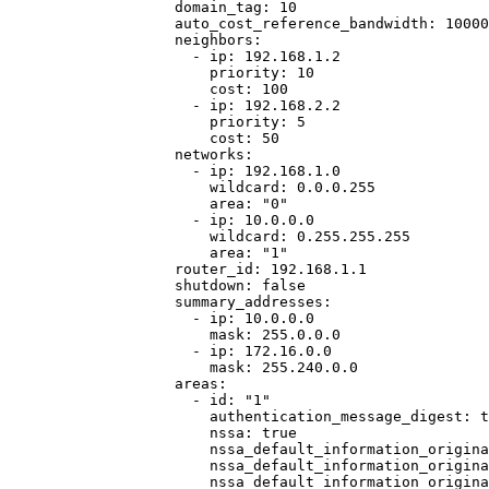
domain_tag
: 
10
auto_cost_reference_bandwidth
: 
10000
neighbors
:
- 
ip
: 
192.168.1.2
priority
: 
10
cost
: 
100
- 
ip
: 
192.168.2.2
priority
: 
5
cost
: 
50
networks
:
- 
ip
: 
192.168.1.0
wildcard
: 
0.0.0.255
area
: 
"
0
"
- 
ip
: 
10.0.0.0
wildcard
: 
0.255.255.255
area
: 
"
1
"
router_id
: 
192.168.1.1
shutdown
: 
false
summary_addresses
:
- 
ip
: 
10.0.0.0
mask
: 
255.0.0.0
- 
ip
: 
172.16.0.0
mask
: 
255.240.0.0
areas
:
- 
id
: 
"
1
"
authentication_message_digest
: 
t
nssa
: 
true
nssa_default_information_origina
nssa_default_information_origina
nssa_default_information_origina