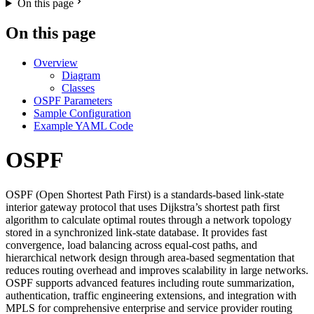
On this page
On this page
Overview
Diagram
Classes
OSPF Parameters
Sample Configuration
Example YAML Code
OSPF
OSPF (Open Shortest Path First) is a standards-based link-state
interior gateway protocol that uses Dijkstra’s shortest path first
algorithm to calculate optimal routes through a network topology
stored in a synchronized link-state database. It provides fast
convergence, load balancing across equal-cost paths, and
hierarchical network design through area-based segmentation that
reduces routing overhead and improves scalability in large networks.
OSPF supports advanced features including route summarization,
authentication, traffic engineering extensions, and integration with
MPLS for comprehensive enterprise and service provider routing