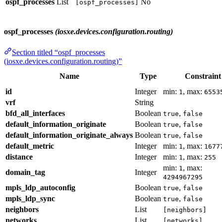
ospf_processes
List
No
[ospf_processes]
ospf_processes
(iosxe.devices.configuration.routing)
Section titled “ospf_processes
(iosxe.devices.configuration.routing)”
Name
Type
Constraint
id
Integer
min:
, max:
1
6553
vrf
String
bfd_all_interfaces
Boolean
,
true
false
default_information_originate
Boolean
,
true
false
default_information_originate_always
Boolean
,
true
false
default_metric
Integer
min:
, max:
1
1677
distance
Integer
min:
, max:
1
255
min:
, max:
1
domain_tag
Integer
4294967295
mpls_ldp_autoconfig
Boolean
,
true
false
mpls_ldp_sync
Boolean
,
true
false
neighbors
List
[neighbors]
networks
List
[networks]