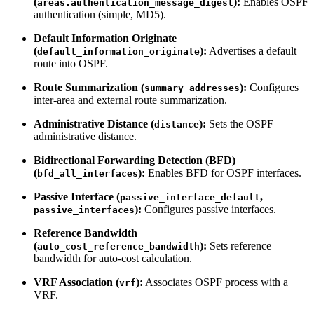
(
):
Enables OSPF
areas.authentication_message_digest
authentication (simple, MD5).
Default Information Originate
(
):
Advertises a default
default_information_originate
route into OSPF.
Route Summarization (
):
Configures
summary_addresses
inter-area and external route summarization.
Administrative Distance (
):
Sets the OSPF
distance
administrative distance.
Bidirectional Forwarding Detection (BFD)
(
):
Enables BFD for OSPF interfaces.
bfd_all_interfaces
Passive Interface (
,
passive_interface_default
):
Configures passive interfaces.
passive_interfaces
Reference Bandwidth
(
):
Sets reference
auto_cost_reference_bandwidth
bandwidth for auto-cost calculation.
VRF Association (
):
Associates OSPF process with a
vrf
VRF.