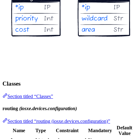
Classes
Section titled “Classes”
routing
(iosxe.devices.configuration)
Section titled “routing (iosxe.devices.configuration)”
Default
Name
Type
Constraint
Mandatory
Value