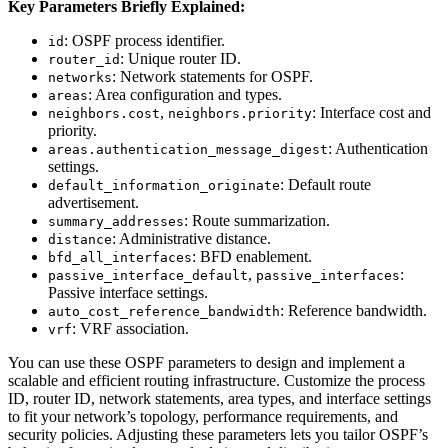
Key Parameters Briefly Explained:
: OSPF process identifier.
id
: Unique router ID.
router_id
: Network statements for OSPF.
networks
: Area configuration and types.
areas
,
: Interface cost and
neighbors.cost
neighbors.priority
priority.
: Authentication
areas.authentication_message_digest
settings.
: Default route
default_information_originate
advertisement.
: Route summarization.
summary_addresses
: Administrative distance.
distance
: BFD enablement.
bfd_all_interfaces
,
:
passive_interface_default
passive_interfaces
Passive interface settings.
: Reference bandwidth.
auto_cost_reference_bandwidth
: VRF association.
vrf
You can use these OSPF parameters to design and implement a
scalable and efficient routing infrastructure. Customize the process
ID, router ID, network statements, area types, and interface settings
to fit your network’s topology, performance requirements, and
security policies. Adjusting these parameters lets you tailor OSPF’s