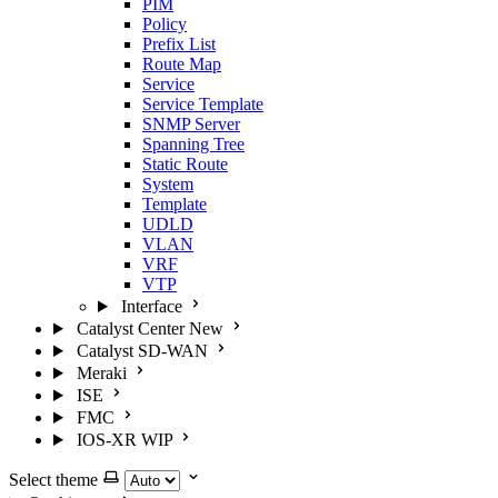
PIM
Policy
Prefix List
Route Map
Service
Service Template
SNMP Server
Spanning Tree
Static Route
System
Template
UDLD
VLAN
VRF
VTP
Interface
Catalyst Center
New
Catalyst SD-WAN
Meraki
ISE
FMC
IOS-XR
WIP
Select theme