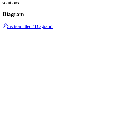
solutions.
Diagram
Section titled “Diagram”