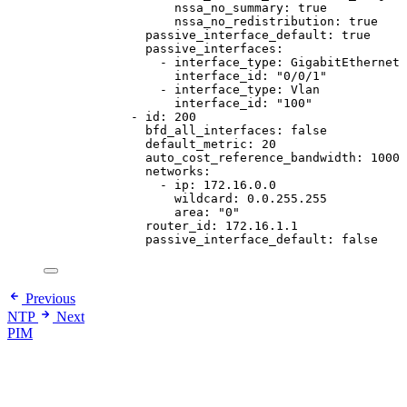
nssa_no_summary
: 
true
nssa_no_redistribution
: 
true
passive_interface_default
: 
true
passive_interfaces
:
- 
interface_type
: 
GigabitEthernet
interface_id
: 
"
0/0/1
"
- 
interface_type
: 
Vlan
interface_id
: 
"
100
"
- 
id
: 
200
bfd_all_interfaces
: 
false
default_metric
: 
20
auto_cost_reference_bandwidth
: 
1000
networks
:
- 
ip
: 
172.16.0.0
wildcard
: 
0.0.255.255
area
: 
"
0
"
router_id
: 
172.16.1.1
passive_interface_default
: 
false
Previous
NTP
Next
PIM