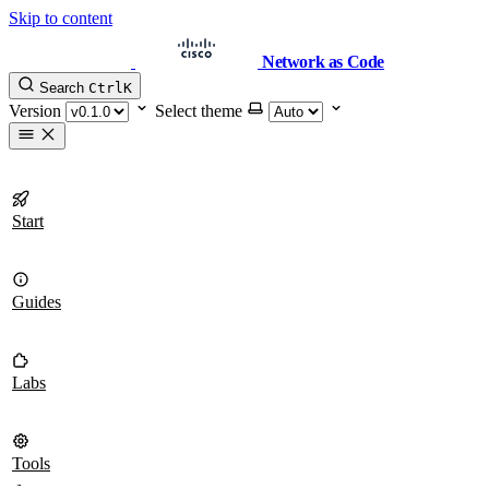
Skip to content
Network as Code
Search
Ctrl
K
Version
Select theme
Start
Guides
Labs
Tools