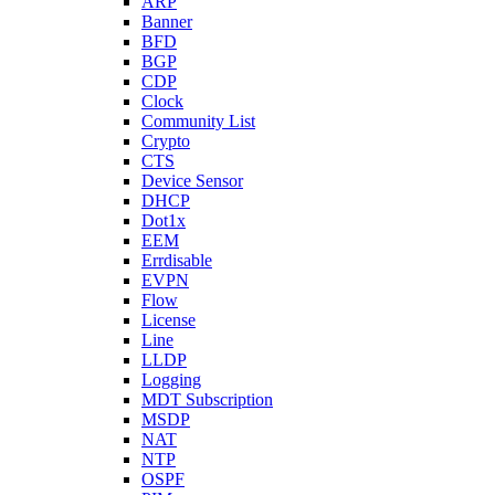
ARP
Banner
BFD
BGP
CDP
Clock
Community List
Crypto
CTS
Device Sensor
DHCP
Dot1x
EEM
Errdisable
EVPN
Flow
License
Line
LLDP
Logging
MDT Subscription
MSDP
NAT
NTP
OSPF