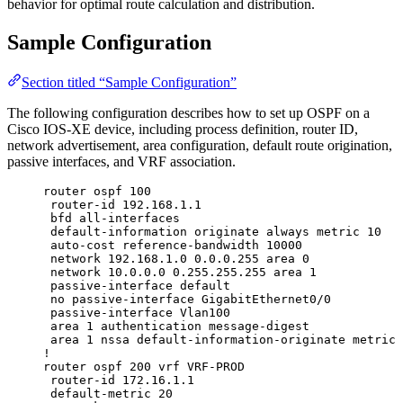
behavior for optimal route calculation and distribution.
Sample Configuration
Section titled “Sample Configuration”
The following configuration describes how to set up OSPF on a
Cisco IOS-XE device, including process definition, router ID,
network advertisement, area configuration, default route origination,
passive interfaces, and VRF association.
router ospf 100
router-id 192.168.1.1
bfd all-interfaces
default-information originate always metric 10
auto-cost reference-bandwidth 10000
network 192.168.1.0 0.0.0.255 area 0
network 10.0.0.0 0.255.255.255 area 1
passive-interface default
no passive-interface GigabitEthernet0/0
passive-interface Vlan100
area 1 authentication message-digest
area 1 nssa default-information-originate metric 
!
router ospf 200 vrf VRF-PROD
router-id 172.16.1.1
default-metric 20