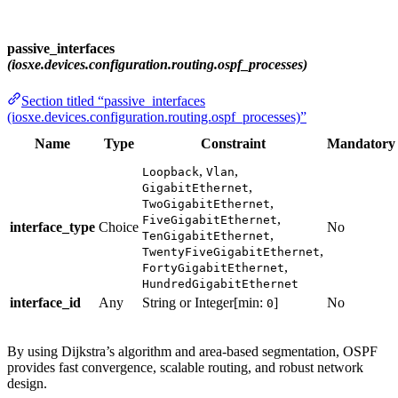
passive_interfaces
(iosxe.devices.configuration.routing.ospf_processes)
Section titled “passive_interfaces
(iosxe.devices.configuration.routing.ospf_processes)”
Name
Type
Constraint
Mandatory
,
,
Loopback
Vlan
,
GigabitEthernet
,
TwoGigabitEthernet
,
FiveGigabitEthernet
interface_type
Choice
No
,
TenGigabitEthernet
,
TwentyFiveGigabitEthernet
,
FortyGigabitEthernet
HundredGigabitEthernet
interface_id
Any
String or Integer[min:
]
No
0
By using Dijkstra’s algorithm and area-based segmentation, OSPF
provides fast convergence, scalable routing, and robust network
design.