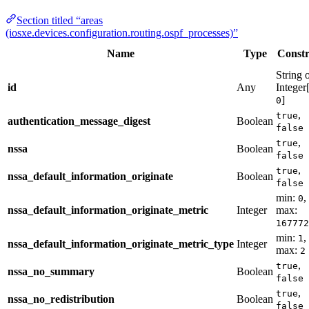
Section titled “areas
(iosxe.devices.configuration.routing.ospf_processes)”
Name
Type
Constr
String 
id
Any
Integer
]
0
,
true
authentication_message_digest
Boolean
false
,
true
nssa
Boolean
false
,
true
nssa_default_information_originate
Boolean
false
min:
,
0
nssa_default_information_originate_metric
Integer
max:
167772
min:
,
1
nssa_default_information_originate_metric_type
Integer
max:
2
,
true
nssa_no_summary
Boolean
false
,
true
nssa_no_redistribution
Boolean
false