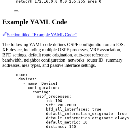
network 172.16.0.0 0.0.255.255 area 0
Example YAML Code
Section titled “Example YAML Code”
The following YAML code defines OSPF configuration on an IOS-
XE device, including multiple OSPF processes, VRF association,
BFD settings, default route origination, auto-cost reference
bandwidth, neighbor configuration, networks, router ID, summary
addresses, area types, and passive interface settings.
iosxe
:
devices
:
- 
name
: 
Device1
configuration
:
routing
:
ospf_processes
:
- 
id
: 
100
vrf
: 
VRF-PROD
bfd_all_interfaces
: 
true
default_information_originate
: 
true
default_information_originate_always
default_metric
: 
10
distance
: 
120