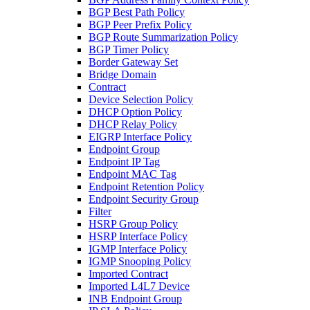
BGP Best Path Policy
BGP Peer Prefix Policy
BGP Route Summarization Policy
BGP Timer Policy
Border Gateway Set
Bridge Domain
Contract
Device Selection Policy
DHCP Option Policy
DHCP Relay Policy
EIGRP Interface Policy
Endpoint Group
Endpoint IP Tag
Endpoint MAC Tag
Endpoint Retention Policy
Endpoint Security Group
Filter
HSRP Group Policy
HSRP Interface Policy
IGMP Interface Policy
IGMP Snooping Policy
Imported Contract
Imported L4L7 Device
INB Endpoint Group