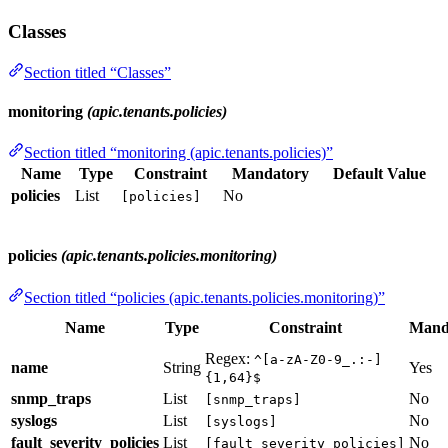
Classes
Section titled “Classes”
monitoring
(apic.tenants.policies)
Section titled “monitoring (apic.tenants.policies)”
Name
Type
Constraint
Mandatory
Default Value
policies
List
No
[policies]
policies
(apic.tenants.policies.monitoring)
Section titled “policies (apic.tenants.policies.monitoring)”
Name
Type
Constraint
Mand
Regex:
^[a-zA-Z0-9_.:-]
name
String
Yes
{1,64}$
snmp_traps
List
No
[snmp_traps]
syslogs
List
No
[syslogs]
fault_severity_policies
List
No
[fault_severity_policies]