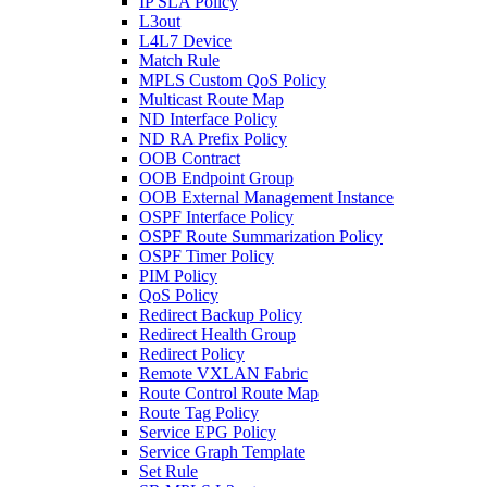
IP SLA Policy
L3out
L4L7 Device
Match Rule
MPLS Custom QoS Policy
Multicast Route Map
ND Interface Policy
ND RA Prefix Policy
OOB Contract
OOB Endpoint Group
OOB External Management Instance
OSPF Interface Policy
OSPF Route Summarization Policy
OSPF Timer Policy
PIM Policy
QoS Policy
Redirect Backup Policy
Redirect Health Group
Redirect Policy
Remote VXLAN Fabric
Route Control Route Map
Route Tag Policy
Service EPG Policy
Service Graph Template
Set Rule