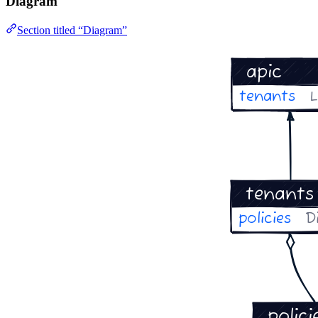
Diagram
Section titled “Diagram”