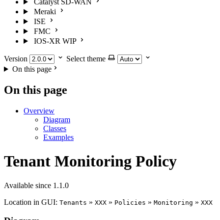
Catalyst SD-WAN
Meraki
ISE
FMC
IOS-XR
WIP
Version
Select theme
On this page
On this page
Overview
Diagram
Classes
Examples
Tenant Monitoring Policy
Available since 1.1.0
Location in GUI:
»
»
»
»
Tenants
XXX
Policies
Monitoring
XXX