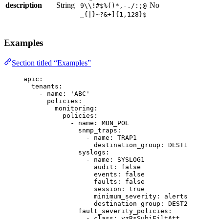
description
String
No
9\\!#$%()*,-./:;@
_{|}~?&+]{1,128}$
Examples
Section titled “Examples”
apic
:
tenants
:
- 
name
: 
'
ABC
'
policies
:
monitoring
:
policies
:
- 
name
: 
MON_POL
snmp_traps
:
- 
name
: 
TRAP1
destination_group
: 
DEST1
syslogs
:
- 
name
: 
SYSLOG1
audit
: 
false
events
: 
false
faults
: 
false
session
: 
true
minimum_severity
: 
alerts
destination_group
: 
DEST2
fault_severity_policies
:
- 
class
: 
vzRsSubjFiltAtt