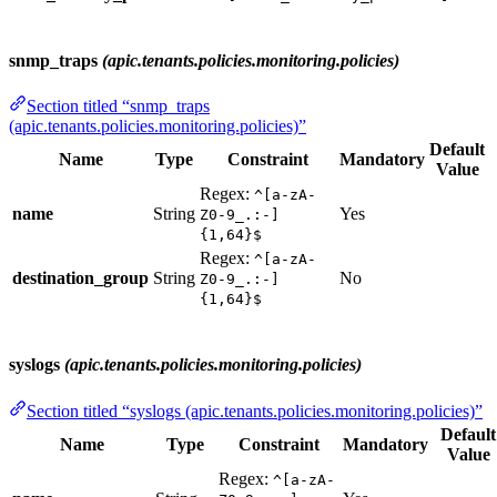
snmp_traps
(apic.tenants.policies.monitoring.policies)
Section titled “snmp_traps
(apic.tenants.policies.monitoring.policies)”
Default
Name
Type
Constraint
Mandatory
Value
Regex:
^[a-zA-
name
String
Yes
Z0-9_.:-]
{1,64}$
Regex:
^[a-zA-
destination_group
String
No
Z0-9_.:-]
{1,64}$
syslogs
(apic.tenants.policies.monitoring.policies)
Section titled “syslogs (apic.tenants.policies.monitoring.policies)”
Default
Name
Type
Constraint
Mandatory
Value
Regex:
^[a-zA-