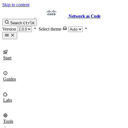
Skip to content
Network as Code
Search
Ctrl
K
Version
Select theme
Start
Guides
Labs
Tools