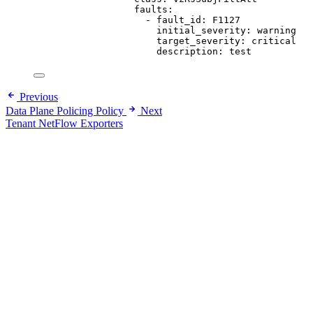
faults
:
- 
fault_id
: 
F1127
initial_severity
: 
warning
target_severity
: 
critical
description
: 
test
Previous
Data Plane Policing Policy
Next
Tenant NetFlow Exporters