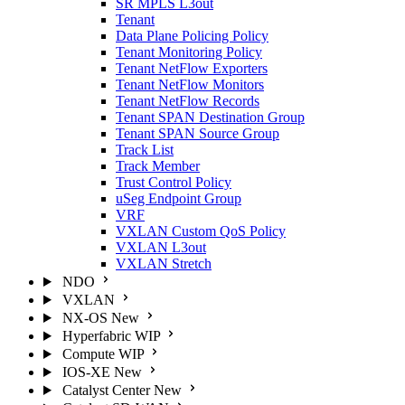
SR MPLS L3out
Tenant
Data Plane Policing Policy
Tenant Monitoring Policy
Tenant NetFlow Exporters
Tenant NetFlow Monitors
Tenant NetFlow Records
Tenant SPAN Destination Group
Tenant SPAN Source Group
Track List
Track Member
Trust Control Policy
uSeg Endpoint Group
VRF
VXLAN Custom QoS Policy
VXLAN L3out
VXLAN Stretch
NDO
VXLAN
NX-OS
New
Hyperfabric
WIP
Compute
WIP
IOS-XE
New
Catalyst Center
New