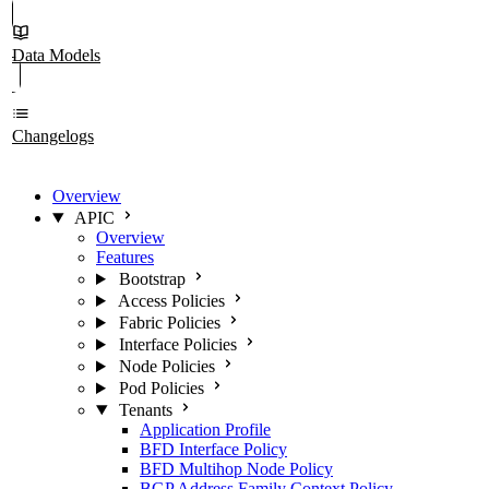
Data Models
Changelogs
Overview
APIC
Overview
Features
Bootstrap
Access Policies
Fabric Policies
Interface Policies
Node Policies
Pod Policies
Tenants
Application Profile
BFD Interface Policy
BFD Multihop Node Policy
BGP Address Family Context Policy