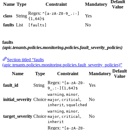
Default
Name
Type
Constraint
Mandatory
Value
Regex:
^[a-zA-Z0-9_.:-]
class
String
Yes
{1,64}$
faults
List
No
[faults]
faults
(apic.tenants.policies.monitoring.policies.fault_severity_policies)
Section titled “faults
(apic.tenants.policies.monitoring.policies.fault_severity_policies)”
Default
Name
Type
Constraint
Mandatory
Value
Regex:
^[a-zA-Z0-
fault_id
String
Yes
9_.:-]{1,64}$
,
,
warning
minor
initial_severity
Choice
,
,
No
major
critical
,
inherit
squelched
,
,
warning
minor
target_severity
Choice
,
,
No
major
critical
inherit
Regex:
^[a-zA-Z0-