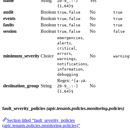
name
String
Yes
Z0-9_.:-]
{1,64}$
audit
Boolean
,
No
true
false
true
events
Boolean
,
No
true
false
true
faults
Boolean
,
No
true
false
true
session
Boolean
,
No
true
false
false
,
emergencies
,
alerts
,
critical
,
errors
minimum_severity
Choice
No
warning
,
warnings
,
notifications
,
information
debugging
Regex:
^[a-zA-
destination_group
String
No
Z0-9_.:-]
{1,64}$
fault_severity_policies
(apic.tenants.policies.monitoring.policies)
Section titled “fault_severity_policies
(apic.tenants.policies.monitoring.policies)”