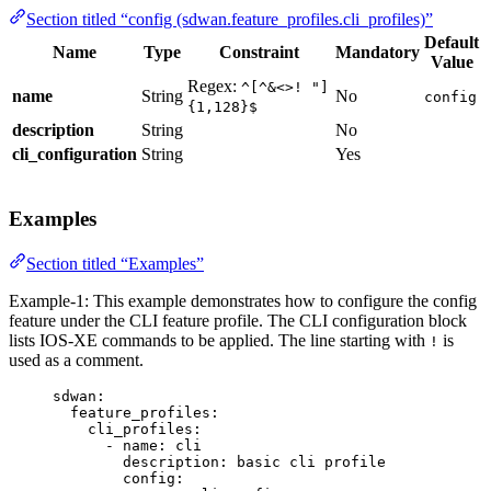
Section titled “config (sdwan.feature_profiles.cli_profiles)”
Default
Name
Type
Constraint
Mandatory
Value
Regex:
^[^&<>! "]
name
String
No
config
{1,128}$
description
String
No
cli_configuration
String
Yes
Examples
Section titled “Examples”
Example-1: This example demonstrates how to configure the config
feature under the CLI feature profile. The CLI configuration block
lists IOS-XE commands to be applied. The line starting with
is
!
used as a comment.
sdwan
:
feature_profiles
:
cli_profiles
:
- 
name
: 
cli
description
: 
basic cli profile
config
: