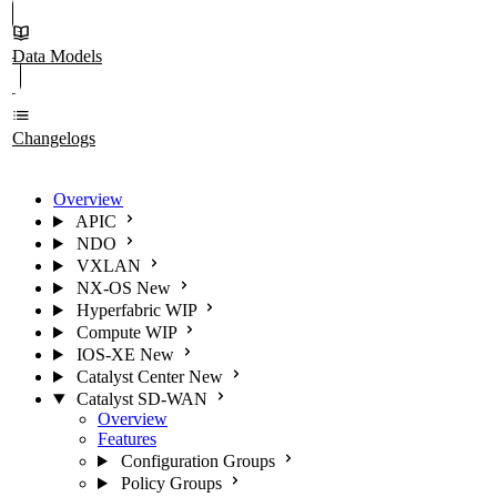
Data Models
Changelogs
Overview
APIC
NDO
VXLAN
NX-OS
New
Hyperfabric
WIP
Compute
WIP
IOS-XE
New
Catalyst Center
New
Catalyst SD-WAN
Overview
Features
Configuration Groups
Policy Groups