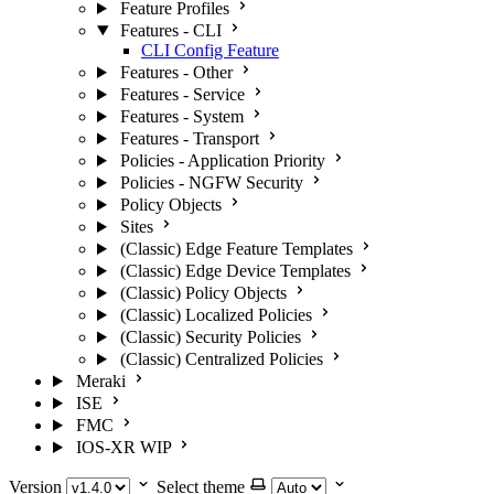
Feature Profiles
Features - CLI
CLI Config Feature
Features - Other
Features - Service
Features - System
Features - Transport
Policies - Application Priority
Policies - NGFW Security
Policy Objects
Sites
(Classic) Edge Feature Templates
(Classic) Edge Device Templates
(Classic) Policy Objects
(Classic) Localized Policies
(Classic) Security Policies
(Classic) Centralized Policies
Meraki
ISE
FMC
IOS-XR
WIP
Version
Select theme