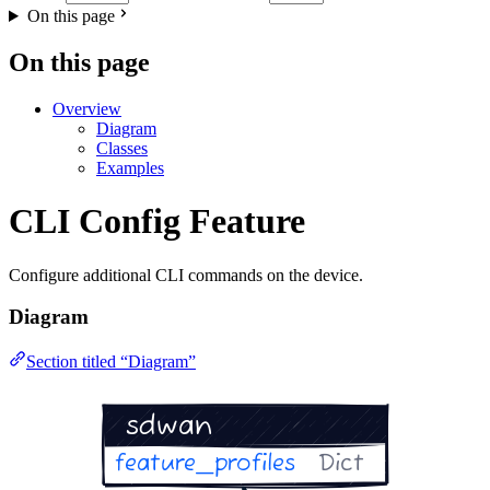
On this page
On this page
Overview
Diagram
Classes
Examples
CLI Config Feature
Configure additional CLI commands on the device.
Diagram
Section titled “Diagram”