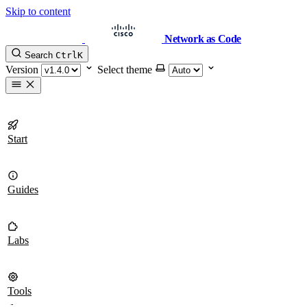
Skip to content
Network as Code
Search
Ctrl
K
Version
Select theme
Start
Guides
Labs
Tools