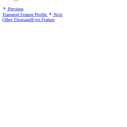
Previous
Transport Feature Profile
Next
Other ThousandEyes Feature