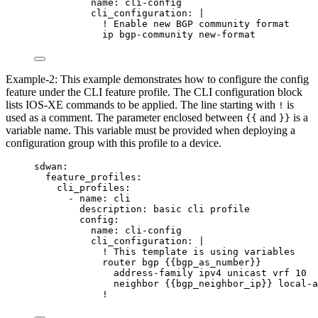
name
: 
cli-config
cli_configuration
: 
|
! Enable new BGP community format
ip bgp-community new-format
Example-2: This example demonstrates how to configure the config
feature under the CLI feature profile. The CLI configuration block
lists IOS-XE commands to be applied. The line starting with
is
!
used as a comment. The parameter enclosed between
and
is a
{{
}}
variable name. This variable must be provided when deploying a
configuration group with this profile to a device.
sdwan
:
feature_profiles
:
cli_profiles
:
- 
name
: 
cli
description
: 
basic cli profile
config
:
name
: 
cli-config
cli_configuration
: 
|
! This template is using variables
router bgp {{bgp_as_number}}
address-family ipv4 unicast vrf 10
neighbor {{bgp_neighbor_ip}} local-a
!