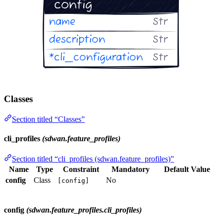
Classes
Section titled “Classes”
cli_profiles
(sdwan.feature_profiles)
Section titled “cli_profiles (sdwan.feature_profiles)”
Name
Type
Constraint
Mandatory
Default Value
config
Class
No
[config]
config
(sdwan.feature_profiles.cli_profiles)