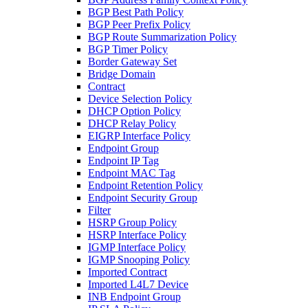
BGP Best Path Policy
BGP Peer Prefix Policy
BGP Route Summarization Policy
BGP Timer Policy
Border Gateway Set
Bridge Domain
Contract
Device Selection Policy
DHCP Option Policy
DHCP Relay Policy
EIGRP Interface Policy
Endpoint Group
Endpoint IP Tag
Endpoint MAC Tag
Endpoint Retention Policy
Endpoint Security Group
Filter
HSRP Group Policy
HSRP Interface Policy
IGMP Interface Policy
IGMP Snooping Policy
Imported Contract
Imported L4L7 Device
INB Endpoint Group