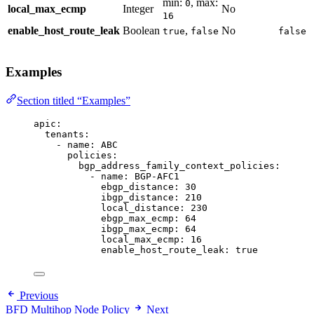
min:
, max:
0
local_max_ecmp
Integer
No
16
enable_host_route_leak
Boolean
,
No
true
false
false
Examples
Section titled “Examples”
apic
:
tenants
:
- 
name
: 
ABC
policies
:
bgp_address_family_context_policies
:
- 
name
: 
BGP-AFC1
ebgp_distance
: 
30
ibgp_distance
: 
210
local_distance
: 
230
ebgp_max_ecmp
: 
64
ibgp_max_ecmp
: 
64
local_max_ecmp
: 
16
enable_host_route_leak
: 
true
Previous
BFD Multihop Node Policy
Next