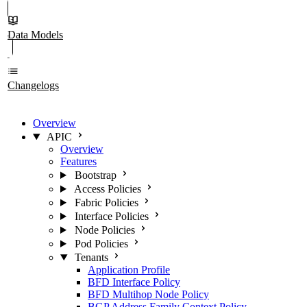
Data Models
Changelogs
Overview
APIC
Overview
Features
Bootstrap
Access Policies
Fabric Policies
Interface Policies
Node Policies
Pod Policies
Tenants
Application Profile
BFD Interface Policy
BFD Multihop Node Policy
BGP Address Family Context Policy