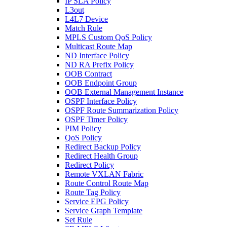
IP SLA Policy
L3out
L4L7 Device
Match Rule
MPLS Custom QoS Policy
Multicast Route Map
ND Interface Policy
ND RA Prefix Policy
OOB Contract
OOB Endpoint Group
OOB External Management Instance
OSPF Interface Policy
OSPF Route Summarization Policy
OSPF Timer Policy
PIM Policy
QoS Policy
Redirect Backup Policy
Redirect Health Group
Redirect Policy
Remote VXLAN Fabric
Route Control Route Map
Route Tag Policy
Service EPG Policy
Service Graph Template
Set Rule