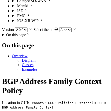
Catalyst SD-WAN
Meraki
ISE
FMC
IOS-XR
WIP
Version
Select theme
On this page
On this page
Overview
Diagram
Classes
Examples
BGP Address Family Context
Policy
Location in GUI:
»
»
»
»
»
Tenants
XXX
Policies
Protocol
BGP
BGP Address Family Context