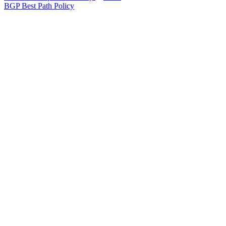
BGP Best Path Policy