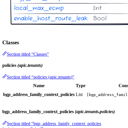
Classes
Section titled “Classes”
policies
(apic.tenants)
Section titled “policies (apic.tenants)”
Name
Type
Cons
bgp_address_family_context_policies
List
[bgp_address_famil
bgp_address_family_context_policies
(apic.tenants.policies)
Section titled “bgp_address_family_context_policies