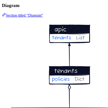
Diagram
Section titled “Diagram”