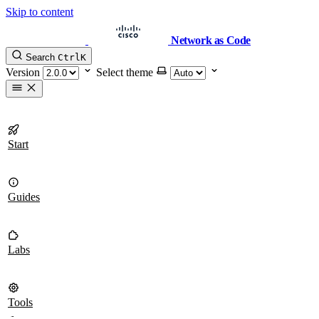
Skip to content
Network as Code
Search
Ctrl
K
Version
Select theme
Start
Guides
Labs
Tools