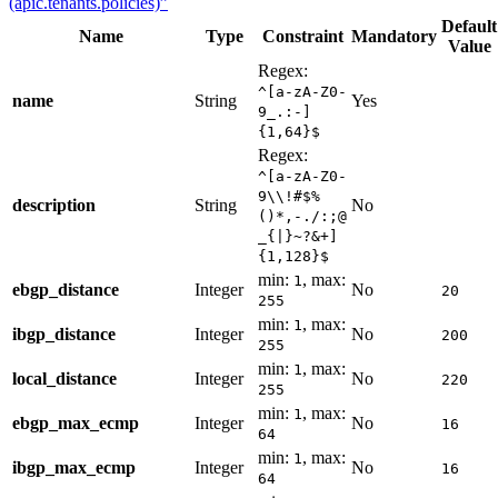
(apic.tenants.policies)”
Default
Name
Type
Constraint
Mandatory
Value
Regex:
^[a-zA-Z0-
name
String
Yes
9_.:-]
{1,64}$
Regex:
^[a-zA-Z0-
9\\!#$%
description
String
No
()*,-./:;@
_{|}~?&+]
{1,128}$
min:
, max:
1
ebgp_distance
Integer
No
20
255
min:
, max:
1
ibgp_distance
Integer
No
200
255
min:
, max:
1
local_distance
Integer
No
220
255
min:
, max:
1
ebgp_max_ecmp
Integer
No
16
64
min:
, max:
1
ibgp_max_ecmp
Integer
No
16
64