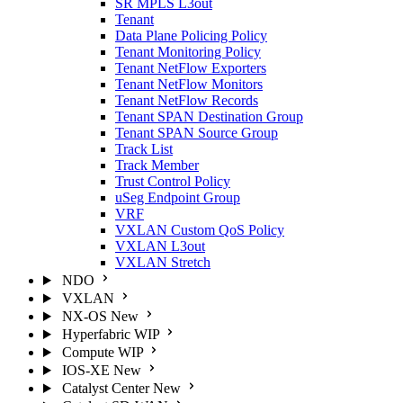
SR MPLS L3out
Tenant
Data Plane Policing Policy
Tenant Monitoring Policy
Tenant NetFlow Exporters
Tenant NetFlow Monitors
Tenant NetFlow Records
Tenant SPAN Destination Group
Tenant SPAN Source Group
Track List
Track Member
Trust Control Policy
uSeg Endpoint Group
VRF
VXLAN Custom QoS Policy
VXLAN L3out
VXLAN Stretch
NDO
VXLAN
NX-OS
New
Hyperfabric
WIP
Compute
WIP
IOS-XE
New
Catalyst Center
New