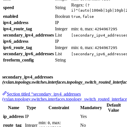
Regex:
(?
speed
String
i)^(auto|100mb|1gb|10gb|
enabled
Boolean
,
true
false
ipv4_address
IP
ipv4_route_tag
Integer
min:
, max:
0
4294967295
secondary_ipv4_addresses
List
[secondary_ipv4_addresse
ipv6_address
IP
ipv6_route_tag
Integer
min:
, max:
0
4294967295
secondary_ipv6_addresses
List
[secondary_ipv6_addresse
freeform_config
String
secondary_ipv4_addresses
(vxlan.topology.switches.interfaces.topology_switch_routed_interfac
Section titled “secondary_ipv4_addresses
(vxlan.topology.switches.interfaces.topology_switch_routed_interface
Default
Name
Type
Constraint
Mandatory
Value
ip_address
IP
Yes
min:
, max:
0
route_tag
Integer
No