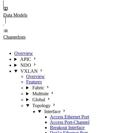
Data Models
Changelogs
Overview
APIC
NDO
VXLAN
Overview
Features
Fabric
Multisite
Global
Topology
Interface
Access Ethernet Port
Access Port-Channel
Breakout Interface
Dot1q Ethernet Port