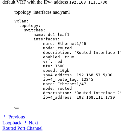
default VRF with the IPv4 address
.
192.168.111.1/30
topology_interfaces.nac.yaml
vxlan
:
topology
:
switches
:
- 
name
: 
dc1-leaf1
interfaces
:
- 
name
: 
Ethernet1/46
mode
: 
routed
description
: 
'
Routed Interface 1
'
enabled
: 
true
vrf
: 
red
mtu
: 
1500
speed
: 
10gb
ipv4_address
: 
192.168.57.5/30
ipv4_route_tag
: 
12345
- 
name
: 
Ethernet1/47
mode
: 
routed
description
: 
'
Routed Interface 2
'
ipv4_address
: 
192.168.111.1/30
Previous
Loopback
Next
Routed Port-Channel