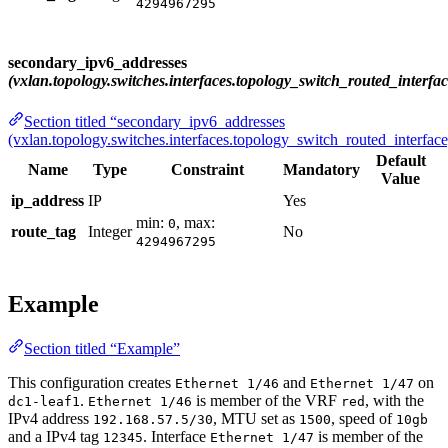
4294967295
secondary_ipv6_addresses
(vxlan.topology.switches.interfaces.topology_switch_routed_interfac
Section titled “secondary_ipv6_addresses
(vxlan.topology.switches.interfaces.topology_switch_routed_interface
Default
Name
Type
Constraint
Mandatory
Value
ip_address
IP
Yes
min:
, max:
0
route_tag
Integer
No
4294967295
Example
Section titled “Example”
This configuration creates
and
on
Ethernet 1/46
Ethernet 1/47
.
is member of the VRF
, with the
dc1-leaf1
Ethernet 1/46
red
IPv4 address
, MTU set as
, speed of
192.168.57.5/30
1500
10gb
and a IPv4 tag
. Interface
is member of the
12345
Ethernet 1/47