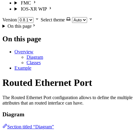
FMC
IOS-XR
WIP
Version
Select theme
On this page
On this page
Overview
Diagram
Classes
Example
Routed Ethernet Port
The Routed Ethernet Port configuration allows to define the multiple
attributes that an routed interface can have.
Diagram
Section titled “Diagram”