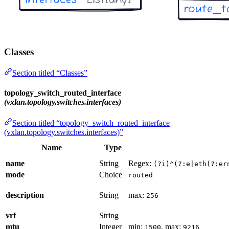
Classes
Section titled “Classes”
topology_switch_routed_interface
(vxlan.topology.switches.interfaces)
Section titled “topology_switch_routed_interface
(vxlan.topology.switches.interfaces)”
Name
Type
name
String
Regex:
(?i)^(?:e|eth(?:er
mode
Choice
routed
description
String
max:
256
vrf
String
mtu
Integer
min:
, max:
1500
9216