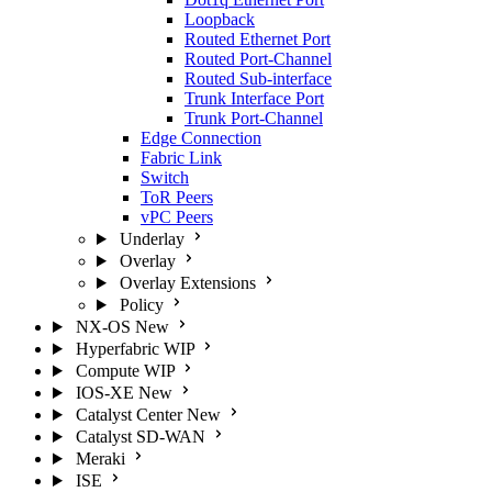
Loopback
Routed Ethernet Port
Routed Port-Channel
Routed Sub-interface
Trunk Interface Port
Trunk Port-Channel
Edge Connection
Fabric Link
Switch
ToR Peers
vPC Peers
Underlay
Overlay
Overlay Extensions
Policy
NX-OS
New
Hyperfabric
WIP
Compute
WIP
IOS-XE
New
Catalyst Center
New
Catalyst SD-WAN
Meraki
ISE