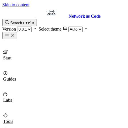
Skip to content
Network as Code
Search
Ctrl
K
Version
Select theme
Start
Guides
Labs
Tools