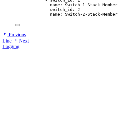
- 
switch_id
: 
1
name
: 
Switch-1-Stack-Member
- 
switch_id
: 
2
name
: 
Switch-2-Stack-Member
Previous
Line
Next
Logging