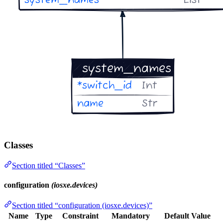
Classes
Section titled “Classes”
configuration
(iosxe.devices)
Section titled “configuration (iosxe.devices)”
Name
Type
Constraint
Mandatory
Default Value