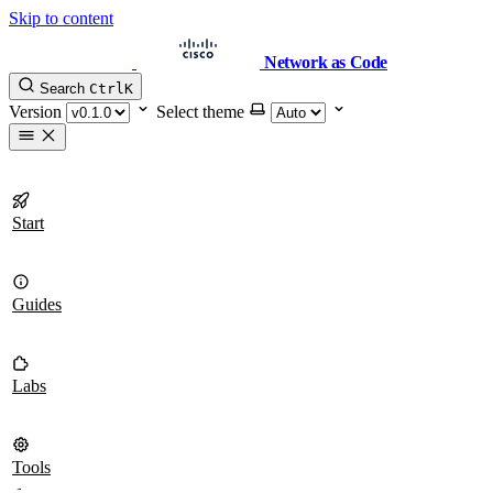
Skip to content
Network as Code
Search
Ctrl
K
Version
Select theme
Start
Guides
Labs
Tools