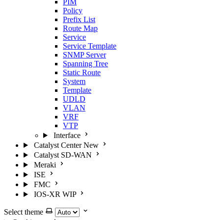
PIM
Policy
Prefix List
Route Map
Service
Service Template
SNMP Server
Spanning Tree
Static Route
System
Template
UDLD
VLAN
VRF
VTP
Interface
Catalyst Center
New
Catalyst SD-WAN
Meraki
ISE
FMC
IOS-XR
WIP
Select theme