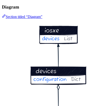
Diagram
Section titled “Diagram”