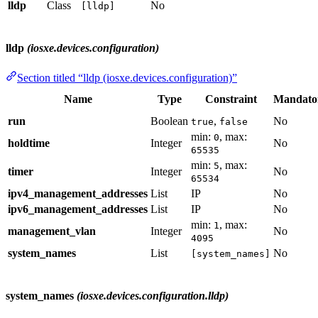
lldp
Class
No
[lldp]
lldp
(iosxe.devices.configuration)
Section titled “lldp (iosxe.devices.configuration)”
Name
Type
Constraint
Mandato
run
Boolean
,
No
true
false
min:
, max:
0
holdtime
Integer
No
65535
min:
, max:
5
timer
Integer
No
65534
ipv4_management_addresses
List
IP
No
ipv6_management_addresses
List
IP
No
min:
, max:
1
management_vlan
Integer
No
4095
system_names
List
No
[system_names]
system_names
(iosxe.devices.configuration.lldp)