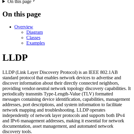
On this page
On this page
Overview
Diagram
Classes
Examples
LLDP
LLDP (Link Layer Discovery Protocol) is an IEEE 802.1AB
standard protocol that enables network devices to advertise and
discover information about their directly connected neighbors,
providing vendor-neutral network topology discovery capabilities. It
periodically transmits Type-Length-Value (TLV) formatted
messages containing device identification, capabilities, management
addresses, port descriptions, and system information to facilitate
network mapping and troubleshooting. LLDP operates
independently of network layer protocols and supports both IPv4
and IPv6 management addresses, making it essential for network
documentation, asset management, and automated network
discovery tools.