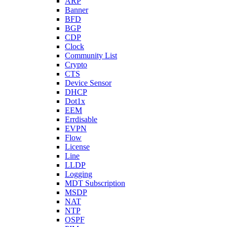
ARP
Banner
BFD
BGP
CDP
Clock
Community List
Crypto
CTS
Device Sensor
DHCP
Dot1x
EEM
Errdisable
EVPN
Flow
License
Line
LLDP
Logging
MDT Subscription
MSDP
NAT
NTP
OSPF