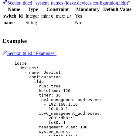
Section titled “system_names (iosxe.devices.configuration.lldp)”
Name
Type
Constraint
Mandatory
Default Value
switch_id
Integer
min:
, max:
Yes
0
17
name
String
No
Examples
Section titled “Examples”
iosxe
:
devices
:
- 
name
: 
Device1
configuration
:
lldp
:
run
: 
true
holdtime
: 
120
timer
: 
30
ipv4_management_addresses
:
- 
192.168.1.10
- 
10.0.0.1
ipv6_management_addresses
:
- 
2001:db8::1
- 
fe80::1
management_vlan
: 
100
system_names
: