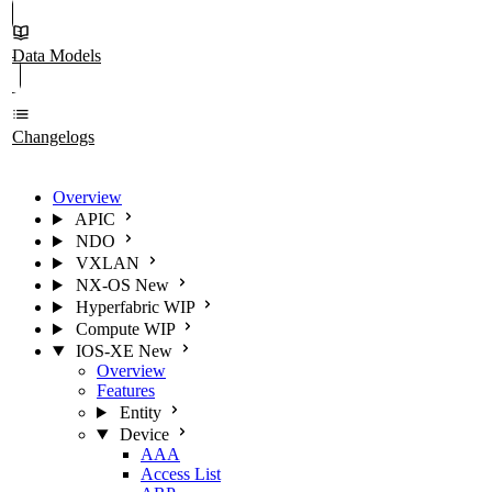
Data Models
Changelogs
Overview
APIC
NDO
VXLAN
NX-OS
New
Hyperfabric
WIP
Compute
WIP
IOS-XE
New
Overview
Features
Entity
Device
AAA
Access List