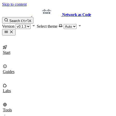
Skip to content
Network as Code
Search
Ctrl
K
Version
Select theme
Start
Guides
Labs
Tools