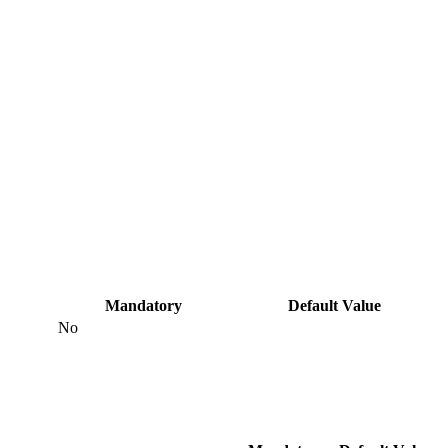
Mandatory
Default Value
No