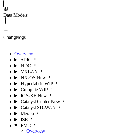
Data Models
Changelogs
Overview
APIC
NDO
VXLAN
NX-OS
New
Hyperfabric
WIP
Compute
WIP
IOS-XE
New
Catalyst Center
New
Catalyst SD-WAN
Meraki
ISE
FMC
Overview