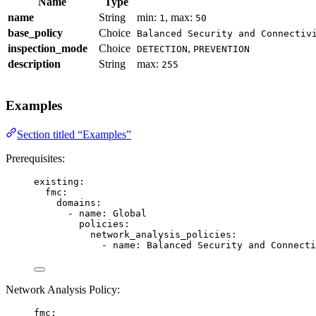
Name
Type
name
String
min:
, max:
1
50
base_policy
Choice
Balanced Security and Connectiv
inspection_mode
Choice
,
DETECTION
PREVENTION
description
String
max:
255
Examples
Section titled “Examples”
Prerequisites:
existing
:
fmc
:
domains
:
- 
name
: 
Global
policies
:
network_analysis_policies
:
- 
name
: 
Balanced Security and Connecti
Network Analysis Policy:
fmc
: