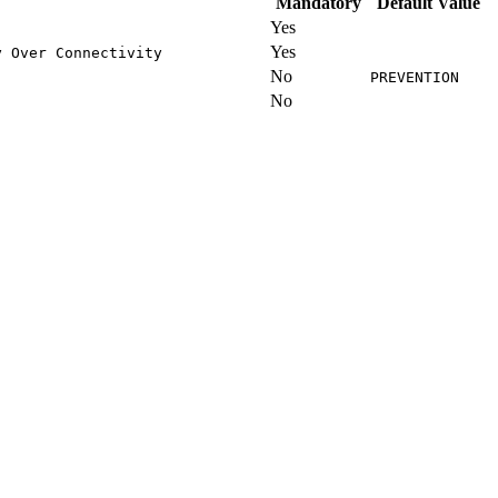
Mandatory
Default Value
Yes
Yes
y Over Connectivity
No
PREVENTION
No