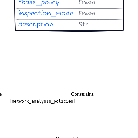
e
Constraint
[network_analysis_policies]