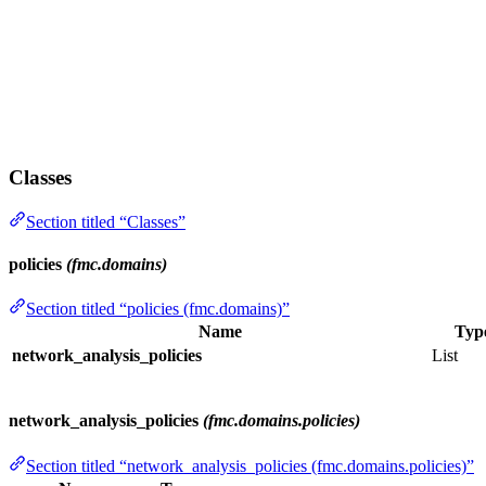
Classes
Section titled “Classes”
policies
(fmc.domains)
Section titled “policies (fmc.domains)”
Name
Typ
network_analysis_policies
List
network_analysis_policies
(fmc.domains.policies)
Section titled “network_analysis_policies (fmc.domains.policies)”