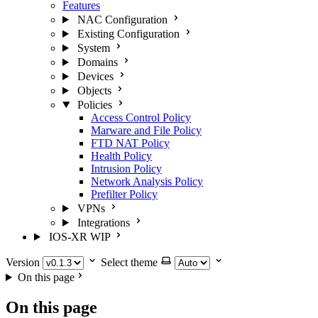
Features
NAC Configuration
Existing Configuration
System
Domains
Devices
Objects
Policies
Access Control Policy
Marware and File Policy
FTD NAT Policy
Health Policy
Intrusion Policy
Network Analysis Policy
Prefilter Policy
VPNs
Integrations
IOS-XR
WIP
Version
Select theme
On this page
On this page