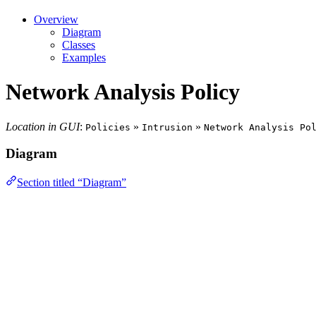
Overview
Diagram
Classes
Examples
Network Analysis Policy
Location in GUI
:
»
»
Policies
Intrusion
Network Analysis Po
Diagram
Section titled “Diagram”