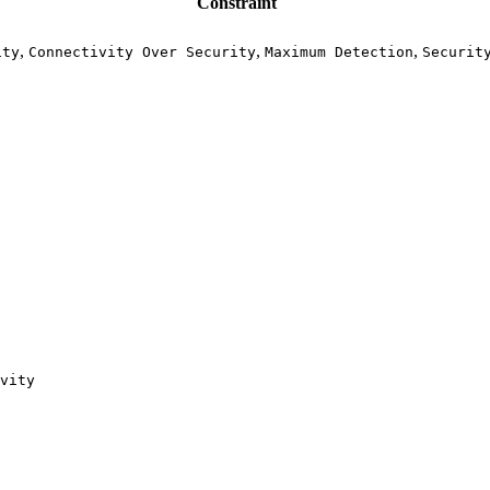
Constraint
,
,
,
ity
Connectivity Over Security
Maximum Detection
Securit
vity