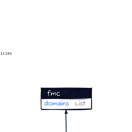
licies