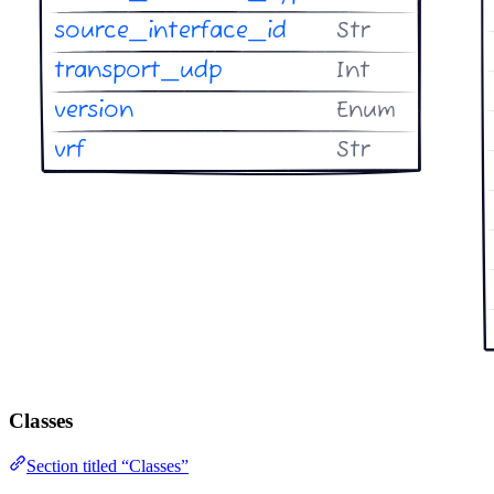
Classes
Section titled “Classes”