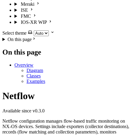
Meraki
ISE
FMC
IOS-XR
WIP
Select theme
On this page
On this page
Overview
Diagram
Classes
Examples
Netflow
Available since v0.3.0
Netflow configuration manages flow-based traffic monitoring on
NX-OS devices. Settings include exporters (collector destinations),
records (flow matching and collection parameters), monitors