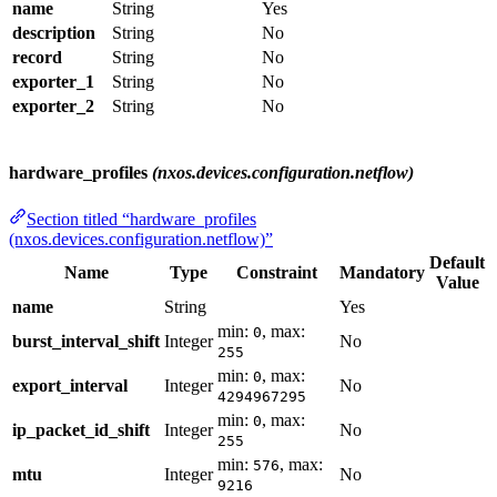
name
String
Yes
description
String
No
record
String
No
exporter_1
String
No
exporter_2
String
No
hardware_profiles
(nxos.devices.configuration.netflow)
Section titled “hardware_profiles
(nxos.devices.configuration.netflow)”
Default
Name
Type
Constraint
Mandatory
Value
name
String
Yes
min:
, max:
0
burst_interval_shift
Integer
No
255
min:
, max:
0
export_interval
Integer
No
4294967295
min:
, max:
0
ip_packet_id_shift
Integer
No
255
min:
, max:
576
mtu
Integer
No
9216