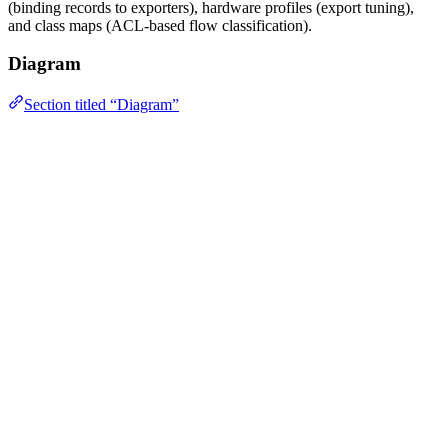
(binding records to exporters), hardware profiles (export tuning),
and class maps (ACL-based flow classification).
Diagram
Section titled “Diagram”