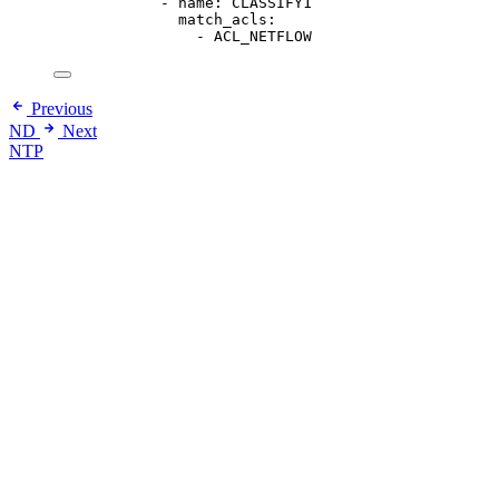
- 
name
: 
CLASSIFY1
match_acls
:
- 
ACL_NETFLOW
Previous
ND
Next
NTP