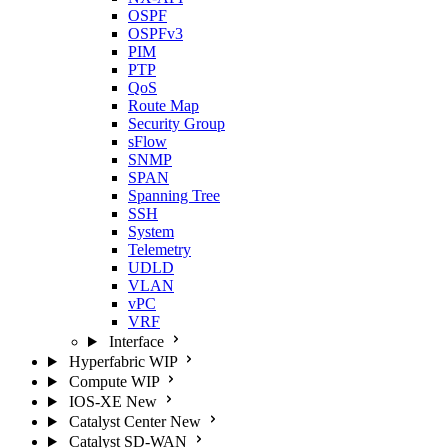
OSPF
OSPFv3
PIM
PTP
QoS
Route Map
Security Group
sFlow
SNMP
SPAN
Spanning Tree
SSH
System
Telemetry
UDLD
VLAN
vPC
VRF
Interface
Hyperfabric
WIP
Compute
WIP
IOS-XE
New
Catalyst Center
New
Catalyst SD-WAN