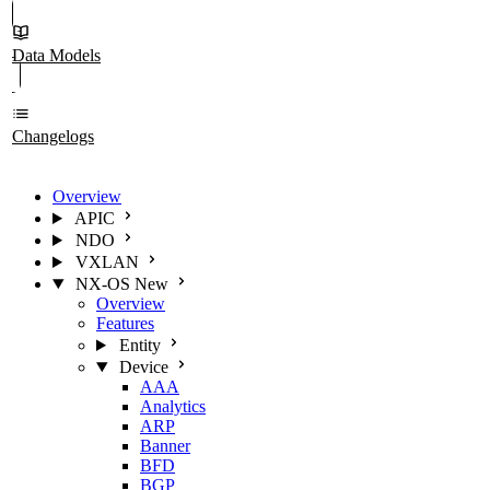
Data Models
Changelogs
Overview
APIC
NDO
VXLAN
NX-OS
New
Overview
Features
Entity
Device
AAA
Analytics
ARP
Banner
BFD
BGP