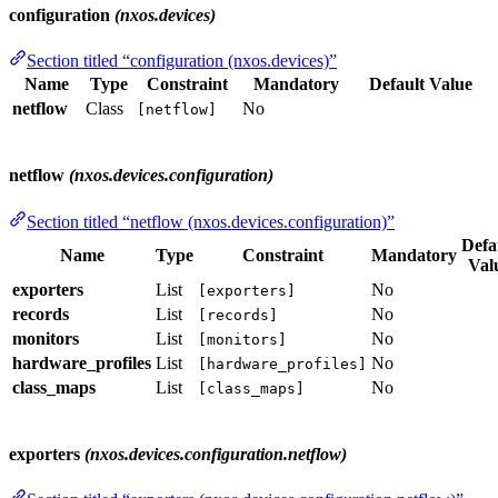
configuration
(nxos.devices)
Section titled “configuration (nxos.devices)”
Name
Type
Constraint
Mandatory
Default Value
netflow
Class
No
[netflow]
netflow
(nxos.devices.configuration)
Section titled “netflow (nxos.devices.configuration)”
Defa
Name
Type
Constraint
Mandatory
Val
exporters
List
No
[exporters]
records
List
No
[records]
monitors
List
No
[monitors]
hardware_profiles
List
No
[hardware_profiles]
class_maps
List
No
[class_maps]
exporters
(nxos.devices.configuration.netflow)