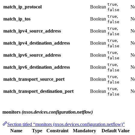
,
true
match_ip_protocol
Boolean
N
false
,
true
match_ip_tos
Boolean
N
false
,
true
match_ipv4_source_address
Boolean
N
false
,
true
match_ipv4_destination_address
Boolean
N
false
,
true
match_ipv6_source_address
Boolean
N
false
,
true
match_ipv6_destination_address
Boolean
N
false
,
true
match_transport_source_port
Boolean
N
false
,
true
match_transport_destination_port
Boolean
N
false
monitors
(nxos.devices.configuration.netflow)
Section titled “monitors (nxos.devices.configuration.netflow)”
Name
Type
Constraint
Mandatory
Default Value