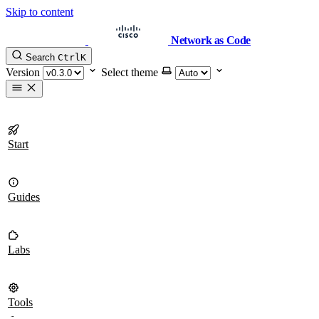
Skip to content
Network as Code
Search
Ctrl
K
Version
Select theme
Start
Guides
Labs
Tools