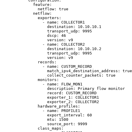
configuration
:
feature
:
netflow
: 
true
netflow
:
exporters
:
- 
name
: 
COLLECTOR1
destination
: 
10.10.10.1
transport_udp
: 
9995
dscp
: 
46
version
: 
v9
- 
name
: 
COLLECTOR2
destination
: 
10.10.10.2
transport_udp
: 
9995
version
: 
v9
records
:
- 
name
: 
CUSTOM_RECORD
match_ipv4_destination_address
: 
true
collect_counter_packets
: 
true
monitors
:
- 
name
: 
FLOW_MON1
description
: 
Primary flow monitor
record
: 
CUSTOM_RECORD
exporter_1
: 
COLLECTOR1
exporter_2
: 
COLLECTOR2
hardware_profiles
:
- 
name
: 
PROFILE1
export_interval
: 
60
mtu
: 
1500
source_port
: 
9999
class_maps
: