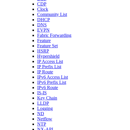
CDP
Clock
Community List
DHCP
DNS
EVPN
Fabric Forwarding
Feature
Feature Set
HSRP
Hypershield
IP Access List
IP Prefix List
IP Route
IPv6 Access List
IPv6 Prefix List
IPv6 Route
IS-IS
Key Chain
LLDP
Logging
ND
Netflow
NTP
NX-API