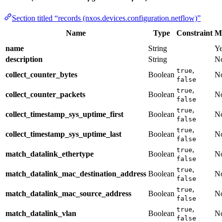
Section titled “records (nxos.devices.configuration.netflow)”
Name
Type
Constraint
M
name
String
Y
description
String
N
,
true
collect_counter_bytes
Boolean
N
false
,
true
collect_counter_packets
Boolean
N
false
,
true
collect_timestamp_sys_uptime_first
Boolean
N
false
,
true
collect_timestamp_sys_uptime_last
Boolean
N
false
,
true
match_datalink_ethertype
Boolean
N
false
,
true
match_datalink_mac_destination_address
Boolean
N
false
,
true
match_datalink_mac_source_address
Boolean
N
false
,
true
match_datalink_vlan
Boolean
N
false