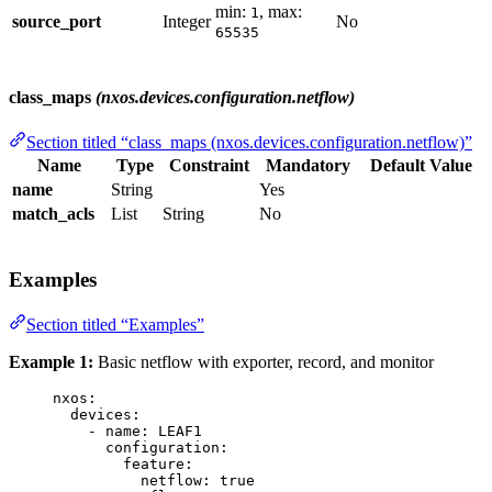
min:
, max:
1
source_port
Integer
No
65535
class_maps
(nxos.devices.configuration.netflow)
Section titled “class_maps (nxos.devices.configuration.netflow)”
Name
Type
Constraint
Mandatory
Default Value
name
String
Yes
match_acls
List
String
No
Examples
Section titled “Examples”
Example 1:
Basic netflow with exporter, record, and monitor
nxos
:
devices
:
- 
name
: 
LEAF1
configuration
:
feature
:
netflow
: 
true