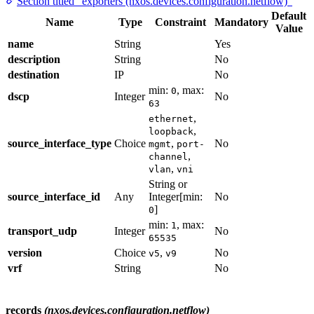
Section titled “exporters (nxos.devices.configuration.netflow)”
Default
Name
Type
Constraint
Mandatory
Value
name
String
Yes
description
String
No
destination
IP
No
min:
, max:
0
dscp
Integer
No
63
,
ethernet
,
loopback
source_interface_type
Choice
,
No
mgmt
port-
,
channel
,
vlan
vni
String or
source_interface_id
Any
Integer[min:
No
]
0
min:
, max:
1
transport_udp
Integer
No
65535
version
Choice
,
No
v5
v9
vrf
String
No
records
(nxos.devices.configuration.netflow)