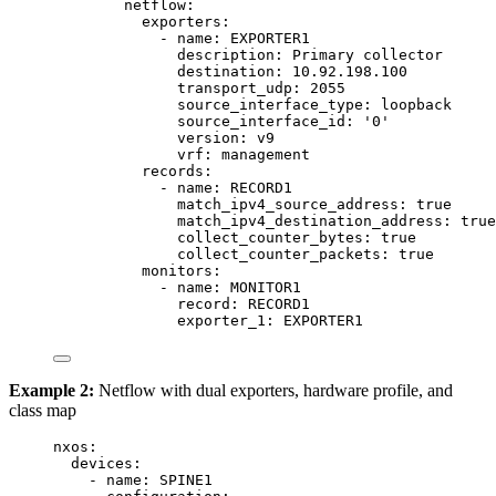
netflow
:
exporters
:
- 
name
: 
EXPORTER1
description
: 
Primary collector
destination
: 
10.92.198.100
transport_udp
: 
2055
source_interface_type
: 
loopback
source_interface_id
: 
'
0
'
version
: 
v9
vrf
: 
management
records
:
- 
name
: 
RECORD1
match_ipv4_source_address
: 
true
match_ipv4_destination_address
: 
true
collect_counter_bytes
: 
true
collect_counter_packets
: 
true
monitors
:
- 
name
: 
MONITOR1
record
: 
RECORD1
exporter_1
: 
EXPORTER1
Example 2:
Netflow with dual exporters, hardware profile, and
class map
nxos
:
devices
:
- 
name
: 
SPINE1