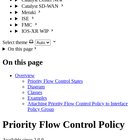
Catalyst SD-WAN
Meraki
ISE
FMC
IOS-XR
WIP
Select theme
On this page
On this page
Overview
Priority Flow Control States
Diagram
Classes
Examples
Attaching Priority Flow Control Policy to Interface
Policy Group
Priority Flow Control Policy
Available since 2.0.0