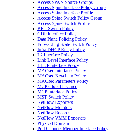
Access SPAN Source Groups
Access Spine Interface Policy Group
Access Spine Interface Profile
Access Spine Switch Policy Group
Access Spine Switch Profile
BFD Switch Policy
CDP Interface Policy
Data Plane Policing Policy
Forwarding Scale Switch Policy
Infra DHCP Relay Policy
L2 Interface Policy
Link Level Interface Policy
LLDP Interface Policy
MACsec Interfaces Policy
MACsec Keychain Policy
MACsec Parameters Policy
MCP Global Instance
MCP Interface Policy
MST Switch Policy
NetFlow Exporters
NetFlow Monitors
NetFlow Records
NetFlow VMM Exporters
Physical Domain
Port Channel Member Interface Policy