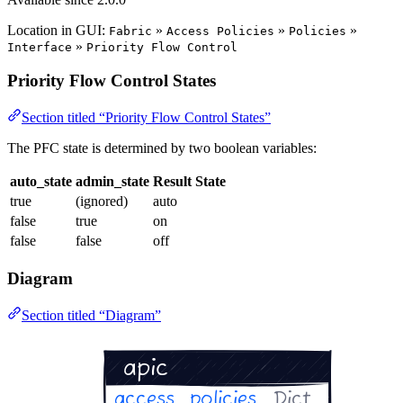
Location in GUI:
»
»
»
Fabric
Access Policies
Policies
»
Interface
Priority Flow Control
Priority Flow Control States
Section titled “Priority Flow Control States”
The PFC state is determined by two boolean variables:
auto_state
admin_state
Result State
true
(ignored)
auto
false
true
on
false
false
off
Diagram
Section titled “Diagram”