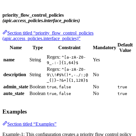
priority_flow_control_policies
(apic.access_policies.interface_policies)
Section titled “priority_flow_control_policies
(apic.access_policies.interface_policies)”
Default
Name
Type
Constraint
Mandatory
Value
Regex:
^[a-zA-Z0-
name
String
Yes
9_.:-]{1,64}$
Regex:
^[a-zA-Z0-
description
String
No
9\\!#$%()*,-./:;@
_{|}~?&+]{1,128}$
admin_state
Boolean
,
No
true
false
true
auto_state
Boolean
,
No
true
false
true
Examples
Section titled “Examples”
Example-1: This configuration creates a priority flow control policy