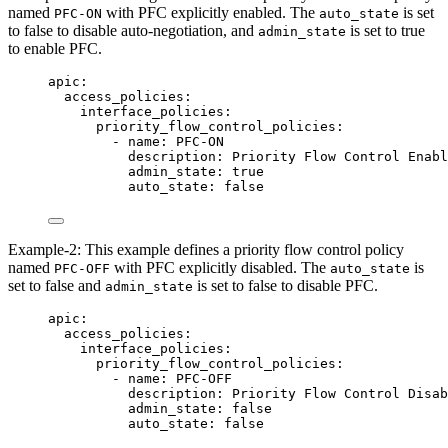
named
with PFC explicitly enabled. The
is set
PFC-ON
auto_state
to false to disable auto-negotiation, and
is set to true
admin_state
to enable PFC.
apic
:
access_policies
:
interface_policies
:
priority_flow_control_policies
:
- 
name
: 
PFC-ON
description
: 
Priority Flow Control Enabl
admin_state
: 
true
auto_state
: 
false
Example-2: This example defines a priority flow control policy
named
with PFC explicitly disabled. The
is
PFC-OFF
auto_state
set to false and
is set to false to disable PFC.
admin_state
apic
:
access_policies
:
interface_policies
:
priority_flow_control_policies
:
- 
name
: 
PFC-OFF
description
: 
Priority Flow Control Disab
admin_state
: 
false
auto_state
: 
false