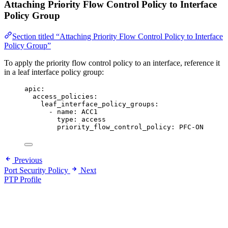
Attaching Priority Flow Control Policy to Interface
Policy Group
Section titled “Attaching Priority Flow Control Policy to Interface
Policy Group”
To apply the priority flow control policy to an interface, reference it
in a leaf interface policy group:
apic
:
access_policies
:
leaf_interface_policy_groups
:
- 
name
: 
ACC1
type
: 
access
priority_flow_control_policy
: 
PFC-ON
Previous
Port Security Policy
Next
PTP Profile