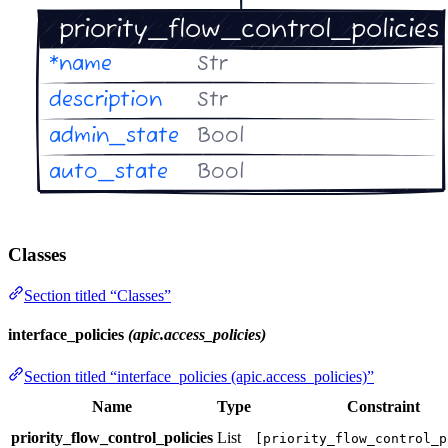
Classes
Section titled “Classes”
interface_policies
(apic.access_policies)
Section titled “interface_policies (apic.access_policies)”
Name
Type
Constraint
priority_flow_control_policies
List
[priority_flow_control_p