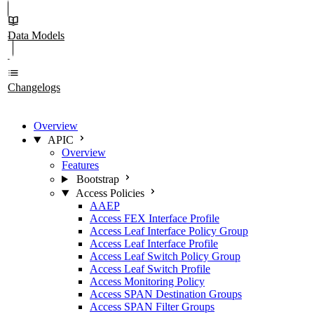
Data Models
Changelogs
Overview
APIC
Overview
Features
Bootstrap
Access Policies
AAEP
Access FEX Interface Profile
Access Leaf Interface Policy Group
Access Leaf Interface Profile
Access Leaf Switch Policy Group
Access Leaf Switch Profile
Access Monitoring Policy
Access SPAN Destination Groups
Access SPAN Filter Groups