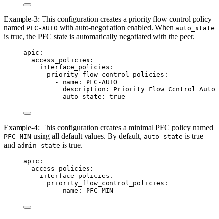
Example-3: This configuration creates a priority flow control policy
named
with auto-negotiation enabled. When
PFC-AUTO
auto_state
is true, the PFC state is automatically negotiated with the peer.
apic
:
access_policies
:
interface_policies
:
priority_flow_control_policies
:
- 
name
: 
PFC-AUTO
description
: 
Priority Flow Control Auto
auto_state
: 
true
Example-4: This configuration creates a minimal PFC policy named
using all default values. By default,
is true
PFC-MIN
auto_state
and
is true.
admin_state
apic
:
access_policies
:
interface_policies
:
priority_flow_control_policies
:
- 
name
: 
PFC-MIN