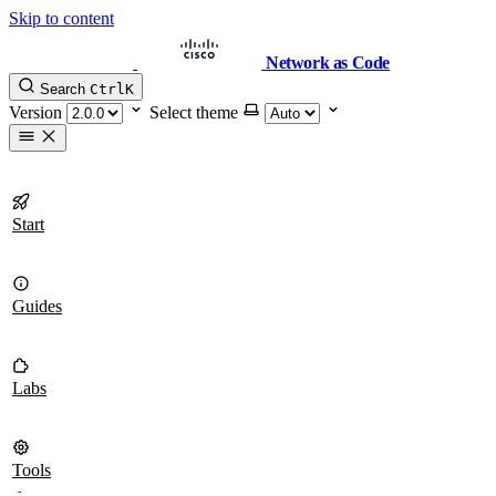
Skip to content
Network as Code
Search
Ctrl
K
Version
Select theme
Start
Guides
Labs
Tools