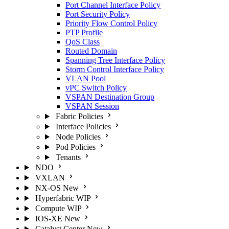
Port Channel Interface Policy
Port Security Policy
Priority Flow Control Policy
PTP Profile
QoS Class
Routed Domain
Spanning Tree Interface Policy
Storm Control Interface Policy
VLAN Pool
vPC Switch Policy
VSPAN Destination Group
VSPAN Session
Fabric Policies
Interface Policies
Node Policies
Pod Policies
Tenants
NDO
VXLAN
NX-OS
New
Hyperfabric
WIP
Compute
WIP
IOS-XE
New
Catalyst Center
New