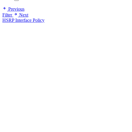
Previous
Filter
Next
HSRP Interface Policy