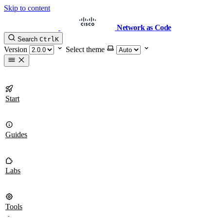
Skip to content
Network as Code
Search
Ctrl
K
Version
Select theme
Start
Guides
Labs
Tools