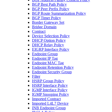
BGP Best Path Policy
BGP Peer Prefix Policy
BGP Route Summarization Policy
BGP Timer Policy
Border Gateway Set
Bridge Domain
Contract
Device Selection Policy
DHCP Option Policy
DHCP Relay Policy
EIGRP Interface Policy
Endpoint Group
Endpoint IP Tag
Endpoint MAC Tag
Endpoint Retention Policy
Endpoint Security Group
Filter
HSRP Group Policy
HSRP Interface Policy
IGMP Interface Policy
IGMP Snooping Policy
Imported Contract
Imported L4L7 Device
INB Endpoint Group