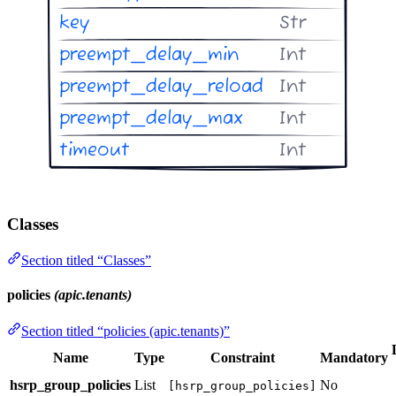
Classes
Section titled “Classes”
policies
(apic.tenants)
Section titled “policies (apic.tenants)”
Name
Type
Constraint
Mandatory
hsrp_group_policies
List
No
[hsrp_group_policies]