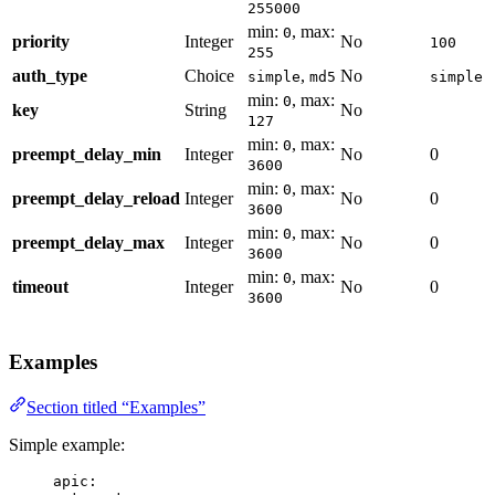
255000
min:
, max:
0
priority
Integer
No
100
255
auth_type
Choice
,
No
simple
md5
simple
min:
, max:
0
key
String
No
127
min:
, max:
0
preempt_delay_min
Integer
No
0
3600
min:
, max:
0
preempt_delay_reload
Integer
No
0
3600
min:
, max:
0
preempt_delay_max
Integer
No
0
3600
min:
, max:
0
timeout
Integer
No
0
3600
Examples
Section titled “Examples”
Simple example:
apic
: