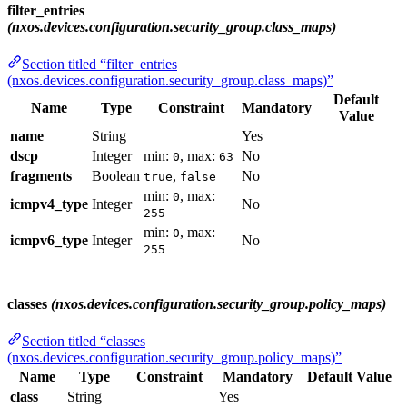
filter_entries
(nxos.devices.configuration.security_group.class_maps)
Section titled “filter_entries
(nxos.devices.configuration.security_group.class_maps)”
Default
Name
Type
Constraint
Mandatory
Value
name
String
Yes
dscp
Integer
min:
, max:
No
0
63
fragments
Boolean
,
No
true
false
min:
, max:
0
icmpv4_type
Integer
No
255
min:
, max:
0
icmpv6_type
Integer
No
255
classes
(nxos.devices.configuration.security_group.policy_maps)
Section titled “classes
(nxos.devices.configuration.security_group.policy_maps)”
Name
Type
Constraint
Mandatory
Default Value
class
String
Yes