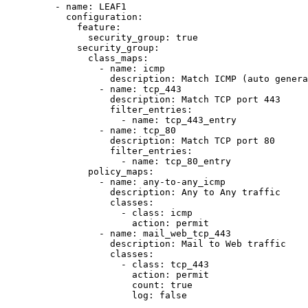
- 
name
: 
LEAF1
configuration
:
feature
:
security_group
: 
true
security_group
:
class_maps
:
- 
name
: 
icmp
description
: 
Match ICMP (auto genera
- 
name
: 
tcp_443
description
: 
Match TCP port 443
filter_entries
:
- 
name
: 
tcp_443_entry
- 
name
: 
tcp_80
description
: 
Match TCP port 80
filter_entries
:
- 
name
: 
tcp_80_entry
policy_maps
:
- 
name
: 
any-to-any_icmp
description
: 
Any to Any traffic
classes
:
- 
class
: 
icmp
action
: 
permit
- 
name
: 
mail_web_tcp_443
description
: 
Mail to Web traffic
classes
:
- 
class
: 
tcp_443
action
: 
permit
count
: 
true
log
: 
false