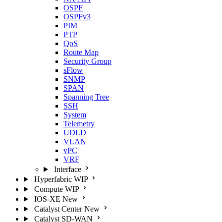
OSPF
OSPFv3
PIM
PTP
QoS
Route Map
Security Group
sFlow
SNMP
SPAN
Spanning Tree
SSH
System
Telemetry
UDLD
VLAN
vPC
VRF
Interface
Hyperfabric
WIP
Compute
WIP
IOS-XE
New
Catalyst Center
New
Catalyst SD-WAN