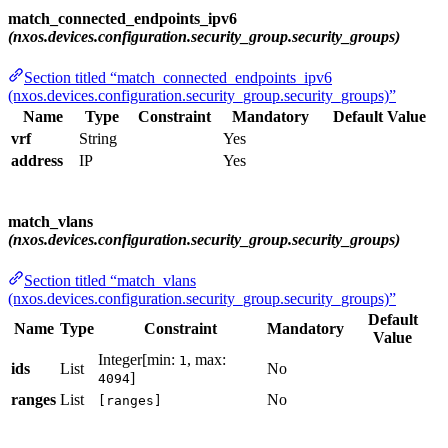
match_connected_endpoints_ipv6
(nxos.devices.configuration.security_group.security_groups)
Section titled “match_connected_endpoints_ipv6
(nxos.devices.configuration.security_group.security_groups)”
Name
Type
Constraint
Mandatory
Default Value
vrf
String
Yes
address
IP
Yes
match_vlans
(nxos.devices.configuration.security_group.security_groups)
Section titled “match_vlans
(nxos.devices.configuration.security_group.security_groups)”
Default
Name
Type
Constraint
Mandatory
Value
Integer[min:
, max:
1
ids
List
No
]
4094
ranges
List
No
[ranges]