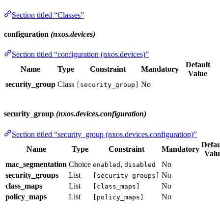
Section titled “Classes”
configuration
(nxos.devices)
Section titled “configuration (nxos.devices)”
Default
Name
Type
Constraint
Mandatory
Value
security_group
Class
No
[security_group]
security_group
(nxos.devices.configuration)
Section titled “security_group (nxos.devices.configuration)”
Defau
Name
Type
Constraint
Mandatory
Valu
mac_segmentation
Choice
,
No
enabled
disabled
security_groups
List
No
[security_groups]
class_maps
List
No
[class_maps]
policy_maps
List
No
[policy_maps]