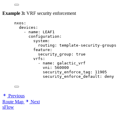
Example 3:
VRF security enforcement
nxos
:
devices
:
- 
name
: 
LEAF1
configuration
:
system
:
routing
: 
template-security-groups
feature
:
security_group
: 
true
vrfs
:
- 
name
: 
galactic_vrf
vni
: 
560000
security_enforce_tag
: 
11905
security_enforce_default
: 
deny
Previous
Route Map
Next
sFlow