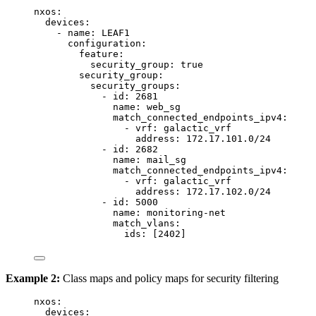
nxos
:
devices
:
- 
name
: 
LEAF1
configuration
:
feature
:
security_group
: 
true
security_group
:
security_groups
:
- 
id
: 
2681
name
: 
web_sg
match_connected_endpoints_ipv4
:
- 
vrf
: 
galactic_vrf
address
: 
172.17.101.0/24
- 
id
: 
2682
name
: 
mail_sg
match_connected_endpoints_ipv4
:
- 
vrf
: 
galactic_vrf
address
: 
172.17.102.0/24
- 
id
: 
5000
name
: 
monitoring-net
match_vlans
:
ids
: [
2402
]
Example 2:
Class maps and policy maps for security filtering
nxos
:
devices
: