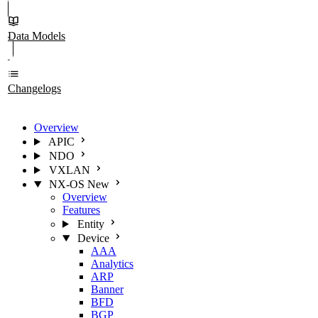
Data Models
Changelogs
Overview
APIC
NDO
VXLAN
NX-OS
New
Overview
Features
Entity
Device
AAA
Analytics
ARP
Banner
BFD
BGP